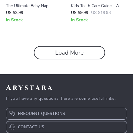
The Ultimate Baby Nap
Kids Teeth Care Guide – A
Checklist | Easy Baby Sleep
Parent-Friendly Dental Health
US $3.99
US $9.99
US $19.98
Guide for Parents Wondering
Guide for Growing Smiles |
In Stock
In Stock
How Many Naps Should Baby
Practical Child Dental Cavities
Take
Prevention Resource
Load More
Arystara
If you have any questions, here are some useful links:
FREQUENT QUESTIONS
CONTACT US