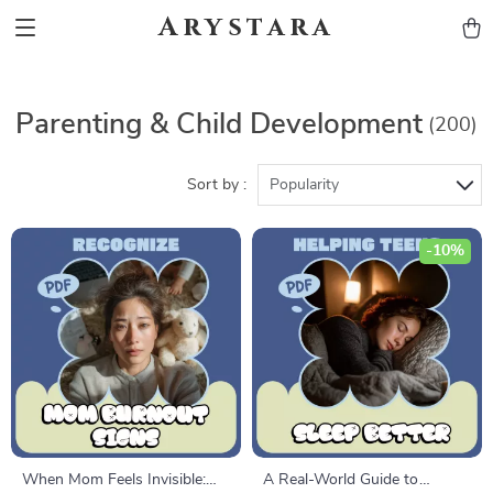
Arystara
Parenting & Child Development
(200)
Sort by :
Popularity
-10%
When Mom Feels Invisible:
A Real-World Guide to