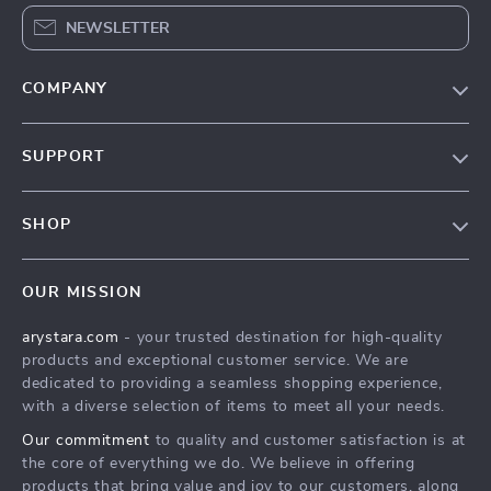
NEWSLETTER
COMPANY
Our Story
SUPPORT
Blog
Contact Us
Meet The Team
SHOP
Shipping Info
Careers
Home
FAQ
Press
OUR MISSION
Products
Returns Center
Influencers
arystara.com
- your trusted destination for high-quality
What’s New
Payment Methods
Affiliates
products and exceptional customer service. We are
Account
Order Status
dedicated to providing a seamless shopping experience,
Investor Relations
with a diverse selection of items to meet all your needs.
Privacy Policy
Partners
Our commitment
to quality and customer satisfaction is at
Terms and Conditions
Sustainability
the core of everything we do. We believe in offering
products that bring value and joy to our customers, along