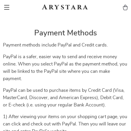
Arystara
Payment Methods
Payment methods include PayPal and Credit cards.
PayPal is a safer, easier way to send and receive money
online. When you select PayPal as the payment method, you
will be linked to the PayPal site where you can make
payment.
PayPal can be used to purchase items by Credit Card (Visa,
MasterCard, Discover, and American Express), Debit Card,
or E-check (i.e. using your regular Bank Account).
1) After viewing your items on your shopping cart page, you
can click and check out with PayPal. Then you will leave our