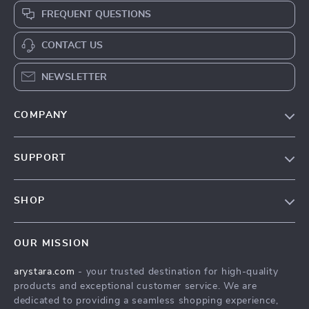
FREQUENT QUESTIONS
CONTACT US
NEWSLETTER
COMPANY
Our Story
SUPPORT
Blog
Contact Us
Meet The Team
SHOP
Shipping Info
Careers
Home
FAQ
Press
OUR MISSION
Products
Returns Center
Influencers
arystara.com
- your trusted destination for high-quality
What’s New
Payment Methods
Affiliates
products and exceptional customer service. We are
Account
Order Status
dedicated to providing a seamless shopping experience,
Investor Relations