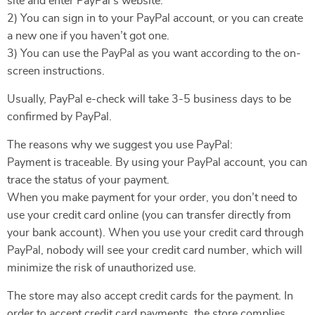
site and enter PayPal’s website.
2) You can sign in to your PayPal account, or you can create
a new one if you haven’t got one.
3) You can use the PayPal as you want according to the on-
screen instructions.
Usually, PayPal e-check will take 3-5 business days to be
confirmed by PayPal.
The reasons why we suggest you use PayPal:
Payment is traceable. By using your PayPal account, you can
trace the status of your payment.
When you make payment for your order, you don’t need to
use your credit card online (you can transfer directly from
your bank account). When you use your credit card through
PayPal, nobody will see your credit card number, which will
minimize the risk of unauthorized use.
The store may also accept credit cards for the payment. In
order to accept credit card payments, the store complies