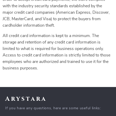
with the industry security standards established by the
major credit card companies (American Express, Discover,
JCB, MasterCard, and Visa) to protect the buyers from
cardholder information theft.
All credit card information is kept to a minimum. The
storage and retention of any credit card information is
limited to what is required for business operations only.
Access to credit card information is strictly limited to those
employees who are authorized and trained to use it for the
business purposes.
Arystara
If you have any questions, here are some useful links: