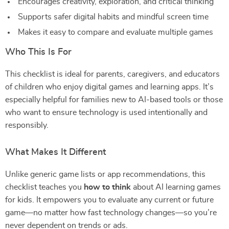
Encourages creativity, exploration, and critical thinking
Supports safer digital habits and mindful screen time
Makes it easy to compare and evaluate multiple games
Who This Is For
This checklist is ideal for parents, caregivers, and educators
of children who enjoy digital games and learning apps. It’s
especially helpful for families new to AI-based tools or those
who want to ensure technology is used intentionally and
responsibly.
What Makes It Different
Unlike generic game lists or app recommendations, this
checklist teaches you
how to think
about AI learning games
for kids. It empowers you to evaluate any current or future
game—no matter how fast technology changes—so you’re
never dependent on trends or ads.