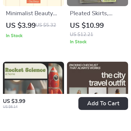
Minimalist Beauty
Pleated Skirts,
Essentials – Simple
Styled With
US $3.99
US $10.99
US $5.32
Checklist for Modern
Confidence | How to
US $12.21
In Stock
Routines | Inspired
Style Pleated Skirts
In Stock
by minimalist beauty
Guide | Modern
trends
Outfit Ideas, AI
Styling Prompts &
Everyday Looks
US $3.99
Add To Cart
US $6.14
Rocket Science at
The City Travel