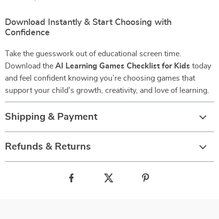
Download Instantly & Start Choosing with
Confidence
Take the guesswork out of educational screen time.
Download the
AI Learning Games Checklist for Kids
today
and feel confident knowing you’re choosing games that
support your child’s growth, creativity, and love of learning.
Shipping & Payment
Refunds & Returns