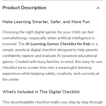
Product Description
Make Learning Smarter, Safer, and More Fun
Choosing the right digital games for your child can feel
overwhelming—especially when artificial intelligence is
involved. The
AI Learning Games Checklist for Kids
is a
simple, practical digital checklist designed to help parents
confidently explore and evaluate AI-powered educational
games. Created with busy families in mind, this easy-to-use
checklist turns screen time into a meaningful learning
experience while keeping safety, creativity, and curiosity at
the center.
What’s Included in This Digital Checklist
This downloadable checklist walks you step by step through