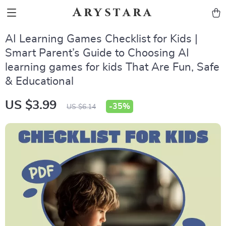
Arystara
AI Learning Games Checklist for Kids |
Smart Parent’s Guide to Choosing AI
learning games for kids That Are Fun, Safe
& Educational
US $3.99
-
35%
US $6.14