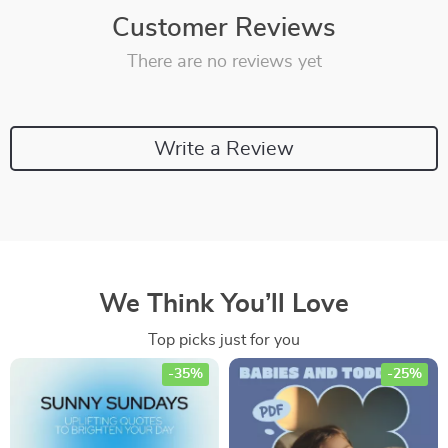
Customer Reviews
There are no reviews yet
Write a Review
We Think You’ll Love
Top picks just for you
-35%
-25%