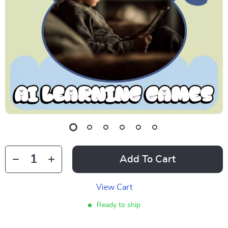
Add To Cart
View Cart
Ready to ship