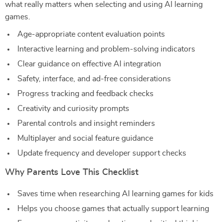
what really matters when selecting and using AI learning
games.
Age-appropriate content evaluation points
Interactive learning and problem-solving indicators
Clear guidance on effective AI integration
Safety, interface, and ad-free considerations
Progress tracking and feedback checks
Creativity and curiosity prompts
Parental controls and insight reminders
Multiplayer and social feature guidance
Update frequency and developer support checks
Why Parents Love This Checklist
Saves time when researching AI learning games for kids
Helps you choose games that actually support learning