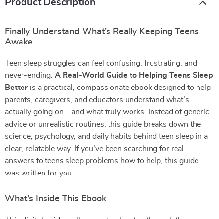
Product Description
Finally Understand What’s Really Keeping Teens
Awake
Teen sleep struggles can feel confusing, frustrating, and
never-ending.
A Real-World Guide to Helping Teens Sleep
Better
is a practical, compassionate ebook designed to help
parents, caregivers, and educators understand what’s
actually going on—and what truly works. Instead of generic
advice or unrealistic routines, this guide breaks down the
science, psychology, and daily habits behind teen sleep in a
clear, relatable way. If you’ve been searching for real
answers to teens sleep problems how to help, this guide
was written for you.
What’s Inside This Ebook