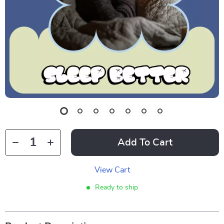
Add To Cart
View Cart
Ready to ship