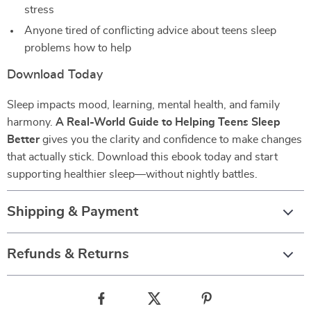
stress
Anyone tired of conflicting advice about teens sleep
problems how to help
Download Today
Sleep impacts mood, learning, mental health, and family
harmony.
A Real-World Guide to Helping Teens Sleep
Better
gives you the clarity and confidence to make changes
that actually stick. Download this ebook today and start
supporting healthier sleep—without nightly battles.
Shipping & Payment
Refunds & Returns