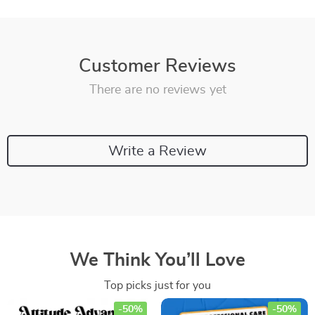
Customer Reviews
There are no reviews yet
Write a Review
We Think You’ll Love
Top picks just for you
-50%
-50%