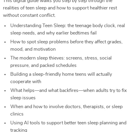
This digital guide walks you step by step through the
realities of teen sleep and how to support healthier rest
without constant conflict.
Understanding Teen Sleep: the teenage body clock, real
sleep needs, and why earlier bedtimes fail
How to spot sleep problems before they affect grades,
mood, and motivation
The modern sleep thieves: screens, stress, social
pressure, and packed schedules
Building a sleep-friendly home teens will actually
cooperate with
What helps—and what backfires—when adults try to fix
sleep issues
When and how to involve doctors, therapists, or sleep
clinics
Using AI tools to support better teen sleep planning and
tracking