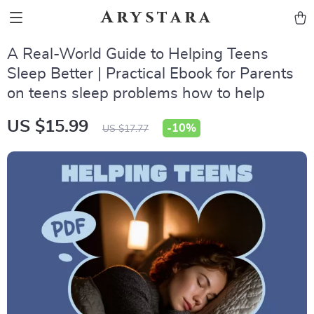
Arystara
A Real-World Guide to Helping Teens
Sleep Better | Practical Ebook for Parents
on teens sleep problems how to help
US $15.99
-
10%
US $17.77