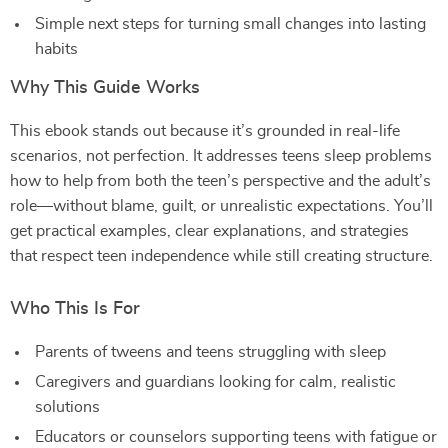
Simple next steps for turning small changes into lasting
habits
Why This Guide Works
This ebook stands out because it’s grounded in real-life
scenarios, not perfection. It addresses teens sleep problems
how to help from both the teen’s perspective and the adult’s
role—without blame, guilt, or unrealistic expectations. You’ll
get practical examples, clear explanations, and strategies
that respect teen independence while still creating structure.
Who This Is For
Parents of tweens and teens struggling with sleep
Caregivers and guardians looking for calm, realistic
solutions
Educators or counselors supporting teens with fatigue or