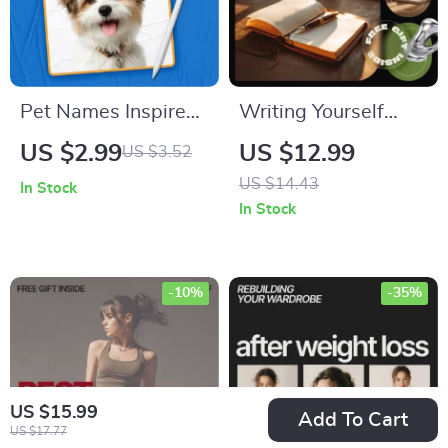
Pet Names Inspired
Writing Yourself
by Pop Culture: The
Back to Calm –
US $2.99
US $12.99
US $3.52
Ultimate Checklist
Journaling
US $14.43
In Stock
for Your Furry Friend
Mindfulness Guide
In Stock
for Stress Relief,
Emotional Clarity &
Daily Reflection
-10%
-35%
US $15.99
Add To Cart
US $17.77