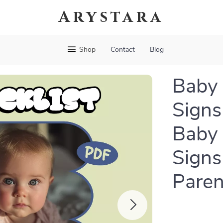
Arystara
Shop
Contact
Blog
Baby 
Signs
Baby 
Signs
Paren