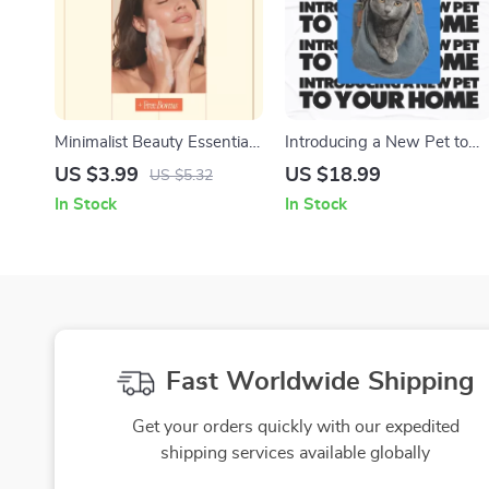
Minimalist Beauty Essentials
Introducing a New Pet to
– Simple Checklist for
Your Home: Your Ultimate
US $3.99
US $18.99
US $5.32
Modern Routines | Inspired
Guide to a Smooth
In Stock
In Stock
by minimalist beauty trends
Transition
Fast Worldwide Shipping
Get your orders quickly with our expedited
shipping services available globally