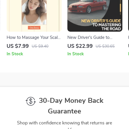
How to Massage Your Scalp
New Driver’s Guide to
– A Relaxing Self-Care
Mastering the Road –
US $7.99
US $22.99
US $9.40
US $30.65
Guide | Learn How to Give
Confidence-Building Driving
In Stock
In Stock
Yourself a Scalp Massage at
eBook for Beginners, Step-
Home
by-Step Road Skills, Mental
Prep & Real-World Driving
Practice
30-Day Money Back
Guarantee
Shop with confidence knowing that returns are