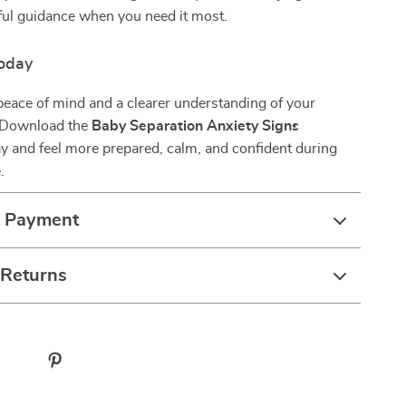
lpful guidance when you need it most.
oday
peace of mind and a clearer understanding of your
 Download the
Baby Separation Anxiety Signs
y and feel more prepared, calm, and confident during
.
& Payment
 Returns