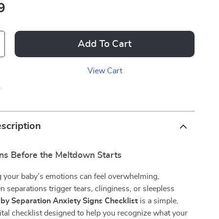
9
Add To Cart
View Cart
p
scription
gns Before the Meltdown Starts
 your baby’s emotions can feel overwhelming,
n separations trigger tears, clinginess, or sleepless
by Separation Anxiety Signs Checklist
is a simple,
ital checklist designed to help you recognize what your