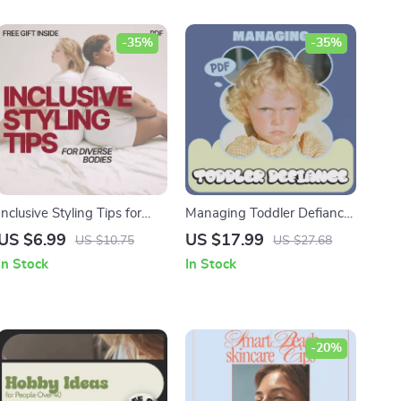
-35%
-35%
Inclusive Styling Tips for
Managing Toddler Defiance
Diverse Bodies: A Guide for
| Positive Discipline
US $6.99
US $17.99
US $10.75
US $27.68
Fashion Confidence and
Parenting Guide, Toddler
In Stock
In Stock
Versatile Outfits
Behavior Strategies, Calm
Boundaries & Emotional
Support eBook (Digital
Download)
-20%