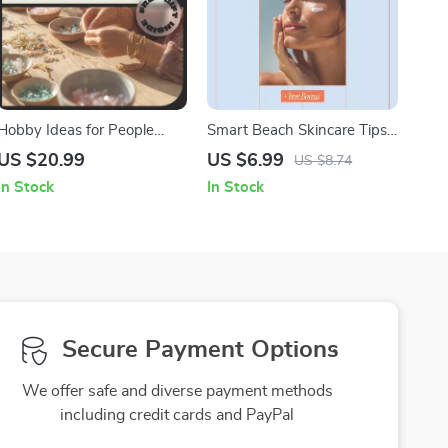
Hobby Ideas for People
Smart Beach Skincare Tips |
Over 40 – Inspiring Ebook
Digital Guide with Beach
US $20.99
US $6.99
US $8.74
with Practical Ideas for
Skincare Tips for Sun
In Stock
In Stock
People Over 40 to
Protection, After-Sun Care &
Rediscover Passion,
Tech-Savvy Skin Health
Purpose & Joy
Secure Payment Options
We offer safe and diverse payment methods
including credit cards and PayPal