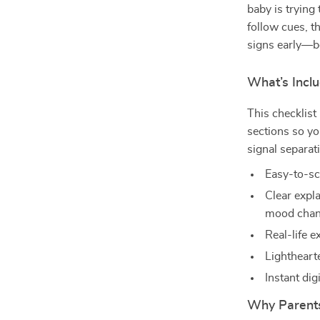
baby is trying 
follow cues, t
signs early—be
What’s Inclu
This checklist
sections so y
signal separat
Easy-to-sc
Clear expla
mood cha
Real-life e
Lighthearte
Instant dig
Why Parents