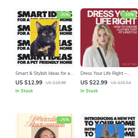
-35%
-10%
Smart & Stylish Ideas for a
Dress Your Life Right –
Truly Pet-Friendly Home |
Ebook Guide on How to
US $12.99
US $22.99
US $19.98
US $25.54
Digital Download Guide |
Choose Clothes That Fit
In Stock
In Stock
Pet-Friendly Home Decor
Lifestyle, Smart Wardrobe
Tips | eBook & Checklist |
Planning & Everyday Style
Interior Design for Pets
Alignment
-25%