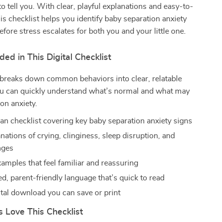
to tell you. With clear, playful explanations and easy-to-
his checklist helps you identify baby separation anxiety
fore stress escalates for both you and your little one.
ded in This Digital Checklist
 breaks down common behaviors into clear, relatable
ou can quickly understand what’s normal and what may
ion anxiety.
an checklist covering key baby separation anxiety signs
nations of crying, clinginess, sleep disruption, and
nges
xamples that feel familiar and reassuring
d, parent-friendly language that’s quick to read
ital download you can save or print
 Love This Checklist