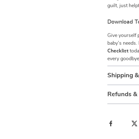
guilt, just he
Download T
Give yourself 
baby’s needs.
Checklist
toda
every goodbye
Shipping 
Refunds &