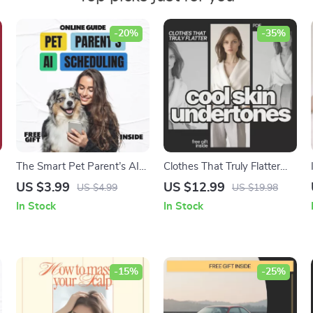
-20%
-35%
The Smart Pet Parent’s AI
Clothes That Truly Flatter
Scheduling Checklist | AI for
Cool Skin Undertones – A
US $3.99
US $12.99
US $4.99
US $19.98
Scheduling Pet Routines,
Practical Style Guide
In Stock
In Stock
Digital Pet Care Planner,
Answering What Clothes
Stress-Free Daily Pet
Suit Cool Skin Undertones
Routine Checklist
-15%
-25%