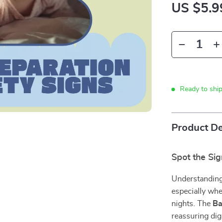
US $5.9
Ready to shi
Product De
Spot the Si
Understanding
especially whe
nights. The
Ba
reassuring dig