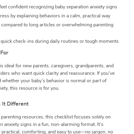
feel confident recognizing baby separation anxiety signs
ress by explaining behaviors in a calm, practical way
 compared to long articles or overwhelming parenting
r quick check-ins during daily routines or tough moments
 For
 is ideal for new parents, caregivers, grandparents, and
iders who want quick clarity and reassurance. If you’ve
whether your baby’s behavior is normal or part of
ety, this resource is for you.
It Different
 parenting resources, this checklist focuses solely on
n anxiety signs in a fun, non-alarming format. It’s
 practical, comforting, and easy to use—no jargon, no