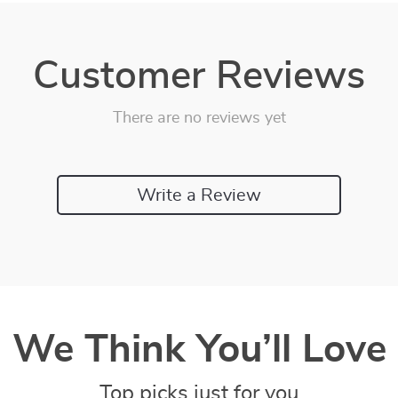
Customer Reviews
There are no reviews yet
Write a Review
We Think You’ll Love
Top picks just for you