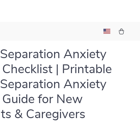
Separation Anxiety
 Checklist | Printable
Separation Anxiety
 Guide for New
ts & Caregivers