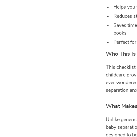
Helps you 
Reduces st
Saves time
books
Perfect fo
Who This Is
This checklist
childcare prov
ever wondered 
separation anxi
What Makes 
Unlike generic
baby separatio
designed to be