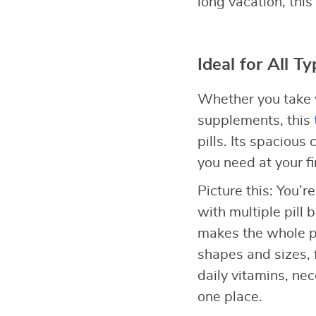
long vacation, this
Ideal for All T
Whether you take v
supplements, this
pills. Its spaciou
you need at your fi
Picture this: You’r
with multiple pill b
makes the whole pr
shapes and sizes, 
daily vitamins, ne
one place.