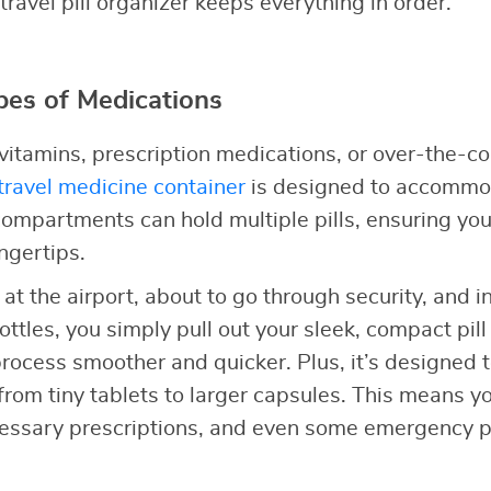
 travel pill organizer keeps everything in order.
ypes of Medications
itamins, prescription medications, or over-the-co
travel medicine container
is designed to accommod
s compartments can hold multiple pills, ensuring yo
ngertips.
e at the airport, about to go through security, and 
ottles, you simply pull out your sleek, compact pill 
ocess smoother and quicker. Plus, it’s designed to 
from tiny tablets to larger capsules. This means y
cessary prescriptions, and even some emergency pai