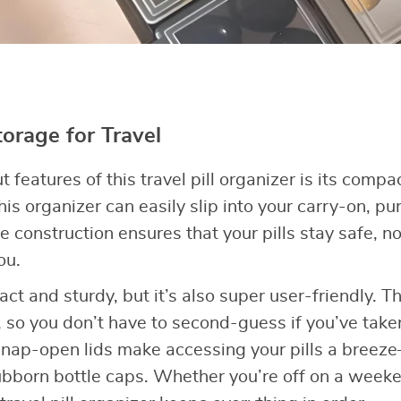
orage for Travel
 features of this travel pill organizer is its compac
this organizer can easily slip into your carry-on, pu
e construction ensures that your pills stay safe, 
ou.
pact and sturdy, but it’s also super user-friendly.
d, so you don’t have to second-guess if you’ve tak
 snap-open lids make accessing your pills a bree
ubborn bottle caps. Whether you’re off on a week