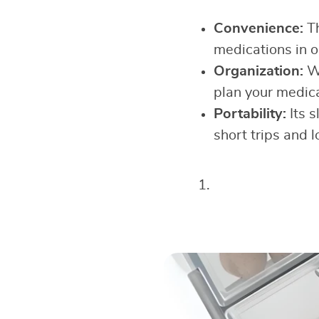
Convenience:
T
medications in 
Organization:
Wi
plan your medica
Portability:
Its s
short trips and 