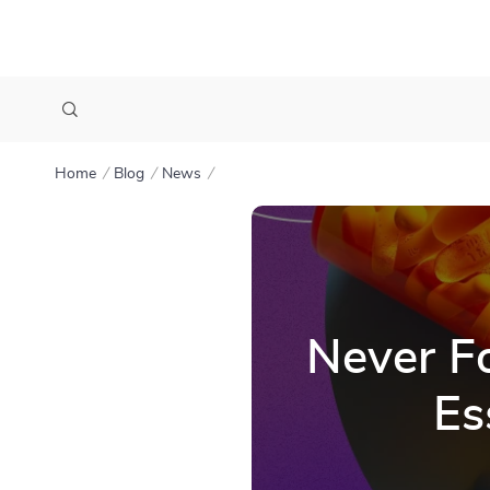
Home
Blog
News
Never Fo
Es