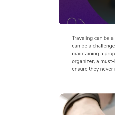
Traveling can be a 
can be a challenge.
maintaining a prop
organizer, a must-
ensure they never 