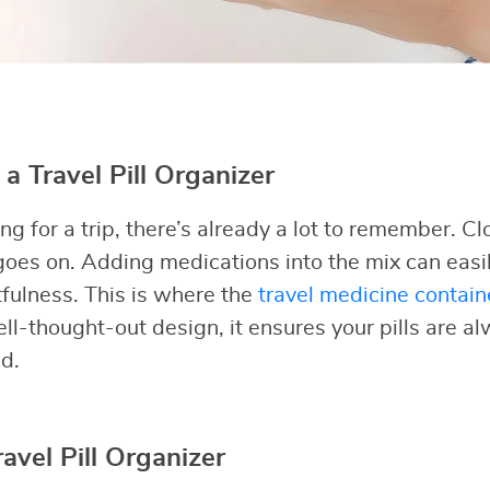
 Travel Pill Organizer
 for a trip, there’s already a lot to remember. Clot
oes on. Adding medications into the mix can easil
tfulness. This is where the
travel medicine contain
ell-thought-out design, it ensures your pills are a
d.
ravel Pill Organizer