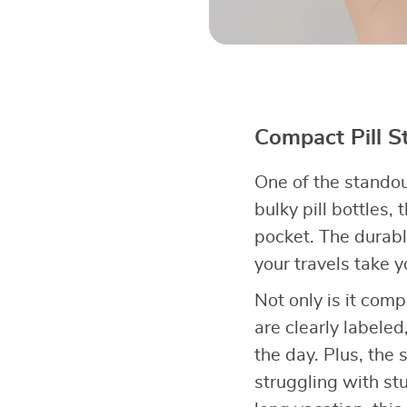
Compact Pill St
One of the standout
bulky pill bottles, 
pocket. The durabl
your travels take y
Not only is it com
are clearly labele
the day. Plus, the
struggling with st