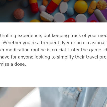
thrilling experience, but keeping track of your me
 Whether you’re a frequent flyer or an occasional 
er medication routine is crucial. Enter the game-ch
have for anyone looking to simplify their travel pr
miss a dose.