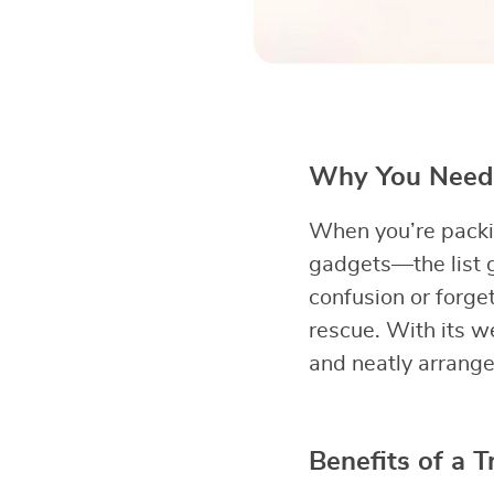
Why You Need a
When you’re packing
gadgets—the list g
confusion or forge
rescue. With its w
and neatly arrange
Benefits of a T