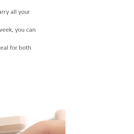
rry all your
week, you can
deal for both