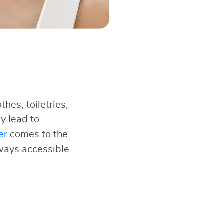
hes, toiletries,
y lead to
er
comes to the
lways accessible