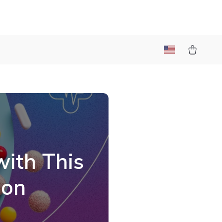
with This
ion