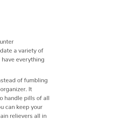
unter
ate a variety of
u have everything
instead of fumbling
organizer. It
handle pills of all
ou can keep your
n relievers all in