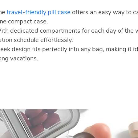
he
travel-friendly pill case
offers an easy way to ca
one compact case.
th dedicated compartments for each day of the 
tion schedule effortlessly.
leek design fits perfectly into any bag, making it i
long vacations.