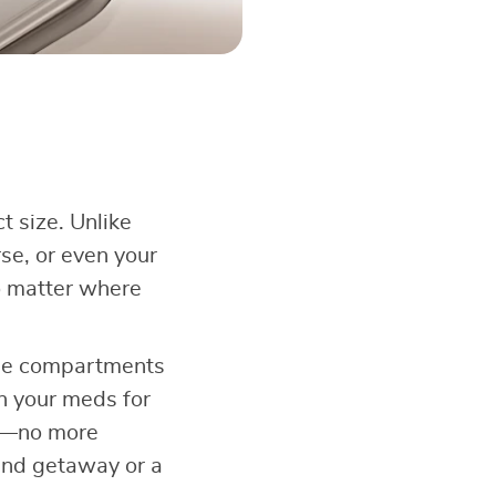
t size. Unlike
rse, or even your
no matter where
 The compartments
en your meds for
ze—no more
end getaway or a