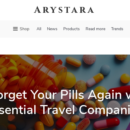
Arystara
Shop
All
News
Products
Read more
Trends
rget Your Pills Again 
sential Travel Compan