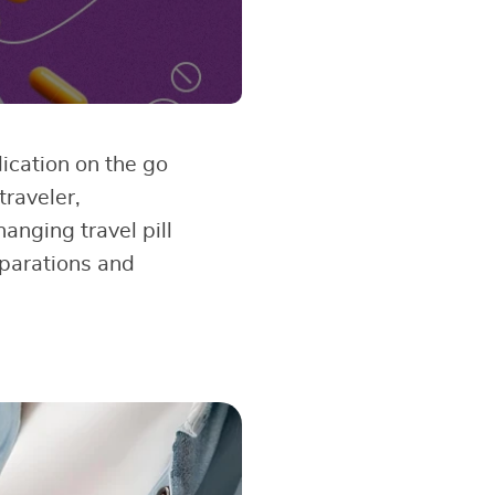
dication on the go
traveler,
anging travel pill
eparations and