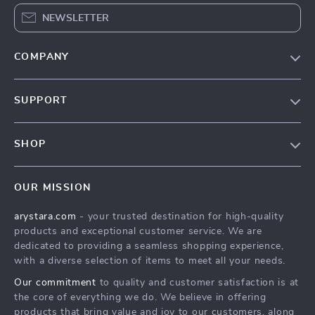
NEWSLETTER
COMPANY
Our Story
SUPPORT
Blog
Contact Us
Meet The Team
SHOP
Shipping Info
Careers
Home
FAQ
Press
OUR MISSION
Products
Returns Center
Influencers
arystara.com
- your trusted destination for high-quality
What’s New
Payment Methods
Affiliates
products and exceptional customer service. We are
Account
Order Status
dedicated to providing a seamless shopping experience,
Investor Relations
with a diverse selection of items to meet all your needs.
Privacy Policy
Partners
Our commitment
to quality and customer satisfaction is at
Terms and Conditions
Sustainability
the core of everything we do. We believe in offering
products that bring value and joy to our customers, along