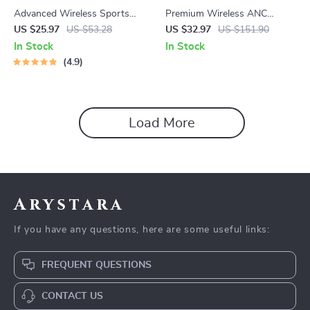
Advanced Wireless Sports
Premium Wireless ANC
Earphones with Bluetooth 5.3
Earbuds
US $25.97
US $53.28
US $32.97
US $151.90
and LED Display
In Stock
In Stock
4.9
Load More
Arystara
If you have any questions, here are some useful links:
FREQUENT QUESTIONS
CONTACT US