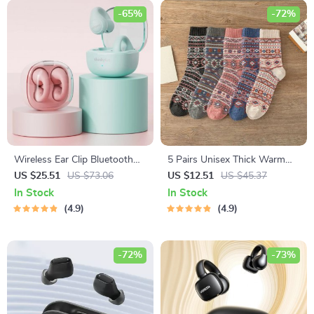
-65%
-72%
Wireless Ear Clip Bluetooth
5 Pairs Unisex Thick Warm
V5.3 Sports Earbuds with HD
Socks
US $25.51
US $73.06
US $12.51
US $45.37
Microphone
In Stock
In Stock
4.9
4.9
-72%
-73%