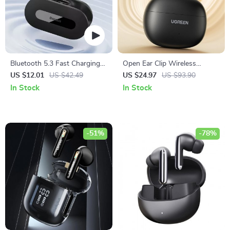
Bluetooth 5.3 Fast Charging
Open Ear Clip Wireless
Earbuds with Ultra-Low
Earbuds
US $12.01
US $42.49
US $24.97
US $93.90
Latency
In Stock
In Stock
-51%
-78%