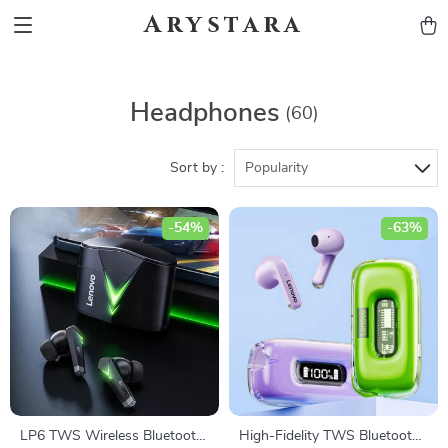
Arystara
Headphones
(60)
Sort by :
Popularity
-54%
-63%
LP6 TWS Wireless Bluetooth
High-Fidelity TWS Bluetooth