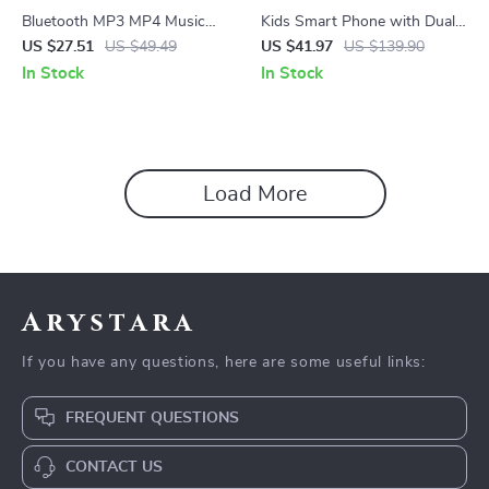
Bluetooth MP3 MP4 Music
Kids Smart Phone with Dual
Player with Built-in Speaker,
Camera
US $27.51
US $49.49
US $41.97
US $139.90
FM Radio, and E-Book Reader
In Stock
In Stock
Load More
Arystara
If you have any questions, here are some useful links:
FREQUENT QUESTIONS
CONTACT US