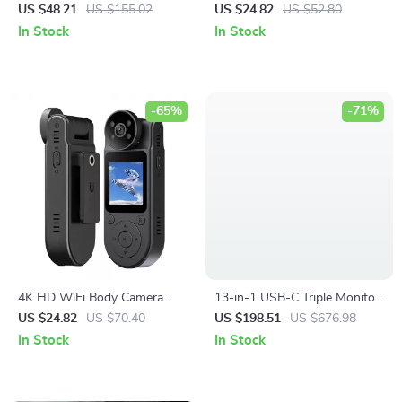
Wireless Charging
1080P 64MP 16X Zoom Anti-
US $48.21
US $155.02
US $24.82
US $52.80
Shake Photography Camera
In Stock
In Stock
-65%
-71%
4K HD WiFi Body Camera
13-in-1 USB-C Triple Monitor
with Night Vision and
Docking Station with 100W
US $24.82
US $70.40
US $198.51
US $676.98
Magnetic Back Clip – Portable
Laptop Charging
In Stock
In Stock
DVR Recorder