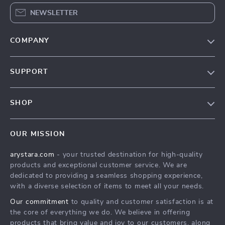
NEWSLETTER
COMPANY
Our Story
SUPPORT
Blog
Contact Us
Meet The Team
SHOP
Shipping Info
Careers
Home
FAQ
Press
OUR MISSION
Products
Returns Center
Influencers
arystara.com
- your trusted destination for high-quality
What’s New
Payment Methods
Affiliates
products and exceptional customer service. We are
Account
Order Status
dedicated to providing a seamless shopping experience,
Investor Relations
with a diverse selection of items to meet all your needs.
Privacy Policy
Partners
Our commitment
to quality and customer satisfaction is at
Terms and Conditions
Sustainability
the core of everything we do. We believe in offering
products that bring value and joy to our customers, along