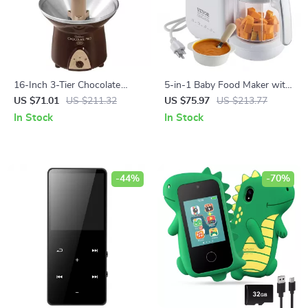
16-Inch 3-Tier Chocolate
5-in-1 Baby Food Maker with
Fondue Fountain
Steamer, Blender & Sterilizer –
US $71.01
US $211.32
US $75.97
US $213.77
750ml Tritan Bowl
In Stock
In Stock
-44%
-70%