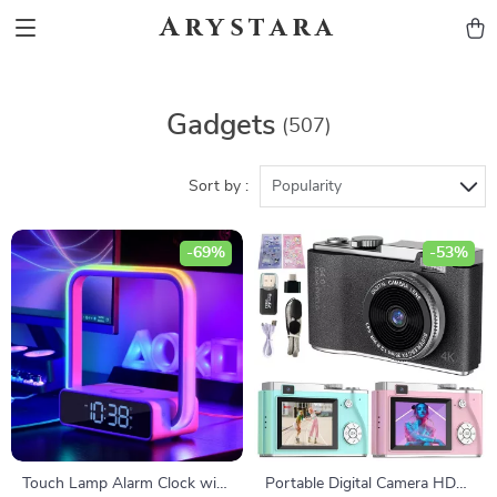
Arystara
Gadgets
(507)
Sort by :
Popularity
-69%
-53%
Touch Lamp Alarm Clock with
Portable Digital Camera HD