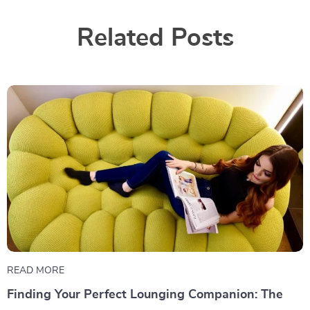
Related Posts
READ MORE
Finding Your Perfect Lounging Companion: The