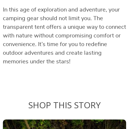
In this age of exploration and adventure, your
camping gear should not limit you. The
transparent tent offers a unique way to connect
with nature without compromising comfort or
convenience. It’s time for you to redefine
outdoor adventures and create lasting
memories under the stars!
SHOP THIS STORY