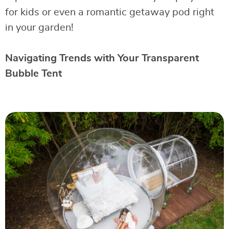
for kids or even a romantic getaway pod right
in your garden!
Navigating Trends with Your Transparent
Bubble Tent