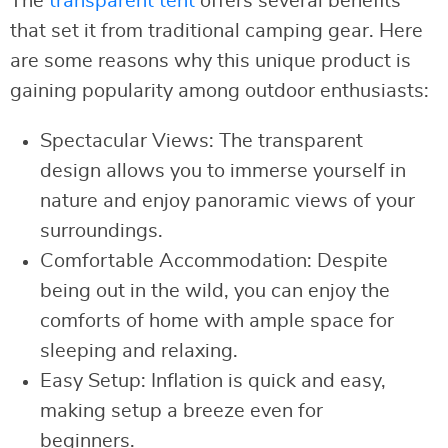
The
transparent tent
offers several benefits
that set it from traditional camping gear. Here
are some reasons why this unique product is
gaining popularity among outdoor enthusiasts:
Spectacular Views: The transparent
design allows you to immerse yourself in
nature and enjoy panoramic views of your
surroundings.
Comfortable Accommodation: Despite
being out in the wild, you can enjoy the
comforts of home with ample space for
sleeping and relaxing.
Easy Setup: Inflation is quick and easy,
making setup a breeze even for
beginners.