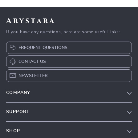
Arystara
If you have any questions, here are some useful links:
FREQUENT QUESTIONS
CONTACT US
NEWSLETTER
COMPANY
Our Story
SUPPORT
Blog
Contact Us
Meet The Team
SHOP
Shipping Info
Careers