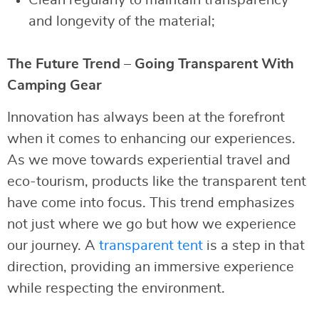
and longevity of the material;
The Future Trend – Going Transparent With
Camping Gear
Innovation has always been at the forefront
when it comes to enhancing our experiences.
As we move towards experiential travel and
eco-tourism, products like the transparent tent
have come into focus. This trend emphasizes
not just where we go but how we experience
our journey. A
transparent tent
is a step in that
direction, providing an immersive experience
while respecting the environment.