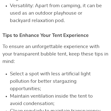
Versatility: Apart from camping, it can be
used as an outdoor playhouse or
backyard relaxation pod.
Tips to Enhance Your Tent Experience
To ensure an unforgettable experience with
your transparent bubble tent, keep these tips in
mind:
Select a spot with less artificial light
pollution for better stargazing
opportunities;
Maintain ventilation inside the tent to
avoid condensation;
Clean regularly to maintain transparency