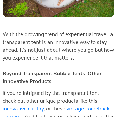
With the growing trend of experiential travel, a
transparent tent is an innovative way to stay
ahead. It’s not just about where you go but how
you experience it that matters.
Beyond Transparent Bubble Tents: Other
Innovative Products
If you’re intrigued by the transparent tent,
check out other unique products like this
innovative cat toy
, or these
vintage comeback
earrings
. And for those who love road trips, this