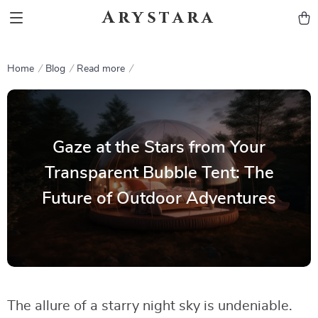
Arystara
Home
Blog
Read more
Gaze at the Stars from Your
Transparent Bubble Tent: The
Future of Outdoor Adventures
The allure of a starry night sky is undeniable.