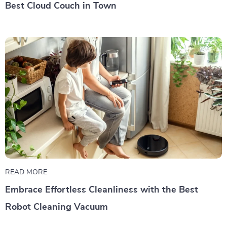
Best Cloud Couch in Town
READ MORE
Embrace Effortless Cleanliness with the Best
Robot Cleaning Vacuum