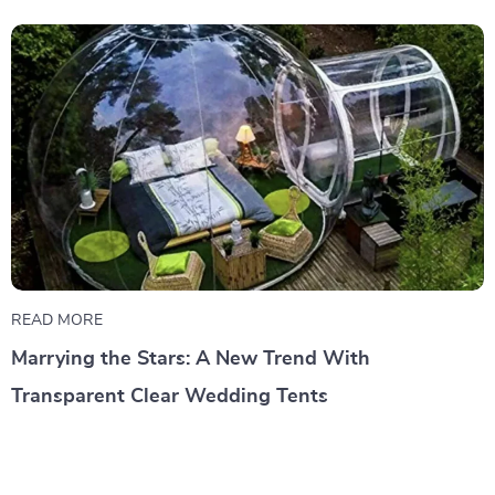
READ MORE
Marrying the Stars: A New Trend With
Transparent Clear Wedding Tents