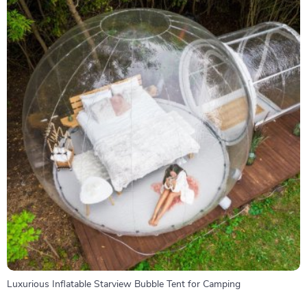
Luxurious Inflatable Starview Bubble Tent for Camping