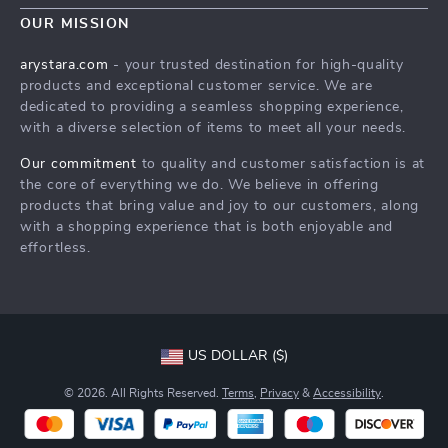
Home
FAQ
OUR MISSION
Press
Products
Returns Center
Influencers
arystara.com
- your trusted destination for high-quality
What’s New
products and exceptional customer service. We are
Payment Methods
Affiliates
dedicated to providing a seamless shopping experience,
Account
Order Status
Investor Relations
with a diverse selection of items to meet all your needs.
Privacy Policy
Partners
Our commitment
to quality and customer satisfaction is at
Terms and Conditions
the core of everything we do. We believe in offering
Sustainability
products that bring value and joy to our customers, along
Philosophy
with a shopping experience that is both enjoyable and
effortless.
Community
US DOLLAR ($)
© 2026. All Rights Reserved.
Terms
,
Privacy
&
Accessibility
.