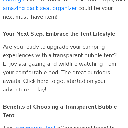
amazing back seat organizer
could be your
next must-have item!
Your Next Step: Embrace the Tent Lifestyle
Are you ready to upgrade your camping
experiences with a transparent bubble tent?
Enjoy stargazing and wildlife watching from
your comfortable pod. The great outdoors
awaits! Click here to get started on your
adventure today!
Benefits of Choosing a Transparent Bubble
Tent