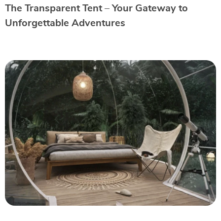
The Transparent Tent – Your Gateway to
Unforgettable Adventures