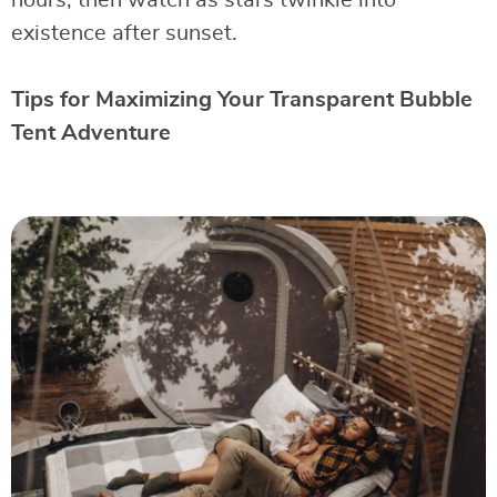
hours, then watch as stars twinkle into
existence after sunset.
Tips for Maximizing Your Transparent Bubble
Tent Adventure