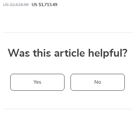
US $2,618.99
US $1,713.49
Was this article helpful?
Yes
No