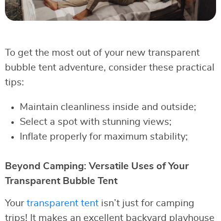
To get the most out of your new transparent
bubble tent adventure, consider these practical
tips:
Maintain cleanliness inside and outside;
Select a spot with stunning views;
Inflate properly for maximum stability;
Beyond Camping: Versatile Uses of Your
Transparent Bubble Tent
Your
transparent tent
isn’t just for camping
trips! It makes an excellent backyard playhouse