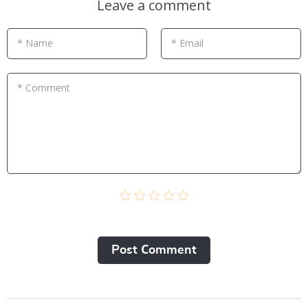
Leave a comment
* Name
* Email
* Comment
Post Сomment