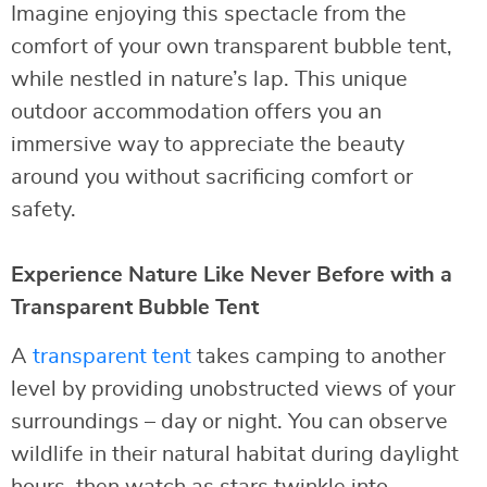
Imagine enjoying this spectacle from the
comfort of your own transparent bubble tent,
while nestled in nature’s lap. This unique
outdoor accommodation offers you an
immersive way to appreciate the beauty
around you without sacrificing comfort or
safety.
Experience Nature Like Never Before with a
Transparent Bubble Tent
A
transparent tent
takes camping to another
level by providing unobstructed views of your
surroundings – day or night. You can observe
wildlife in their natural habitat during daylight