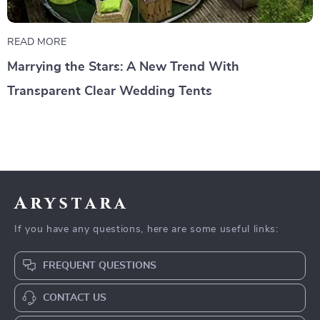
READ MORE
Marrying the Stars: A New Trend With
Transparent Clear Wedding Tents
Arystara
If you have any questions, here are some useful links:
FREQUENT QUESTIONS
CONTACT US