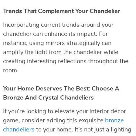
Trends That Complement Your Chandelier
Incorporating current trends around your
chandelier can enhance its impact. For
instance, using mirrors strategically can
amplify the light from the chandelier while
creating interesting reflections throughout the
room.
Your Home Deserves The Best: Choose A
Bronze And Crystal Chandeliers
If you’re looking to elevate your interior décor
game, consider adding this exquisite
bronze
chandeliers
to your home. It’s not just a lighting