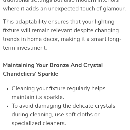
where it adds an unexpected touch of glamour.
This adaptability ensures that your lighting
fixture will remain relevant despite changing
trends in home decor, making it a smart long-
term investment.
Maintaining Your Bronze And Crystal
Chandeliers’ Sparkle
Cleaning your fixture regularly helps
maintain its sparkle.
To avoid damaging the delicate crystals
during cleaning, use soft cloths or
specialized cleaners.