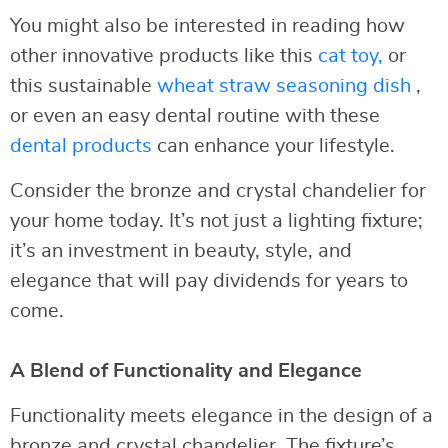
You might also be interested in reading how
other innovative products like this
cat toy,
or
this sustainable
wheat straw seasoning dish
,
or even an easy dental routine with these
dental products
can enhance your lifestyle.
Consider the bronze and crystal chandelier for
your home today. It’s not just a lighting fixture;
it’s an investment in beauty, style, and
elegance that will pay dividends for years to
come.
A Blend of Functionality and Elegance
Functionality meets elegance in the design of a
bronze and crystal chandelier. The fixture’s