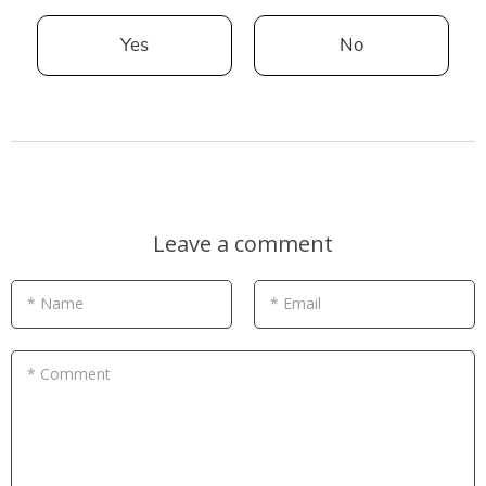
Yes
No
Leave a comment
* Name
* Email
* Comment