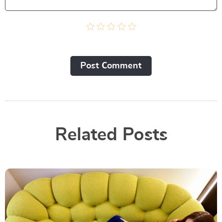
Post Сomment
Related Posts