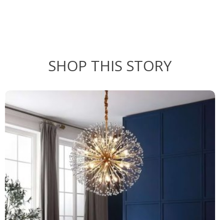
SHOP THIS STORY