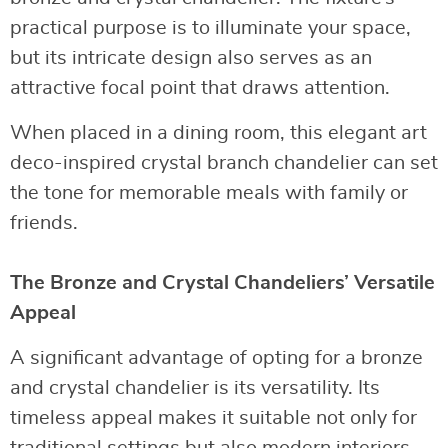
practical purpose is to illuminate your space,
but its intricate design also serves as an
attractive focal point that draws attention.
When placed in a dining room, this elegant art
deco-inspired crystal branch chandelier can set
the tone for memorable meals with family or
friends.
The Bronze and Crystal Chandeliers’ Versatile
Appeal
A significant advantage of opting for a bronze
and crystal chandelier is its versatility. Its
timeless appeal makes it suitable not only for
traditional settings but also modern interiors