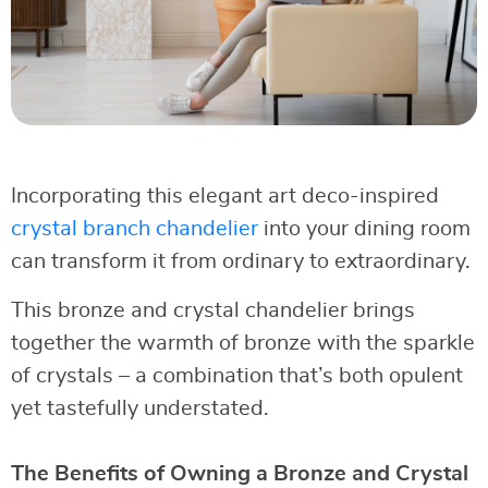
Incorporating this elegant art deco-inspired
crystal branch chandelier
into your dining room
can transform it from ordinary to extraordinary.
This bronze and crystal chandelier brings
together the warmth of bronze with the sparkle
of crystals – a combination that’s both opulent
yet tastefully understated.
The Benefits of Owning a Bronze and Crystal