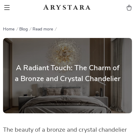
Arystara
Home
Blog
Read more
A Radiant Touch: The Charm of
a Bronze and Crystal Chandelier
The beauty of a bronze and crystal chandelier