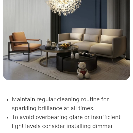
Maintain regular cleaning routine for
sparkling brilliance at all times.
To avoid overbearing glare or insufficient
light levels consider installing dimmer