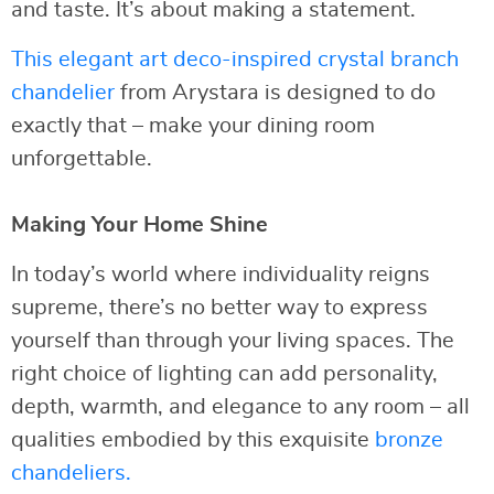
and taste. It’s about making a statement.
This elegant art deco-inspired crystal branch
chandelier
from Arystara is designed to do
exactly that – make your dining room
unforgettable.
Making Your Home Shine
In today’s world where individuality reigns
supreme, there’s no better way to express
yourself than through your living spaces. The
right choice of lighting can add personality,
depth, warmth, and elegance to any room – all
qualities embodied by this exquisite
bronze
chandeliers.