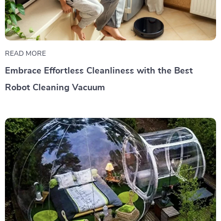
READ MORE
Embrace Effortless Cleanliness with the Best
Robot Cleaning Vacuum