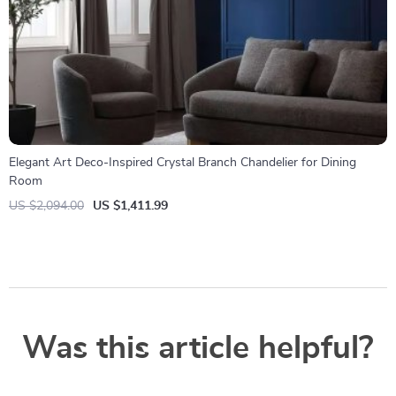
Elegant Art Deco-Inspired Crystal Branch Chandelier for Dining
Room
US $2,094.00
US $1,411.99
Was this article helpful?