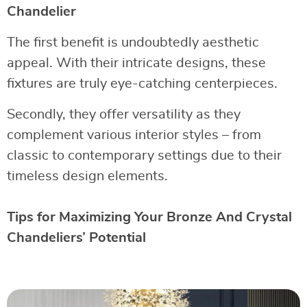
Chandelier
The first benefit is undoubtedly aesthetic
appeal. With their intricate designs, these
fixtures are truly eye-catching centerpieces.
Secondly, they offer versatility as they
complement various interior styles – from
classic to contemporary settings due to their
timeless design elements.
Tips for Maximizing Your Bronze And Crystal
Chandeliers’ Potential