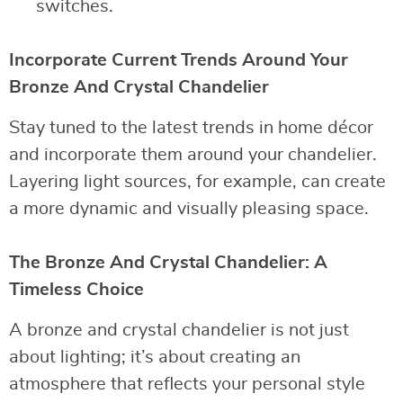
switches.
Incorporate Current Trends Around Your
Bronze And Crystal Chandelier
Stay tuned to the latest trends in home décor
and incorporate them around your chandelier.
Layering light sources, for example, can create
a more dynamic and visually pleasing space.
The Bronze And Crystal Chandelier: A
Timeless Choice
A bronze and crystal chandelier is not just
about lighting; it’s about creating an
atmosphere that reflects your personal style