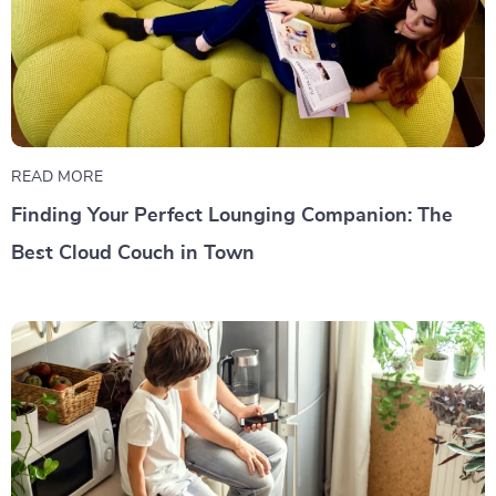
READ MORE
Finding Your Perfect Lounging Companion: The
Best Cloud Couch in Town