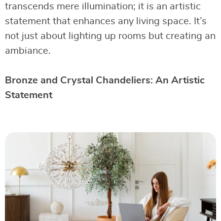
transcends mere illumination; it is an artistic
statement that enhances any living space. It’s
not just about lighting up rooms but creating an
ambiance.
Bronze and Crystal Chandeliers: An Artistic
Statement