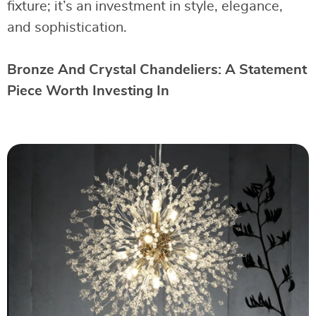
fixture; it’s an investment in style, elegance,
and sophistication.
Bronze And Crystal Chandeliers: A Statement
Piece Worth Investing In