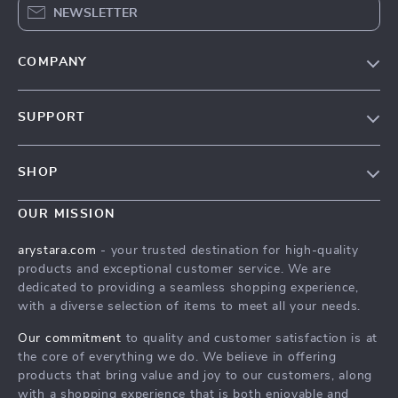
NEWSLETTER
COMPANY
Our Story
SUPPORT
Blog
Contact Us
Meet The Team
SHOP
Shipping Info
Careers
Home
FAQ
OUR MISSION
Press
Products
Returns Center
Influencers
arystara.com
- your trusted destination for high-quality
What’s New
products and exceptional customer service. We are
Payment Methods
Affiliates
dedicated to providing a seamless shopping experience,
Account
Order Status
Investor Relations
with a diverse selection of items to meet all your needs.
Privacy Policy
Partners
Our commitment
to quality and customer satisfaction is at
Terms and Conditions
the core of everything we do. We believe in offering
Sustainability
products that bring value and joy to our customers, along
Philosophy
with a shopping experience that is both enjoyable and