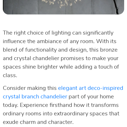
The right choice of lighting can significantly
influence the ambiance of any room. With its
blend of functionality and design, this bronze
and crystal chandelier promises to make your
spaces shine brighter while adding a touch of
class.
Consider making this
elegant art deco-inspired
crystal branch chandelier
part of your home
today. Experience firsthand how it transforms
ordinary rooms into extraordinary spaces that
exude charm and character.