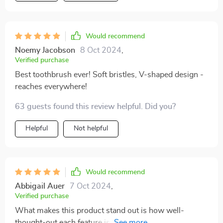
Would recommend
Noemy Jacobson
8 Oct 2024
,
Verified purchase
Best toothbrush ever! Soft bristles, V-shaped design -
reaches everywhere!
63 guests found this review helpful. Did you?
Helpful
Not helpful
Would recommend
Abbigail Auer
7 Oct 2024
,
Verified purchase
What makes this product stand out is how well-
thought-out each feature is: From the scientifically