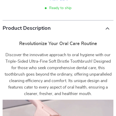
Ready to ship
Product Description
Revolutionize Your Oral Care Routine
Discover the innovative approach to oral hygiene with our
Triple-Sided Ultra-Fine Soft Bristle Toothbrush! Designed
for those who seek comprehensive dental care, this
toothbrush goes beyond the ordinary, offering unparalleled
cleaning efficiency and comfort. Its unique design and
features cater to every aspect of oral health, ensuring a
cleaner, fresher, and healthier mouth.