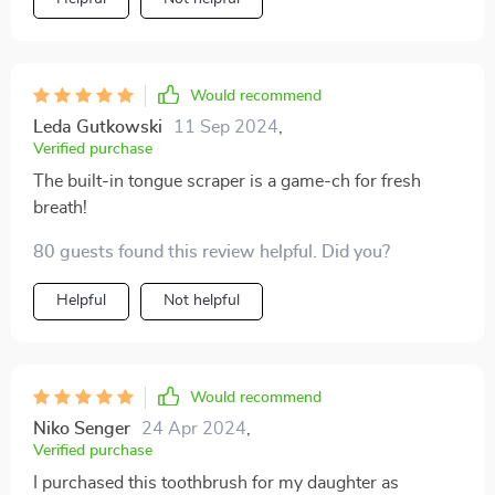
with its non-slip grip!
Would recommend
Leda Gutkowski
11 Sep 2024
,
Verified purchase
The built-in tongue scraper is a game-ch for fresh
breath!
80 guests found this review helpful. Did you?
Helpful
Not helpful
Would recommend
Niko Senger
24 Apr 2024
,
Verified purchase
I purchased this toothbrush for my daughter as