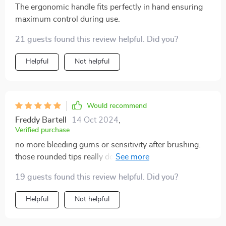
The ergonomic handle fits perfectly in hand ensuring
maximum control during use.
21 guests found this review helpful. Did you?
Helpful
Not helpful
Would recommend
Freddy Bartell
14 Oct 2024
,
Verified purchase
no more bleeding gums or sensitivity after brushing.
those rounded tips really do make all the difference.
best oral care decision I've ever made.
19 guests found this review helpful. Did you?
Helpful
Not helpful