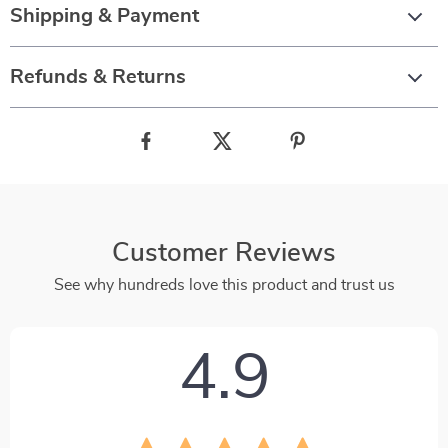
Shipping & Payment
Refunds & Returns
Customer Reviews
See why hundreds love this product and trust us
4.9