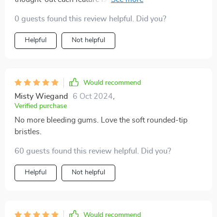
angled bristles designed to reach deep between teeth
0 guests found this review helpful. Did you?
and gums; To the built-in tongue scraper providing
fresher breath by removing unwanted bacteria - Every
Helpful
Not helpful
aspect contributes towards enhanced oral health.
Would recommend
Misty Wiegand
6 Oct 2024
,
Verified purchase
No more bleeding gums. Love the soft rounded-tip
bristles.
60 guests found this review helpful. Did you?
Helpful
Not helpful
Would recommend