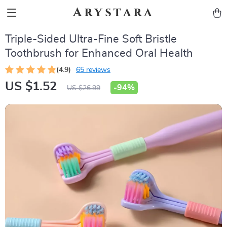
Arystara
Triple-Sided Ultra-Fine Soft Bristle
Toothbrush for Enhanced Oral Health
(4.9)
65 reviews
US $1.52
-
94%
US $26.99