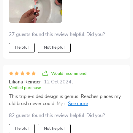
27 guests found this review helpful. Did you?
Helpful
Not helpful
Would recommend
Liliana Reinger
12 Oct 2024
,
Verified purchase
This triple-sided design is genius! Reaches places my
old brush never could. My dentist will be impressed at
my next check-up!
82 guests found this review helpful. Did you?
Helpful
Not helpful