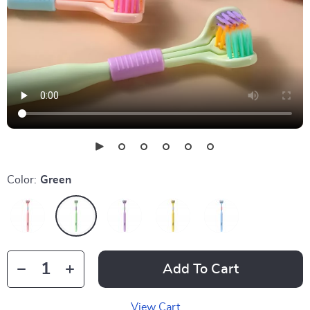
Color:
Green
Add To Cart
View Cart