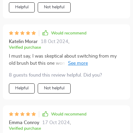
cranny in my mouth, ensuring a thorough clean even in
Helpful
Not helpful
those hard-to-reach areas that other just can't get to.
Plus, the built-in tongue scraper has significantly
improved my oral hygiene routine by removing tongue
coating which promotes fresher breath.
Would recommend
Katelin Morar
18 Oct 2024
,
Verified purchase
I must say, I was skeptical about switching from my
old brush but this one won me over. Its DuPont
bristles with rounded tips are perfect for sensitive
8 guests found this review helpful. Did you?
teeth like mine and prevent bleeding while offering a
gentle yet effective cleaning experience.
Helpful
Not helpful
Would recommend
Emma Conroy
17 Oct 2024
,
Verified purchase