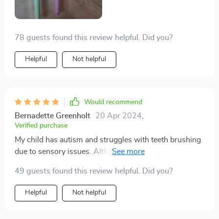
and seeing the results. Thank you sincerely, and please
continue producing these toothbrushes.
78 guests found this review helpful. Did you?
Helpful
Not helpful
Would recommend
Bernadette Greenholt
20 Apr 2024
,
Verified purchase
My child has autism and struggles with teeth brushing
due to sensory issues. Although the bristles are
plastic, these toothbrushes offer a unique advantage:
49 guests found this review helpful. Did you?
they clean the front and back of teeth simultaneously,
reducing brushing time and minimizing stress. While it
Helpful
Not helpful
takes some time to adjust to them, I've found them to
be incredibly helpful.