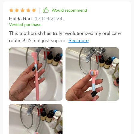
Would recommend
Hulda Rau
12 Oct 2024
,
Verified purchase
This toothbrush has truly revolutionized my oral care
routine! It's not just superior cleaning effect that sets it
apart from traditional brushes but also the scientifically
angled bristles at 45-degree inclination which
effectively clean between teeth and gums where
regular brushes fail. And let's not forget about its
ergonomic non-slip grip - brushing has never been
more comfortable!