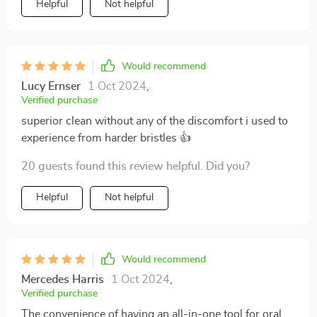
Helpful
Not helpful
toothbrush.
Would recommend
Lucy Ernser
1 Oct 2024
,
Verified purchase
superior clean without any of the discomfort i used to
experience from harder bristles 👍
20 guests found this review helpful. Did you?
Helpful
Not helpful
Would recommend
Mercedes Harris
1 Oct 2024
,
Verified purchase
The convenience of having an all-in-one tool for oral