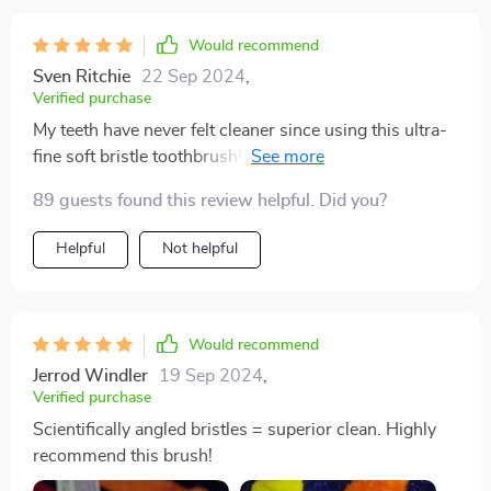
Would recommend
Sven Ritchie
22 Sep 2024
,
Verified purchase
My teeth have never felt cleaner since using this ultra-
fine soft bristle toothbrush! The scientifically angled
bristles reach where other brushes can't.
89 guests found this review helpful. Did you?
Helpful
Not helpful
Would recommend
Jerrod Windler
19 Sep 2024
,
Verified purchase
Scientifically angled bristles = superior clean. Highly
recommend this brush!