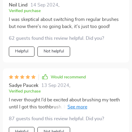
Neil Lind
14 Sep 2024
,
Verified purchase
I was skeptical about switching from regular brushes
but now there's no going back, it’s just too good!
62 guests found this review helpful. Did you?
Helpful
Not helpful
Would recommend
Sadye Paucek
13 Sep 2024
,
Verified purchase
I never thought I’d be excited about brushing my teeth
until I got this toothbrush. It's made such a difference
to my oral health - no more plaque, no more bad
87 guests found this review helpful. Did you?
breath thanks to its superior cleaning effect and built-
in tongue scraper. Plus, it's so comfortable to hold
Helpful
Not helpful