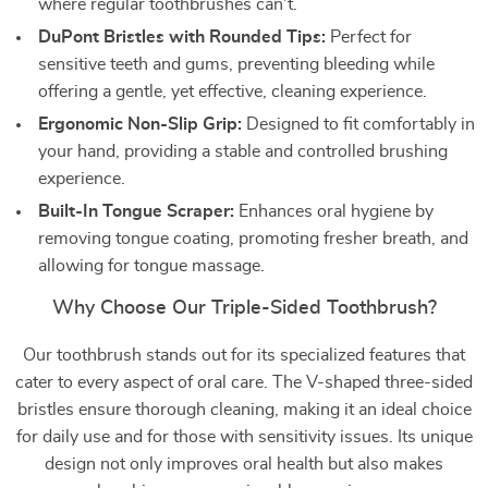
where regular toothbrushes can’t.
DuPont Bristles with Rounded Tips:
Perfect for
sensitive teeth and gums, preventing bleeding while
offering a gentle, yet effective, cleaning experience.
Ergonomic Non-Slip Grip:
Designed to fit comfortably in
your hand, providing a stable and controlled brushing
experience.
Built-In Tongue Scraper:
Enhances oral hygiene by
removing tongue coating, promoting fresher breath, and
allowing for tongue massage.
Why Choose Our Triple-Sided Toothbrush?
Our toothbrush stands out for its specialized features that
cater to every aspect of oral care. The V-shaped three-sided
bristles ensure thorough cleaning, making it an ideal choice
for daily use and for those with sensitivity issues. Its unique
design not only improves oral health but also makes