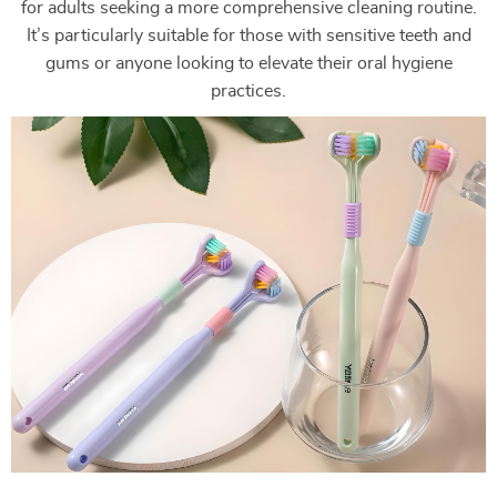
for adults seeking a more comprehensive cleaning routine.
It’s particularly suitable for those with sensitive teeth and
gums or anyone looking to elevate their oral hygiene
practices.