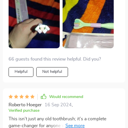
66 guests found this review helpful. Did you?
Helpful
Not helpful
Would recommend
Roberto Hoeger
16 Sep 2024
,
Verified purchase
This isn’t just any old toothbrush; it’s a complete
game-changer for anyone who values their oral