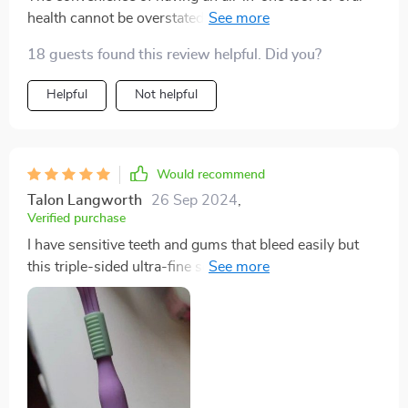
health cannot be overstated! This toothbrush
outperforms all others on multiple fronts: plaque
18 guests found this review helpful. Did you?
removal, reaching difficult spots due to its V-shaped
design; sensitivity issues thanks to soft-rounded tip
Helpful
Not helpful
bristles; comfort due to ergonomic handle...it leaves
nothing unchecked!
Would recommend
Talon Langworth
26 Sep 2024
,
Verified purchase
I have sensitive teeth and gums that bleed easily but
this triple-sided ultra-fine soft bristle toothbrush has
been nothing short of miraculous! Its DuPont bristles
with rounded tips are gentle on my mouth while still
ensuring an effective clean.