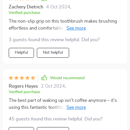
Zachery Dietrich
4 Oct 2024
,
Verified purchase
The non-slip grip on this toothbrush makes brushing
effortless and comfortable - even with wet hands in
the morning rush!
3 guests found this review helpful. Did you?
Helpful
Not helpful
Would recommend
Rogers Hayes
2 Oct 2024
,
Verified purchase
The best part of waking up isn’t coffee anymore – it’s
using this fantastic toothbrush! The triple-sided design
ensures every corner gets cleaned, and the soft bristles
45 guests found this review helpful. Did you?
feel like a massage for my gums. The built-in tongue
scraper is an added bonus – it’s all I ever wanted in a