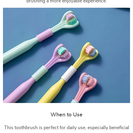
brushing a more enjoyable experience.
When to Use
This toothbrush is perfect for daily use, especially beneficial