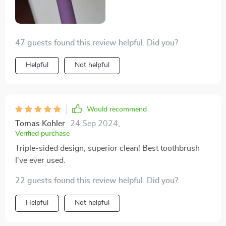
47 guests found this review helpful. Did you?
Helpful
Not helpful
Would recommend
Tomas Kohler
24 Sep 2024
,
Verified purchase
Triple-sided design, superior clean! Best toothbrush
I've ever used.
22 guests found this review helpful. Did you?
Helpful
Not helpful