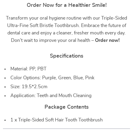
Order Now for a Healthier Smile!
Transform your oral hygiene routine with our Triple-Sided
Ultra-Fine Soft Bristle Toothbrush. Embrace the future of
dental care and enjoy a cleaner, fresher mouth every day.
Don’t wait to improve your oral health –
Order now!
Specifications
Material: PP, PBT
Color Options: Purple, Green, Blue, Pink
Size: 19.5*2.5cm
Application: Teeth and Mouth Cleaning
Package Contents
1 x Triple-Sided Soft Hair Tooth Toothbrush