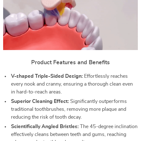
Product Features and Benefits
V-shaped Triple-Sided Design:
Effortlessly reaches
every nook and cranny, ensuring a thorough clean even
in hard-to-reach areas.
Superior Cleaning Effect:
Significantly outperforms
traditional toothbrushes, removing more plaque and
reducing the risk of tooth decay.
Scientifically Angled Bristles:
The 45-degree inclination
effectively cleans between teeth and gums, reaching