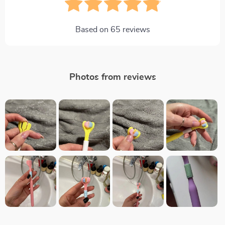
Based on
65
reviews
Photos from reviews