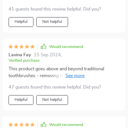
hygiene. From its scientifically angled bristles that get
41 guests found this review helpful. Did you?
into every crevice to the ergonomic handle providing
maximum control during use - you can't go wrong.
Helpful
Not helpful
Would recommend
Lavina Fay
15 Sep 2024
,
Verified purchase
This product goes above and beyond traditional
toothbrushes - removing more plaque than ever
before. Highly recommend!
47 guests found this review helpful. Did you?
Helpful
Not helpful
Would recommend