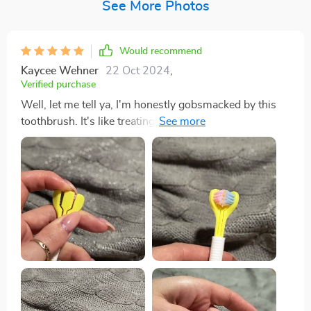
See More Photos
Would recommend
Kaycee Wehner
22 Oct 2024
,
Verified purchase
Well, let me tell ya, I'm honestly gobsmacked by this
toothbrush. It's like treating my mouth to a full-on spa
day! The bristles are so soft they feel like feathers
against your gums yet strong enough to give you that
deep feeling we all crave. It gets into every nook and
cranny of mouth effortlessly! You know those hard-to-
reach at the back of your molars? Yeah, it reaches there
without any struggle which is such a relief. No more
awkward twisting and turning of the brush trying to
reach those pesky areas. And don't even get me
started on how fresh my breath has been since I've
started using this beauty. Seriously, it’s minty-fresh all
day long thanks to the built-in tongue scraper feature -