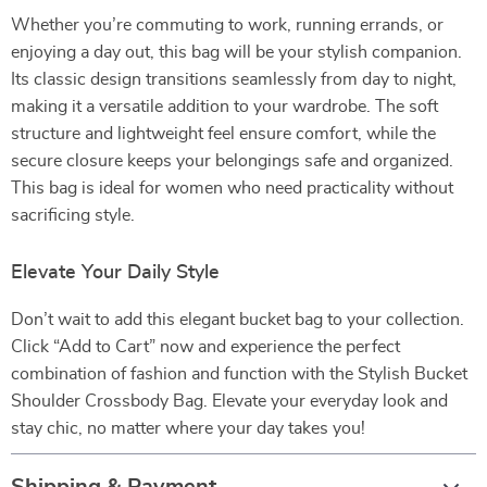
Whether you’re commuting to work, running errands, or
enjoying a day out, this bag will be your stylish companion.
Its classic design transitions seamlessly from day to night,
making it a versatile addition to your wardrobe. The soft
structure and lightweight feel ensure comfort, while the
secure closure keeps your belongings safe and organized.
This bag is ideal for women who need practicality without
sacrificing style.
Elevate Your Daily Style
Don’t wait to add this elegant bucket bag to your collection.
Click “Add to Cart” now and experience the perfect
combination of fashion and function with the Stylish Bucket
Shoulder Crossbody Bag. Elevate your everyday look and
stay chic, no matter where your day takes you!