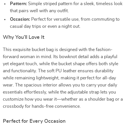
Pattern:
Simple striped pattern for a sleek, timeless look
that pairs well with any outfit.
Occasion:
Perfect for versatile use, from commuting to
casual day trips or even a night out.
Why You’ll Love It
This exquisite bucket bag is designed with the fashion-
forward woman in mind. Its bowknot detail adds a playful
yet elegant touch, while the bucket shape offers both style
and functionality. The soft PU leather ensures durability
while remaining lightweight, making it perfect for all-day
wear. The spacious interior allows you to carry your daily
essentials effortlessly, while the adjustable strap lets you
customize how you wear it—whether as a shoulder bag or a
crossbody for hands-free convenience.
Perfect for Every Occasion