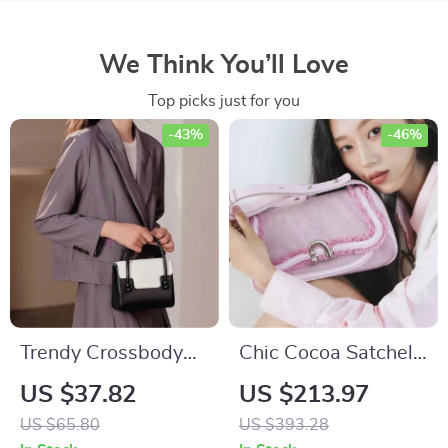
We Think You’ll Love
Top picks just for you
-43%
-46%
Trendy Crossbody
Chic Cocoa Satchel
Bag for Women
Bag – Stylish
US $37.82
US $213.97
Shoulder Handbag
US $65.80
US $393.28
in Fabric