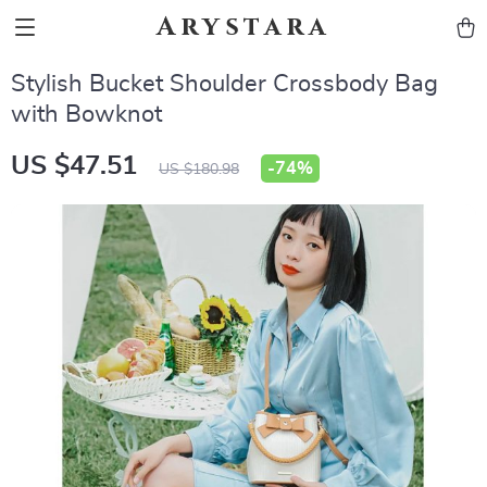
Arystara
Stylish Bucket Shoulder Crossbody Bag
with Bowknot
US $47.51
-
74%
US $180.98