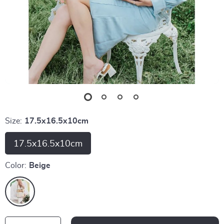
Size:
17.5x16.5x10cm
17.5x16.5x10cm
Color:
Beige