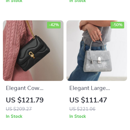
In Stock
In Stock
-42%
-50%
Elegant Cow
Elegant Large
Leather Shoulder
Capacity Shoulder
US $121.79
US $111.47
Messenger Bag –
and Crossbody Bag
US $209.27
US $221.06
Stylish and Versatile
for Women
In Stock
In Stock