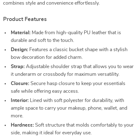
combines style and convenience effortlessly.
Product Features
Material:
Made from high-quality PU leather that is
durable and soft to the touch.
Design:
Features a classic bucket shape with a stylish
bow decoration for added charm.
Strap:
Adjustable shoulder strap that allows you to wear
it underarm or crossbody for maximum versatility.
Closure:
Secure hasp closure to keep your essentials
safe while offering easy access.
Interior:
Lined with soft polyester for durability, with
ample space to carry your makeup, phone, wallet, and
more.
Hardness:
Soft structure that molds comfortably to your
side, making it ideal for everyday use.