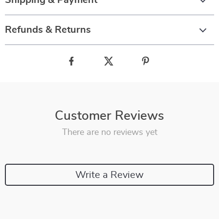
Shipping & Payment
Refunds & Returns
Customer Reviews
There are no reviews yet
Write a Review