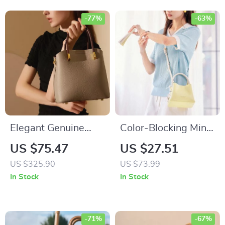
-77%
-63%
Elegant Genuine
Color-Blocking Mini
Cow Leather Bucket
Bucket Bag
US $75.47
US $27.51
Tote Bag – Versatile
US $325.90
US $73.99
Shoulder and
In Stock
In Stock
Handbag
-71%
-67%