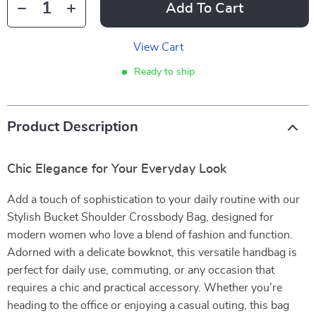
Add To Cart
View Cart
Ready to ship
Product Description
Chic Elegance for Your Everyday Look
Add a touch of sophistication to your daily routine with our
Stylish Bucket Shoulder Crossbody Bag, designed for
modern women who love a blend of fashion and function.
Adorned with a delicate bowknot, this versatile handbag is
perfect for daily use, commuting, or any occasion that
requires a chic and practical accessory. Whether you’re
heading to the office or enjoying a casual outing, this bag