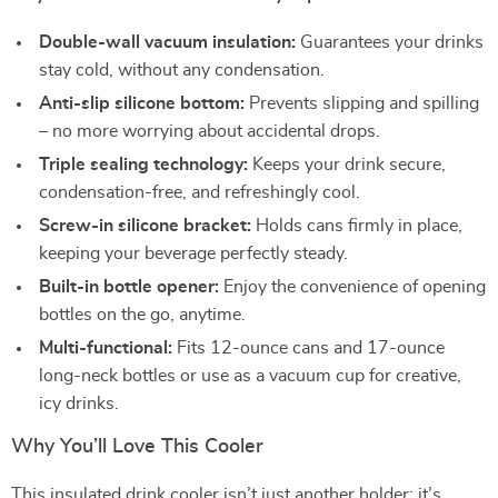
Double-wall vacuum insulation:
Guarantees your drinks
stay cold, without any condensation.
Anti-slip silicone bottom:
Prevents slipping and spilling
– no more worrying about accidental drops.
Triple sealing technology:
Keeps your drink secure,
condensation-free, and refreshingly cool.
Screw-in silicone bracket:
Holds cans firmly in place,
keeping your beverage perfectly steady.
Built-in bottle opener:
Enjoy the convenience of opening
bottles on the go, anytime.
Multi-functional:
Fits 12-ounce cans and 17-ounce
long-neck bottles or use as a vacuum cup for creative,
icy drinks.
Why You’ll Love This Cooler
This insulated drink cooler isn’t just another holder; it’s