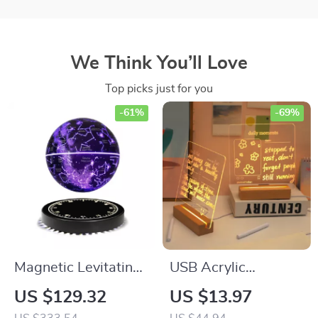
We Think You’ll Love
Top picks just for you
-61%
-69%
Magnetic Levitating
USB Acrylic
Starry Lamp
Message Board
US $129.32
US $13.97
Lamp