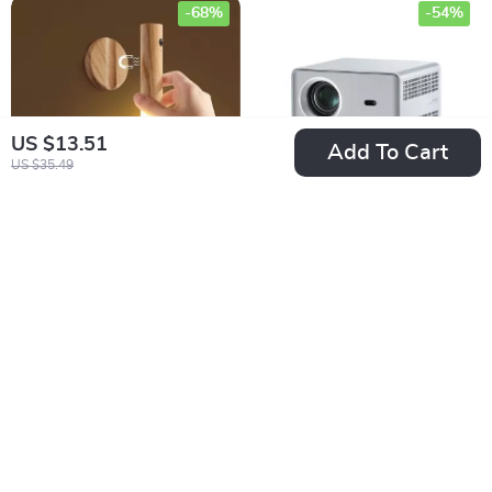
-68%
-54%
US $13.51
Add To Cart
US $35.49
LED Rechargeable
4K Home Theater
Night Light
Projector
US $10.51
US $447.17
US $32.34
US $976.38
In Stock
In Stock
-42%
-45%