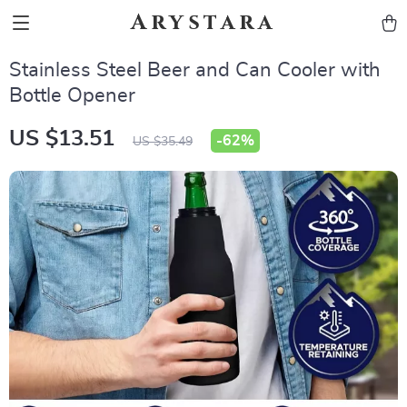
Arystara
Stainless Steel Beer and Can Cooler with
Bottle Opener
US $13.51
-
62%
US $35.49