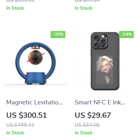
US $333.54
US $44.94
In Stock
In Stock
-39%
-54%
Magnetic Levitation
Smart NFC E Ink
Bluetooth Speaker
Screen Phone Case
US $300.51
US $29.67
US $489.43
US $64.06
In Stock
In Stock