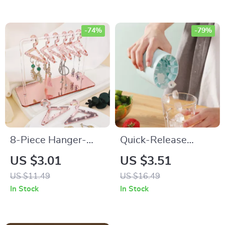
-74%
-79%
8-Piece Hanger-
Quick-Release
Style Jewelry Holder
Silicone Ice Cube
US $3.01
US $3.51
Mold
US $11.49
US $16.49
In Stock
In Stock