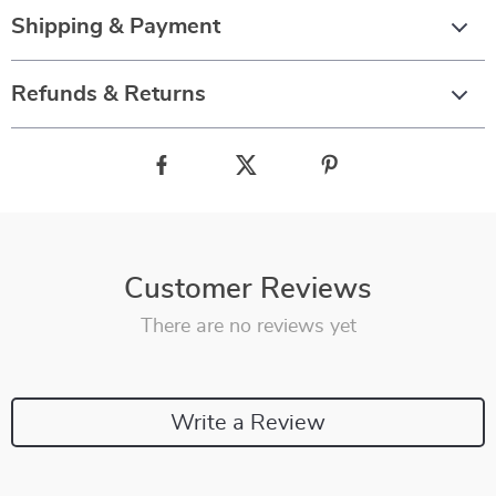
Shipping & Payment
Refunds & Returns
Customer Reviews
There are no reviews yet
Write a Review