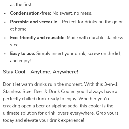
as the first.
Condensation-free:
No sweat, no mess.
Portable and versatile
– Perfect for drinks on the go or
at home.
Eco-friendly and reusable:
Made with durable stainless
steel.
Easy to use:
Simply insert your drink, screw on the lid,
and enjoy!
Stay Cool – Anytime, Anywhere!
Don’t let warm drinks ruin the moment. With this 3-in-1
Stainless Steel Beer & Drink Cooler, you’ll always have a
perfectly chilled drink ready to enjoy. Whether you’re
cracking open a beer or sipping soda, this cooler is the
ultimate solution for drink lovers everywhere. Grab yours
today and elevate your drink experience!