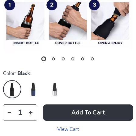
Color:
Black
Add To Cart
View Cart