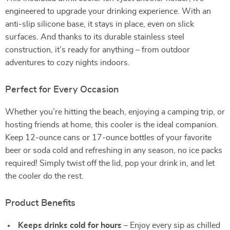
engineered to upgrade your drinking experience. With an
anti-slip silicone base, it stays in place, even on slick
surfaces. And thanks to its durable stainless steel
construction, it’s ready for anything – from outdoor
adventures to cozy nights indoors.
Perfect for Every Occasion
Whether you’re hitting the beach, enjoying a camping trip, or
hosting friends at home, this cooler is the ideal companion.
Keep 12-ounce cans or 17-ounce bottles of your favorite
beer or soda cold and refreshing in any season, no ice packs
required! Simply twist off the lid, pop your drink in, and let
the cooler do the rest.
Product Benefits
Keeps drinks cold for hours
– Enjoy every sip as chilled