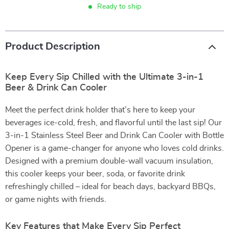
Ready to ship
Product Description
Keep Every Sip Chilled with the Ultimate 3-in-1
Beer & Drink Can Cooler
Meet the perfect drink holder that’s here to keep your
beverages ice-cold, fresh, and flavorful until the last sip! Our
3-in-1 Stainless Steel Beer and Drink Can Cooler with Bottle
Opener is a game-changer for anyone who loves cold drinks.
Designed with a premium double-wall vacuum insulation,
this cooler keeps your beer, soda, or favorite drink
refreshingly chilled – ideal for beach days, backyard BBQs,
or game nights with friends.
Key Features that Make Every Sip Perfect