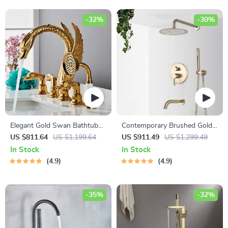
-32%
-30%
Elegant Gold Swan Bathtub
Contemporary Brushed Gold
Faucet Set with Handheld
Rainfall Shower System with
US $811.64
US $1,199.64
US $911.49
US $1,299.49
Shower
Digital Display and Mixer Tap
In Stock
In Stock
4.9
4.9
-35%
-32%