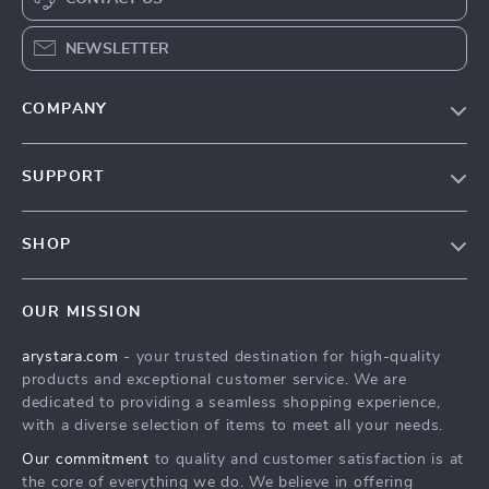
NEWSLETTER
COMPANY
Our Story
SUPPORT
Blog
Contact Us
Meet The Team
SHOP
Shipping Info
Careers
Home
FAQ
Press
OUR MISSION
Products
Returns Center
Influencers
arystara.com
- your trusted destination for high-quality
What’s New
Payment Methods
Affiliates
products and exceptional customer service. We are
Account
Order Status
dedicated to providing a seamless shopping experience,
Investor Relations
with a diverse selection of items to meet all your needs.
Privacy Policy
Partners
Our commitment
to quality and customer satisfaction is at
Terms and Conditions
Sustainability
the core of everything we do. We believe in offering