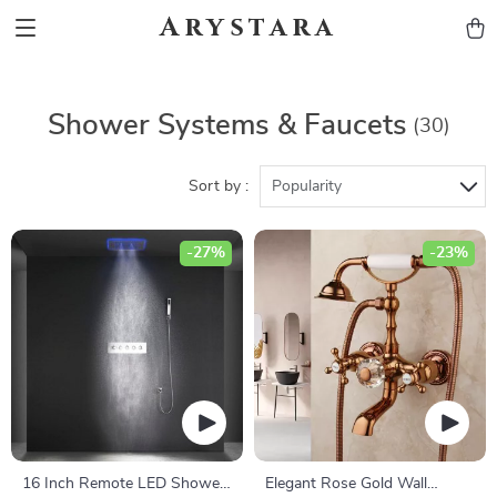
Arystara
Shower Systems & Faucets
(30)
Sort by :
Popularity
-27%
-23%
16 Inch Remote LED Shower
Elegant Rose Gold Wall