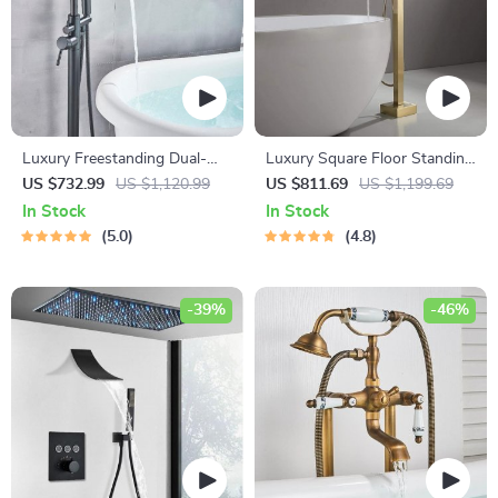
Luxury Freestanding Dual-
Luxury Square Floor Standing
Handle Bathtub Faucet with
Bathtub Faucet with Waterfall
US $732.99
US $1,120.99
US $811.69
US $1,199.69
Hand Shower
Mixer
In Stock
In Stock
5.0
4.8
-39%
-46%