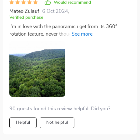
Would recommend
Mateo Zulauf
6 Oct 2024
,
Verified purchase
i'm in love with the panoramic i get from its 360°
rotation feature. never thought i'd see such beauty
from above 👌
90 guests found this review helpful. Did you?
Helpful
Not helpful