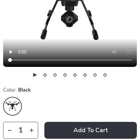
Color:
Black
Add To Cart