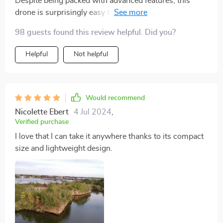
Despite being packed with advanced features, this
drone is surprisingly easy to operate. Even my 10-
year-old son can fly it without any problems.
98 guests found this review helpful. Did you?
Helpful
Not helpful
Would recommend
Nicolette Ebert
4 Jul 2024
,
Verified purchase
I love that I can take it anywhere thanks to its compact
size and lightweight design.