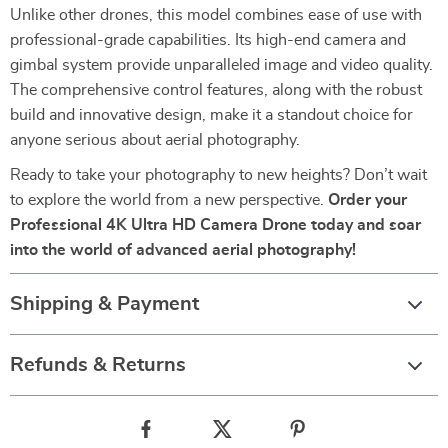
Unlike other drones, this model combines ease of use with
professional-grade capabilities. Its high-end camera and
gimbal system provide unparalleled image and video quality.
The comprehensive control features, along with the robust
build and innovative design, make it a standout choice for
anyone serious about aerial photography.
Ready to take your photography to new heights? Don’t wait
to explore the world from a new perspective.
Order your
Professional 4K Ultra HD Camera Drone today and soar
into the world of advanced aerial photography!
Shipping & Payment
Refunds & Returns