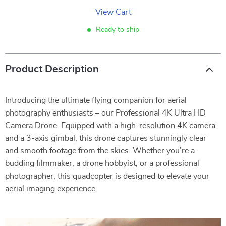
View Cart
Ready to ship
Product Description
Introducing the ultimate flying companion for aerial
photography enthusiasts – our Professional 4K Ultra HD
Camera Drone. Equipped with a high-resolution 4K camera
and a 3-axis gimbal, this drone captures stunningly clear
and smooth footage from the skies. Whether you’re a
budding filmmaker, a drone hobbyist, or a professional
photographer, this quadcopter is designed to elevate your
aerial imaging experience.