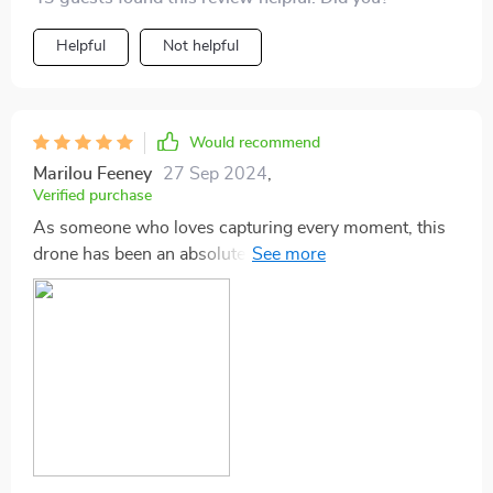
Helpful
Not helpful
Would recommend
Marilou Feeney
27 Sep 2024
,
Verified purchase
As someone who loves capturing every moment, this
drone has been an absolute game-changer! The
stability of footage thanks to its anti-vibration gimbal is
outstanding - my videos have never looked better!