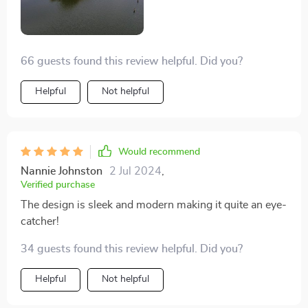
66 guests found this review helpful. Did you?
Helpful
Not helpful
Would recommend
Nannie Johnston
2 Jul 2024
,
Verified purchase
The design is sleek and modern making it quite an eye-
catcher!
34 guests found this review helpful. Did you?
Helpful
Not helpful