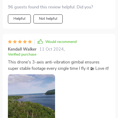
96 guests found this review helpful. Did you?
Helpful
Not helpful
Would recommend
Kendall Walker
11 Oct 2024
,
Verified purchase
This drone's 3-axis anti-vibration gimbal ensures
super stable footage every single time I fly it 🚁 Love it!