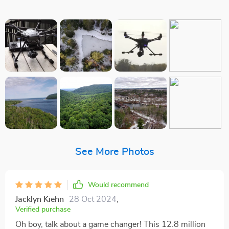
See More Photos
Would recommend
Jacklyn Kiehn
28 Oct 2024
,
Verified purchase
Oh boy, talk about a game changer! This 12.8 million