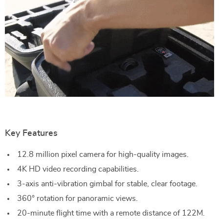
Key Features
12.8 million pixel camera for high-quality images.
4K HD video recording capabilities.
3-axis anti-vibration gimbal for stable, clear footage.
360° rotation for panoramic views.
20-minute flight time with a remote distance of 122M.