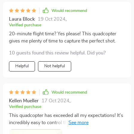
Would recommend
Laura Block
19 Oct 2024
,
Verified purchase
20-minute flight time? Yes please! This quadcopter
gives me plenty of time to capture the perfect shot.
10 guests found this review helpful. Did you?
Helpful
Not helpful
Would recommend
Kellen Mueller
17 Oct 2024
,
Verified purchase
This quadcopter has exceeded all my expectations! It's
incredibly easy to control thanks to FPV operation and
APP controller support – even as a beginner I found it