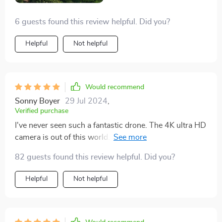
allowing me to capture extended sequences without
6 guests found this review helpful. Did you?
interruption. Additionally, its compact design and
intuitive controls make it incredibly easy to operate,
Helpful
Not helpful
even in challenging conditions. This drone has quickly
become my trusted companion on countless
photography expeditions, and I can't imagine flying
without it. It's truly a game-changer in the world of
Would recommend
aerial photography!
Sonny Boyer
29 Jul 2024
,
Verified purchase
I've never seen such a fantastic drone. The 4K ultra HD
camera is out of this world. I love how clear the images
and videos are. And that 360° gimbal? Absolutely
82 guests found this review helpful. Did you?
amazing!
Helpful
Not helpful