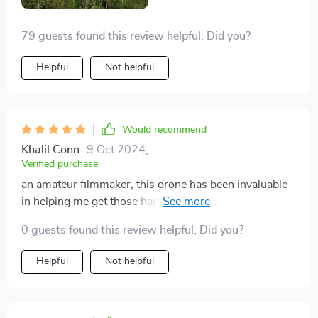
79 guests found this review helpful. Did you?
Helpful
Not helpful
Would recommend
Khalil Conn
9 Oct 2024
,
Verified purchase
an amateur filmmaker, this drone has been invaluable
in helping me get those hard-to-reach shots. The 4K
HD video recording capability is simply amazing -
0 guests found this review helpful. Did you?
every detail is captured with incredible clarity and color
accuracy. Moreover, its impressive remote distance
Helpful
Not helpful
allows me to explore areas from unique perspectives.