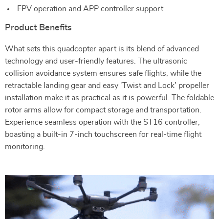
FPV operation and APP controller support.
Product Benefits
What sets this quadcopter apart is its blend of advanced
technology and user-friendly features. The ultrasonic
collision avoidance system ensures safe flights, while the
retractable landing gear and easy ‘Twist and Lock’ propeller
installation make it as practical as it is powerful. The foldable
rotor arms allow for compact storage and transportation.
Experience seamless operation with the ST16 controller,
boasting a built-in 7-inch touchscreen for real-time flight
monitoring.