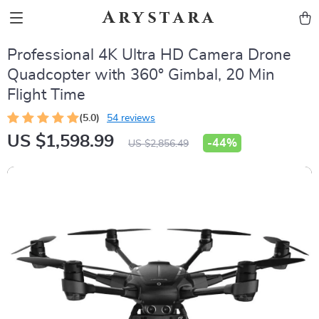
Arystara
Professional 4K Ultra HD Camera Drone
Quadcopter with 360° Gimbal, 20 Min
Flight Time
(5.0)
54 reviews
US $1,598.99
-
44%
US $2,856.49