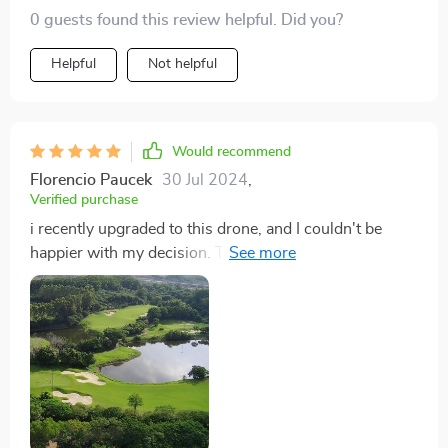
0 guests found this review helpful. Did you?
Helpful
Not helpful
Would recommend
Florencio Paucek
30 Jul 2024
,
Verified purchase
i recently upgraded to this drone, and I couldn't be
happier with my decision. The 4K Ultra HD camera
produces stunningly detailed footage, capturing every
moment with remarkable clarity and precision. With
the 360° gimbal, I can achieve smooth and stable
shots from any angle, ensuring my footage is always
professional-grade. Whether I'm documenting
breathtaking landscapes or filming dynamic action
sequences, this drone consistently exceeds my
expectations. The 20-minute flight time is impressive,