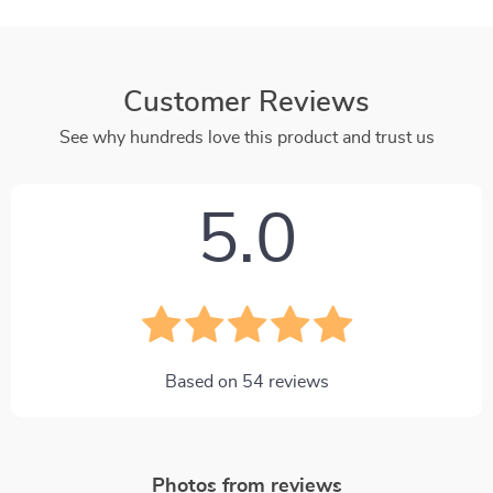
Customer Reviews
See why hundreds love this product and trust us
5.0
Based on
54
reviews
Photos from reviews