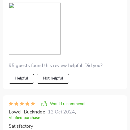
95 guests found this review helpful. Did you?
Helpful
Not helpful
Would recommend
Lowell Buckridge
12 Oct 2024
,
Verified purchase
Satisfactory