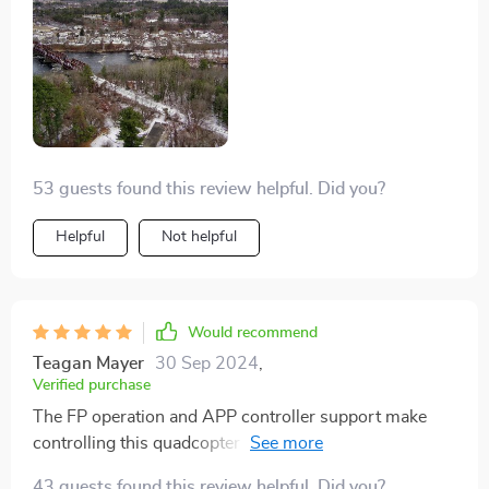
feature lets me record panoramic views like never
before.
53 guests found this review helpful. Did you?
Helpful
Not helpful
Would recommend
Teagan Mayer
30 Sep 2024
,
Verified purchase
The FP operation and APP controller support make
controlling this quadcopter a breeze. It literally feels
like an extension of myself while flying.
43 guests found this review helpful. Did you?