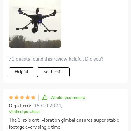
very user-friendly. Furthermore, the 3-axis anti-
vibration gimbal ensures stable footage every single
time, making my videos look professional-grade!
71 guests found this review helpful. Did you?
Helpful
Not helpful
Would recommend
Olga Ferry
15 Oct 2024
,
Verified purchase
The 3-axis anti-vibration gimbal ensures super stable
footage every single time.