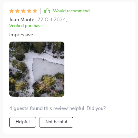
Would recommend
Joan Mante
22 Oct 2024
,
Verified purchase
Impressive
4 guests found this review helpful. Did you?
Helpful
Not helpful