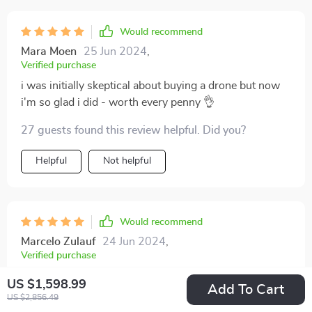
Would recommend
Mara Moen
25 Jun 2024
,
Verified purchase
i was initially skeptical about buying a drone but now
i'm so glad i did - worth every penny 👌
27 guests found this review helpful. Did you?
Helpful
Not helpful
Would recommend
Marcelo Zulauf
24 Jun 2024
,
Verified purchase
The gimbal rotation feature allows me complete
US $1,598.99
Add To Cart
freedom when shooting, which is something I didn't
US $2,856.49
know I needed until now!