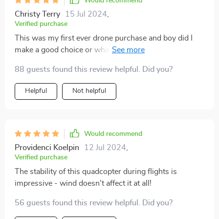
Would recommend
Christy Terry
15 Jul 2024
,
Verified purchase
This was my first ever drone purchase and boy did I
make a good choice or what? The 4K Ultra HD Camera
takes breathtakingly beautiful pictures 🌅
88 guests found this review helpful. Did you?
Helpful
Not helpful
Would recommend
Providenci Koelpin
12 Jul 2024
,
Verified purchase
The stability of this quadcopter during flights is
impressive - wind doesn't affect it at all!
56 guests found this review helpful. Did you?