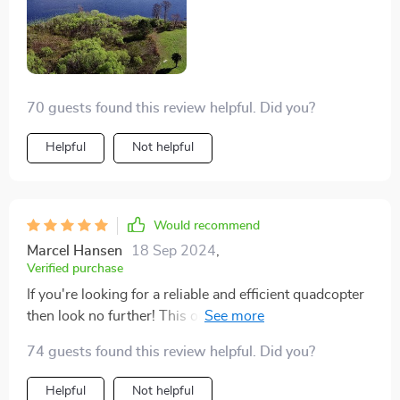
70 guests found this review helpful. Did you?
Helpful
Not helpful
Would recommend
Marcel Hansen
18 Sep 2024
,
Verified purchase
If you're looking for a reliable and efficient quadcopter
then look no further! This one offers everything you
need: A robust camera capable of taking high-
74 guests found this review helpful. Did you?
resolution pictures; long flight times allowing extensive
exploration; and smooth controls ensuring effortless
Helpful
Not helpful