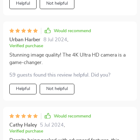
Helpful
Not helpful
Would recommend
Urban Harber
8 Jul 2024
,
Verified purchase
Stunning image quality! The 4K Ultra HD camera is a
game-changer.
59 guests found this review helpful. Did you?
Helpful
Not helpful
Would recommend
Cathy Haley
5 Jul 2024
,
Verified purchase