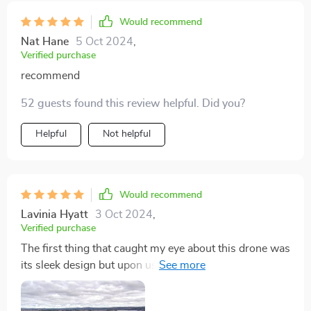
Would recommend
Nat Hane
5 Oct 2024
,
Verified purchase
recommend
52 guests found this review helpful. Did you?
Helpful
Not helpful
Would recommend
Lavinia Hyatt
3 Oct 2024
,
Verified purchase
The first thing that caught my eye about this drone was
its sleek design but upon using it, I discovered so
much more than just good looks! Its powerful camera
captures breathtaking photos while the 360° rotation