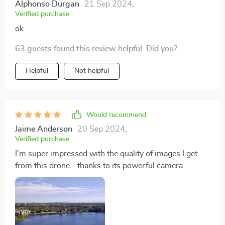
Alphonso Durgan
21 Sep 2024
,
Verified purchase
ok
63 guests found this review helpful. Did you?
Helpful
Not helpful
Would recommend
Jaime Anderson
20 Sep 2024
,
Verified purchase
I'm super impressed with the quality of images I get
from this drone - thanks to its powerful camera.