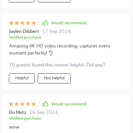
navigation. Truly worth every penny!
Would recommend
Jaylen Dibbert
17 Sep 2024
,
Verified purchase
Amazing 4K HD video recording, captures every
moment perfectly! 👌
70 guests found this review helpful. Did you?
Helpful
Not helpful
Would recommend
Bo Metz
16 Sep 2024
,
Verified purchase
wow