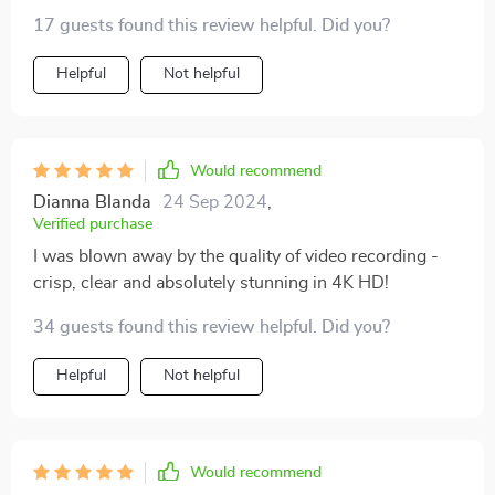
17 guests found this review helpful. Did you?
Helpful
Not helpful
Would recommend
Dianna Blanda
24 Sep 2024
,
Verified purchase
I was blown away by the quality of video recording -
crisp, clear and absolutely stunning in 4K HD!
34 guests found this review helpful. Did you?
Helpful
Not helpful
Would recommend