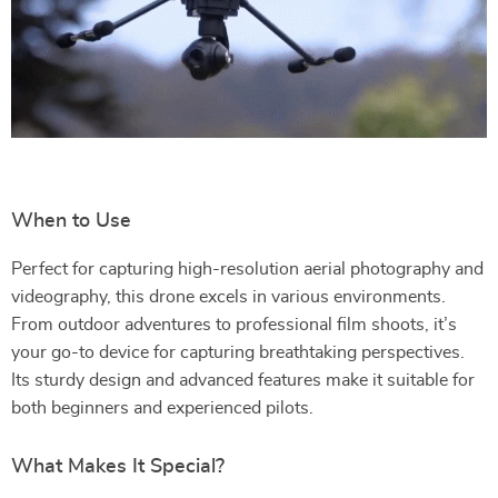
When to Use
Perfect for capturing high-resolution aerial photography and
videography, this drone excels in various environments.
From outdoor adventures to professional film shoots, it’s
your go-to device for capturing breathtaking perspectives.
Its sturdy design and advanced features make it suitable for
both beginners and experienced pilots.
What Makes It Special?