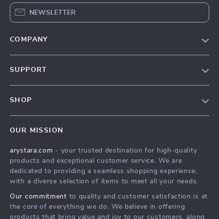
NEWSLETTER
COMPANY
Our Story
SUPPORT
Blog
Contact Us
Meet The Team
SHOP
Shipping Info
Careers
Home
FAQ
Press
OUR MISSION
Products
Returns Center
Influencers
arystara.com
- your trusted destination for high-quality
What’s New
Payment Methods
Affiliates
products and exceptional customer service. We are
Account
Order Status
dedicated to providing a seamless shopping experience,
Investor Relations
with a diverse selection of items to meet all your needs.
Privacy Policy
Partners
Our commitment
to quality and customer satisfaction is at
Terms and Conditions
Sustainability
the core of everything we do. We believe in offering
products that bring value and joy to our customers, along