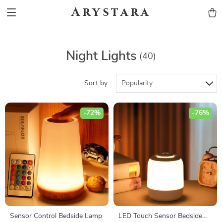
Arystara
Night Lights
(40)
Sort by :
Popularity
-72%
-76%
Sensor Control Bedside Lamp
LED Touch Sensor Bedside