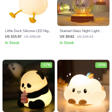
Little Duck Silicone LED Night
Stained Glass Night Light
Light – Touch Sensor,
USB Projector with Artistic
US $15.97
US $58.38
US $9.82
US $35.33
Dimmable Nursery Lamp
Firework Effect
In Stock
In Stock
-57%
-55%