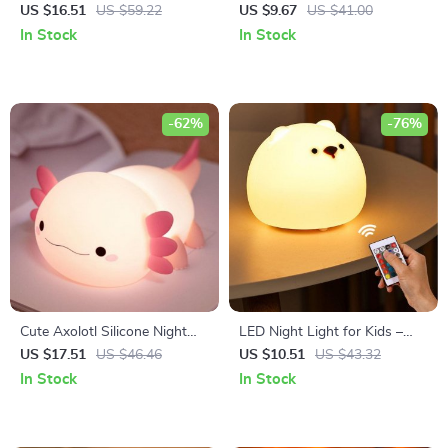
Lamp – Tricolor Dimming USB
US $16.51
US $59.22
US $9.67
US $41.00
Table Lamp
In Stock
In Stock
-62%
-76%
Cute Axolotl Silicone Night
LED Night Light for Kids –
Light
Rechargeable Touch Sensor
US $17.51
US $46.46
US $10.51
US $43.32
Bear Lamp
In Stock
In Stock