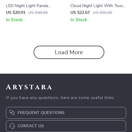
LED Night Light Panda
Cloud Night Light With Touch
Cartoon Silicone Lamp
Sensor
US $20.01
US $46.66
US $22.67
US $50.65
In Stock
In Stock
Load More
Arystara
If you have any questions, here are some useful links:
FREQUENT QUESTIONS
CONTACT US