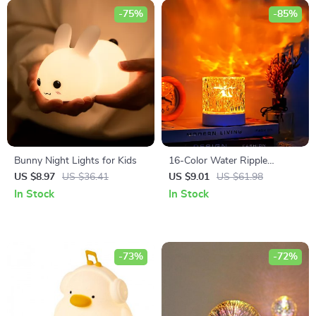
-75%
-85%
Bunny Night Lights for Kids
16-Color Water Ripple
Projector Lamp
US $8.97
US $36.41
US $9.01
US $61.98
In Stock
In Stock
-73%
-72%