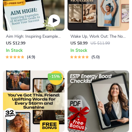
Aim High: Inspiring Examples
Wake Up, Work Out: The No-
of Academic Goals to Boost
Fail Guide to Morning Exercise
US $12.99
US $8.99
US $11.99
Your Success | Student
Motivation | Digital Guide on
In Stock
In Stock
Success Guide | Goal-Setting
How to Motivate Yourself to
4.9
5.0
eBook | Study Motivation
Exercise in the Morning |
Printable PDF
-15%