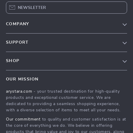
NEWSLETTER
COMPANY
Our Story
SUPPORT
Blog
Contact Us
Meet The Team
SHOP
Shipping Info
Careers
Home
FAQ
Press
OUR MISSION
Products
Returns Center
Influencers
arystara.com
- your trusted destination for high-quality
What’s New
Payment Methods
Affiliates
products and exceptional customer service. We are
Account
Order Status
dedicated to providing a seamless shopping experience,
Investor Relations
with a diverse selection of items to meet all your needs.
Privacy Policy
Partners
Our commitment
to quality and customer satisfaction is at
Terms and Conditions
Sustainability
the core of everything we do. We believe in offering
products that bring value and joy to our customers, along