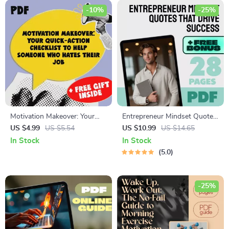
-10%
-25%
Motivation Makeover: Your
Entrepreneur Mindset Quotes
Quick-Action Checklist to
That Drive Success –
US $4.99
US $5.54
US $10.99
US $14.65
Help Someone Who Hates
Motivational eBook for
In Stock
In Stock
Their Job | Instant Digital
Entrepreneurs | Entrepreneur
5.0
Download | How to Motivate
Mindset Quotes Digital
Someone Who Hates Their
Download
Job Guide
-25%