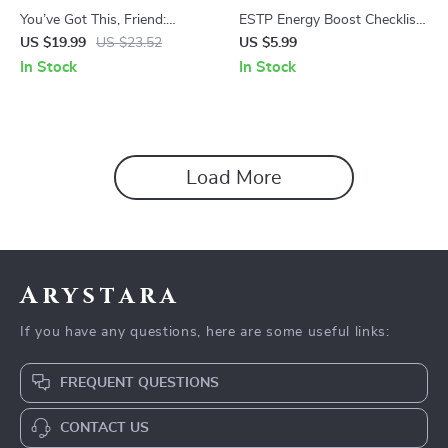
You’ve Got This, Friend:
ESTP Energy Boost Checklist
Uplifting Words for Every
| How to Motivate ESTP
US $19.99
US $23.52
US $5.99
Storm and Sunshine | Digital
Personality | Digital Download
In Stock
In Stock
eBook of Words of
PDF
Encouragement for a Friend |
Instant Download Guide
Load More
Arystara
If you have any questions, here are some useful links:
FREQUENT QUESTIONS
CONTACT US