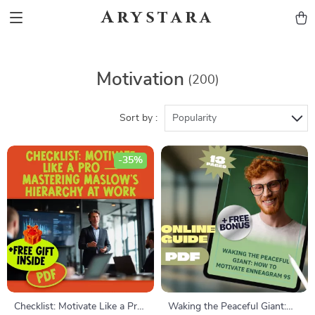
Arystara
Motivation
(200)
Sort by :
Popularity
-35%
Checklist: Motivate Like a Pro
Waking the Peaceful Giant: