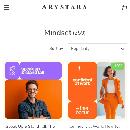
Arystara
Mindset
(259)
Sort by :
Popularity
-10%
Speak Up & Stand Tall: The
Confident at Work: How to