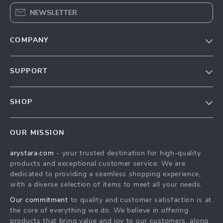
NEWSLETTER
COMPANY
Our Story
SUPPORT
Blog
Contact Us
Meet The Team
SHOP
Shipping Info
Careers
Home
FAQ
Press
OUR MISSION
Products
Returns Center
Influencers
arystara.com
- your trusted destination for high-quality
What’s New
Payment Methods
Affiliates
products and exceptional customer service. We are
Account
Order Status
dedicated to providing a seamless shopping experience,
Investor Relations
with a diverse selection of items to meet all your needs.
Privacy Policy
Partners
Our commitment
to quality and customer satisfaction is at
Terms and Conditions
Sustainability
the core of everything we do. We believe in offering
products that bring value and joy to our customers, along