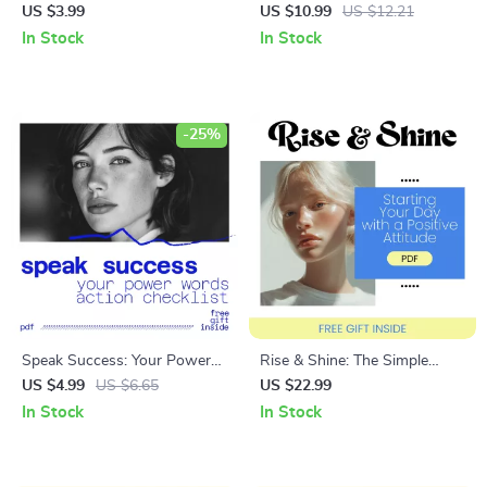
Ultimate Confidence-in-
Own Your Role and Shine – A
US $3.99
US $10.99
US $12.21
Communication Checklist |
Guide to Improve Confidence
In Stock
In Stock
how to overcome lack of
in the Workplace
confidence in communication
| Digital Download
-25%
Speak Success: Your Power
Rise & Shine: The Simple
Words Action Checklist |
Science of Starting Your Day
US $4.99
US $6.65
US $22.99
Powerful Words for Success
with a Positive Attitude –
In Stock
In Stock
Daily Mindset Tool | Digital
eBook Guide to a Positive
Download
Morning Routine