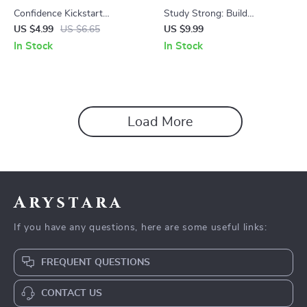
Confidence Kickstart
Study Strong: Build
Checklist: Your Step-by-Step
Unshakable Confidence in
US $4.99
US $6.65
US $9.99
Guide to Owning Your Power
Your Learning Journey –
In Stock
In Stock
– Build Confidence in Young
Digital Guide for Academic
Adults
Success
Load More
Arystara
If you have any questions, here are some useful links:
FREQUENT QUESTIONS
CONTACT US