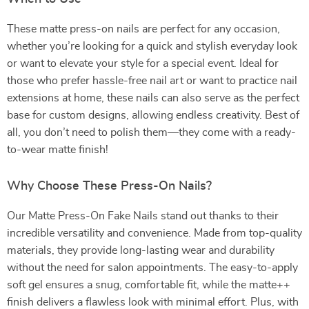
These matte press-on nails are perfect for any occasion,
whether you’re looking for a quick and stylish everyday look
or want to elevate your style for a special event. Ideal for
those who prefer hassle-free nail art or want to practice nail
extensions at home, these nails can also serve as the perfect
base for custom designs, allowing endless creativity. Best of
all, you don’t need to polish them—they come with a ready-
to-wear matte finish!
Why Choose These Press-On Nails?
Our Matte Press-On Fake Nails stand out thanks to their
incredible versatility and convenience. Made from top-quality
materials, they provide long-lasting wear and durability
without the need for salon appointments. The easy-to-apply
soft gel ensures a snug, comfortable fit, while the matte++
finish delivers a flawless look with minimal effort. Plus, with