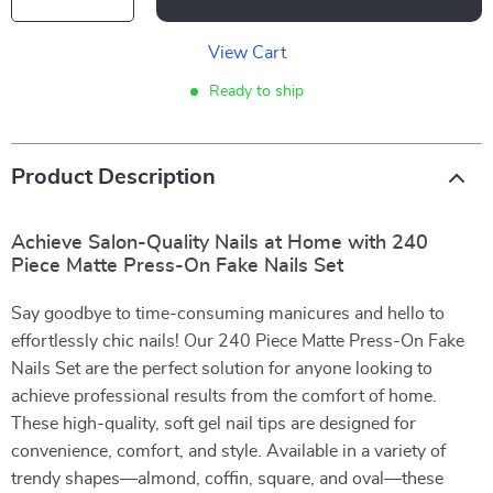
View Cart
Ready to ship
Product Description
Achieve Salon-Quality Nails at Home with 240
Piece Matte Press-On Fake Nails Set
Say goodbye to time-consuming manicures and hello to
effortlessly chic nails! Our 240 Piece Matte Press-On Fake
Nails Set are the perfect solution for anyone looking to
achieve professional results from the comfort of home.
These high-quality, soft gel nail tips are designed for
convenience, comfort, and style. Available in a variety of
trendy shapes—almond, coffin, square, and oval—these