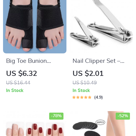
Big Toe Bunion
Nail Clipper Set –
Protector & Orthotic
Premium Stainless
US $6.32
US $2.01
Thumb Adjuster |
Steel Fingernail and
US $16.44
US $10.49
Soft Pedicure Toe
Toenail Cutters
In Stock
In Stock
Corrector
4.9
-78%
-52%