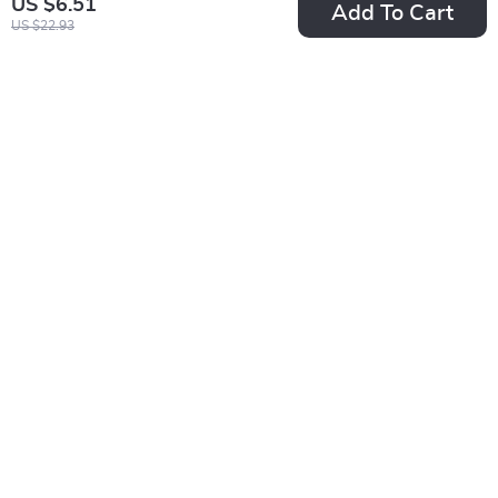
US $6.51
Add To Cart
US $22.93
Premium Glass Nail
5ML Super Silver
File with Protective
Metallic Gel Nail
US $2.01
US $2.51
Case
Polish
US $12.34
US $16.91
In Stock
In Stock
5.0
-85%
-83%