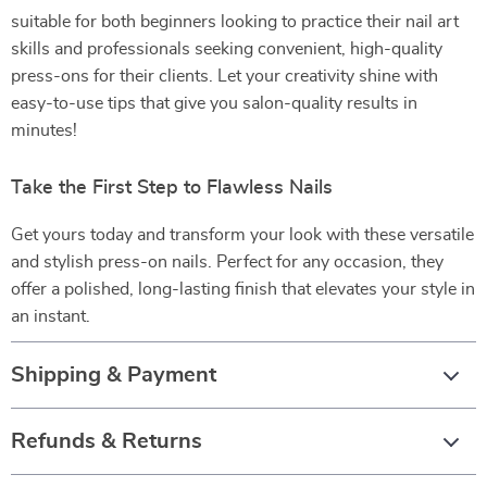
suitable for both beginners looking to practice their nail art
skills and professionals seeking convenient, high-quality
press-ons for their clients. Let your creativity shine with
easy-to-use tips that give you salon-quality results in
minutes!
Take the First Step to Flawless Nails
Get yours today and transform your look with these versatile
and stylish press-on nails. Perfect for any occasion, they
offer a polished, long-lasting finish that elevates your style in
an instant.
Shipping & Payment
Refunds & Returns