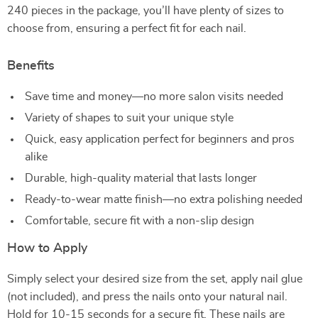
240 pieces in the package, you’ll have plenty of sizes to
choose from, ensuring a perfect fit for each nail.
Benefits
Save time and money—no more salon visits needed
Variety of shapes to suit your unique style
Quick, easy application perfect for beginners and pros
alike
Durable, high-quality material that lasts longer
Ready-to-wear matte finish—no extra polishing needed
Comfortable, secure fit with a non-slip design
How to Apply
Simply select your desired size from the set, apply nail glue
(not included), and press the nails onto your natural nail.
Hold for 10-15 seconds for a secure fit. These nails are