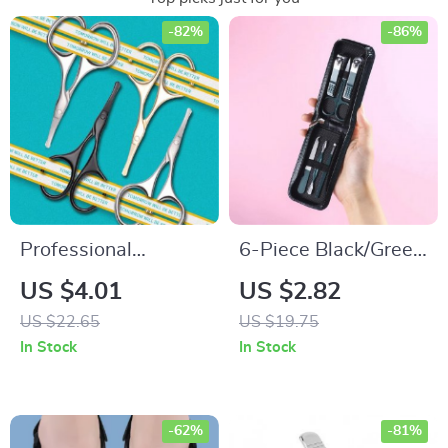
-82%
-86%
Professional
6-Piece Black/Green
Rounded Facial
Stainless Steel
US $4.01
US $2.82
Nose Hair Scissors
Manicure & Pedicure
US $22.65
US $19.75
Set with Storage
In Stock
In Stock
Bag
-62%
-81%