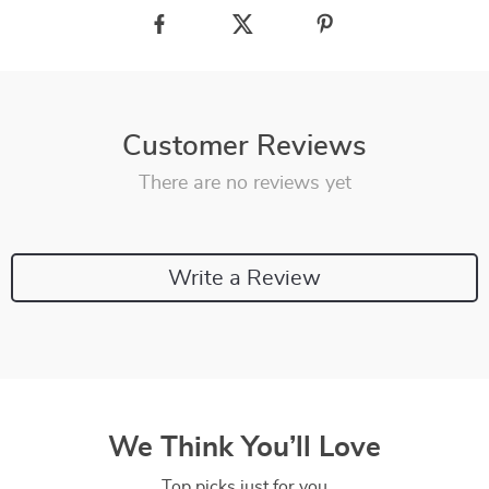
Customer Reviews
There are no reviews yet
Write a Review
We Think You’ll Love
Top picks just for you