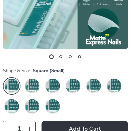
Shape & Size:
Square (Small)
Add To Cart