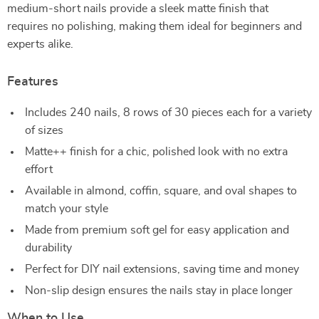
medium-short nails provide a sleek matte finish that
requires no polishing, making them ideal for beginners and
experts alike.
Features
Includes 240 nails, 8 rows of 30 pieces each for a variety
of sizes
Matte++ finish for a chic, polished look with no extra
effort
Available in almond, coffin, square, and oval shapes to
match your style
Made from premium soft gel for easy application and
durability
Perfect for DIY nail extensions, saving time and money
Non-slip design ensures the nails stay in place longer
When to Use