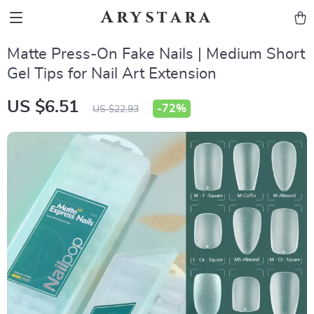
Arystara
Matte Press-On Fake Nails | Medium Short
Gel Tips for Nail Art Extension
US $6.51
-
72%
US $22.93