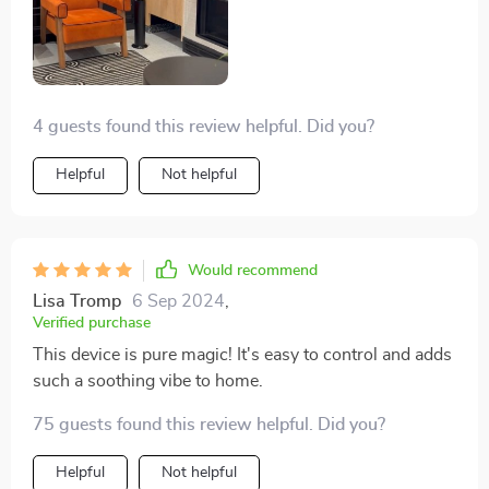
4 guests found this review helpful. Did you?
Helpful
Not helpful
Would recommend
Lisa Tromp
6 Sep 2024
,
Verified purchase
This device is pure magic! It's easy to control and adds
such a soothing vibe to home.
75 guests found this review helpful. Did you?
Helpful
Not helpful