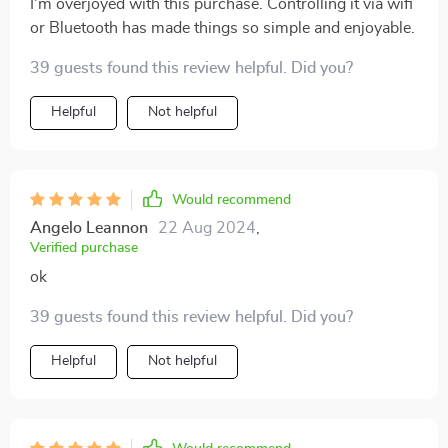
I'm overjoyed with this purchase. Controlling it via wifi
or Bluetooth has made things so simple and enjoyable.
39 guests found this review helpful. Did you?
Helpful
Not helpful
Would recommend
Angelo Leannon
22 Aug 2024
,
Verified purchase
ok
39 guests found this review helpful. Did you?
Helpful
Not helpful