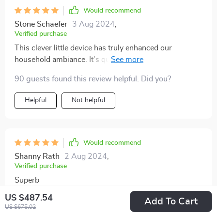
Would recommend
Stone Schaefer
3 Aug 2024
,
Verified purchase
This clever little device has truly enhanced our
household ambiance. It's quiet, efficient, and best of all
- we don’t have to up every time we want a change in
90 guests found this review helpful. Did you?
scent or intensity. A fantastic buy indeed! 😊
Helpful
Not helpful
Would recommend
Shanny Rath
2 Aug 2024
,
Verified purchase
Superb
US $487.54
85 guests found this review helpful. Did you?
Add To Cart
US $675.02