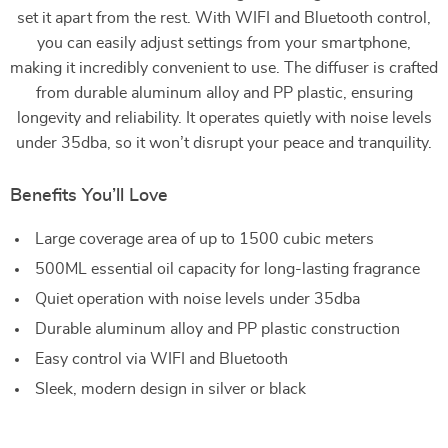
set it apart from the rest. With WIFI and Bluetooth control,
you can easily adjust settings from your smartphone,
making it incredibly convenient to use. The diffuser is crafted
from durable aluminum alloy and PP plastic, ensuring
longevity and reliability. It operates quietly with noise levels
under 35dba, so it won’t disrupt your peace and tranquility.
Benefits You’ll Love
Large coverage area of up to 1500 cubic meters
500ML essential oil capacity for long-lasting fragrance
Quiet operation with noise levels under 35dba
Durable aluminum alloy and PP plastic construction
Easy control via WIFI and Bluetooth
Sleek, modern design in silver or black