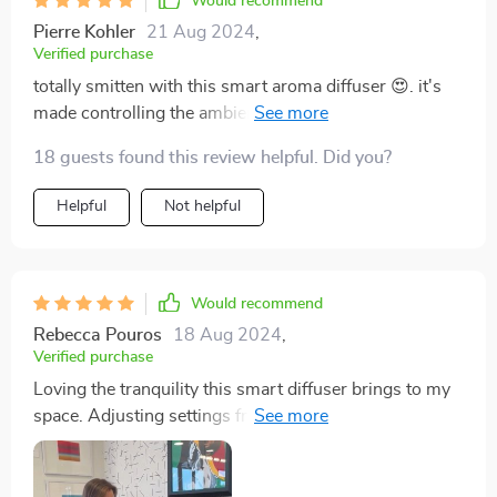
Would recommend
Pierre Kohler
21 Aug 2024
,
Verified purchase
totally smitten with this smart aroma diffuser 😍. it's
made controlling the ambience of my home a breeze,
thanks to wifi and bluetooth capabilities. plus, it looks
18 guests found this review helpful. Did you?
so chic in my living! 👌
Helpful
Not helpful
Would recommend
Rebecca Pouros
18 Aug 2024
,
Verified purchase
Loving the tranquility this smart diffuser brings to my
space. Adjusting settings from anywhere is just icing
on the cake!