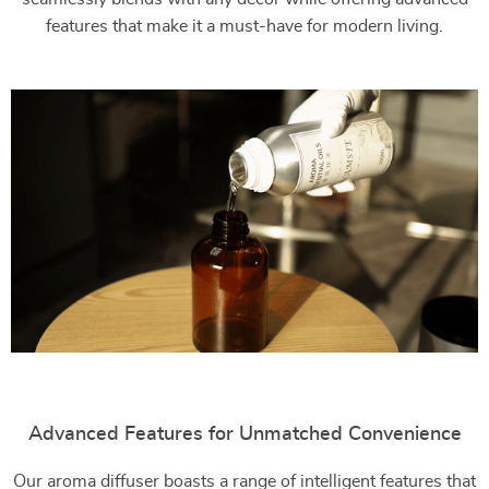
features that make it a must-have for modern living.
Advanced Features for Unmatched Convenience
Our aroma diffuser boasts a range of intelligent features that