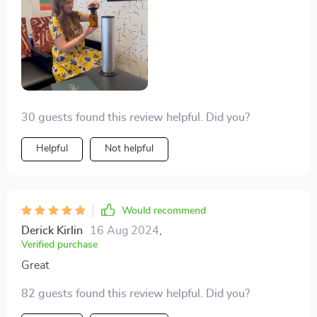
30 guests found this review helpful. Did you?
Helpful
Not helpful
Would recommend
Derick Kirlin
16 Aug 2024
,
Verified purchase
Great
82 guests found this review helpful. Did you?