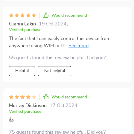
Would recommend
Gianni Lakin
19 Oct 2024
,
Verified purchase
The fact that I can easily control this device from
anywhere using WIFI or Bluetooth makes life so much
easier!
55 guests found this review helpful. Did you?
Helpful
Not helpful
Would recommend
Murray Dickinson
17 Oct 2024
,
Verified purchase
👍
75 guests found this review helpful. Did you?