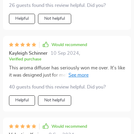
26 guests found this review helpful. Did you?
Helpful
Not helpful
Would recommend
Kayleigh Schinner
10 Sep 2024
,
Verified purchase
This aroma diffuser has seriously won me over. It's like
it was designed just for me! The first thing that caught
my eye was its sleek and stylish design. You know how
40 guests found this review helpful. Did you?
some gadgets stick out like a sore thumb? Well, not
this one. This baby blends in seamlessly with my home
Helpful
Not helpful
decor – it's so good looking I could almost mistake it
for an art piece! Imagine the grin on my face when I
found out about all the smart features packed into this
little beauty. We're talking WIFI and Bluetooth control
Would recommend
people! Now that's what you call working smarter, not