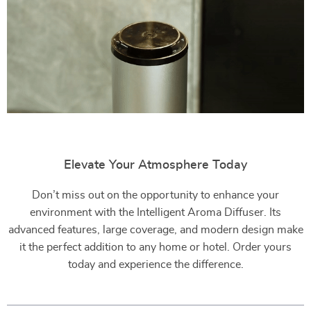
Elevate Your Atmosphere Today
Don’t miss out on the opportunity to enhance your
environment with the Intelligent Aroma Diffuser. Its
advanced features, large coverage, and modern design make
it the perfect addition to any home or hotel. Order yours
today and experience the difference.