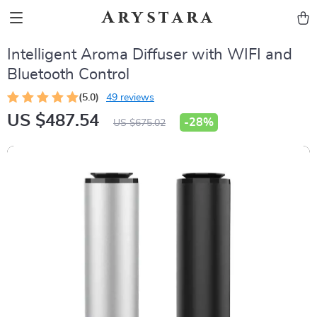
Arystara
Intelligent Aroma Diffuser with WIFI and
Bluetooth Control
(5.0)
49 reviews
US $487.54
-
28%
US $675.02