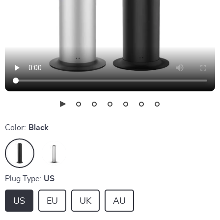
Color:
Black
Plug Type:
US
US
EU
UK
AU