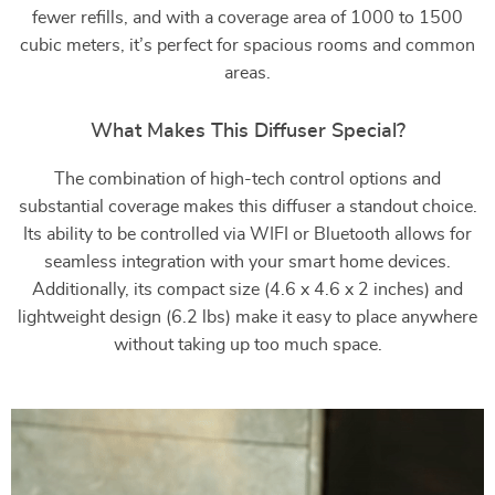
fewer refills, and with a coverage area of 1000 to 1500
cubic meters, it’s perfect for spacious rooms and common
areas.
What Makes This Diffuser Special?
The combination of high-tech control options and
substantial coverage makes this diffuser a standout choice.
Its ability to be controlled via WIFI or Bluetooth allows for
seamless integration with your smart home devices.
Additionally, its compact size (4.6 x 4.6 x 2 inches) and
lightweight design (6.2 lbs) make it easy to place anywhere
without taking up too much space.