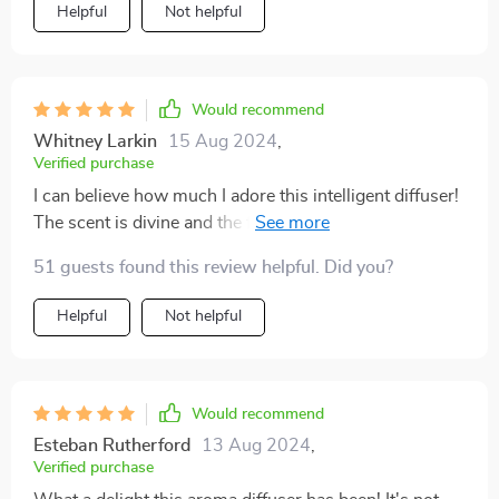
Helpful
Not helpful
Would recommend
Whitney Larkin
15 Aug 2024
,
Verified purchase
I can believe how much I adore this intelligent diffuser!
The scent is divine and the fact that I don't need to
leave my couch to adjust settings... pure bliss 🙏💕.
51 guests found this review helpful. Did you?
Helpful
Not helpful
Would recommend
Esteban Rutherford
13 Aug 2024
,
Verified purchase