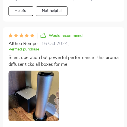
Helpful
Not helpful
Would recommend
Althea Rempel
16 Oct 2024
,
Verified purchase
Silent operation but powerful performance...this aroma
diffuser ticks all boxes for me