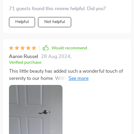
71 guests found this review helpful. Did you?
Helpful
Not helpful
Would recommend
Aaron Russel
28 Aug 2024
,
Verified purchase
This little beauty has added such a wonderful touch of
serenity to our home. With its intelligent controls, we
can easily manage everything without moving an inch!
Definitely one of the best purchases we've made
recently. 😊❤️‍🔥