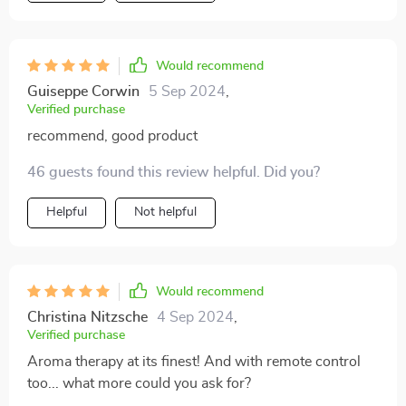
Would recommend
Guiseppe Corwin
5 Sep 2024
,
Verified purchase
recommend, good product
46 guests found this review helpful. Did you?
Helpful
Not helpful
Would recommend
Christina Nitzsche
4 Sep 2024
,
Verified purchase
Aroma therapy at its finest! And with remote control
too... what more could you ask for?