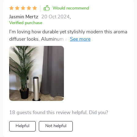
Would recommend
Jasmin Mertz
20 Oct 2024
,
Verified purchase
I’m loving how durable yet stylishly modern this aroma
diffuser looks. Aluminum alloy construction gives it an
edge over others I’ve seen before – definitely worth
recommending!
18 guests found this review helpful. Did you?
Helpful
Not helpful