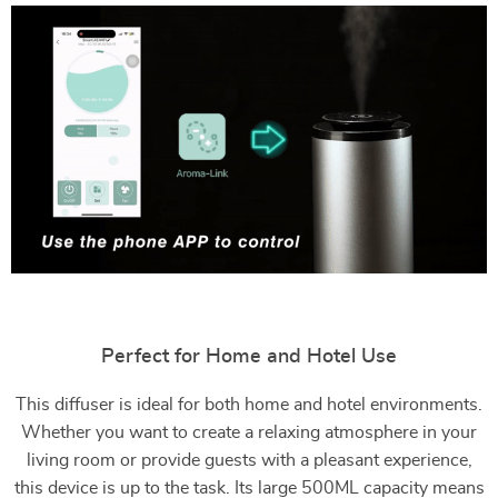
Perfect for Home and Hotel Use
This diffuser is ideal for both home and hotel environments.
Whether you want to create a relaxing atmosphere in your
living room or provide guests with a pleasant experience,
this device is up to the task. Its large 500ML capacity means