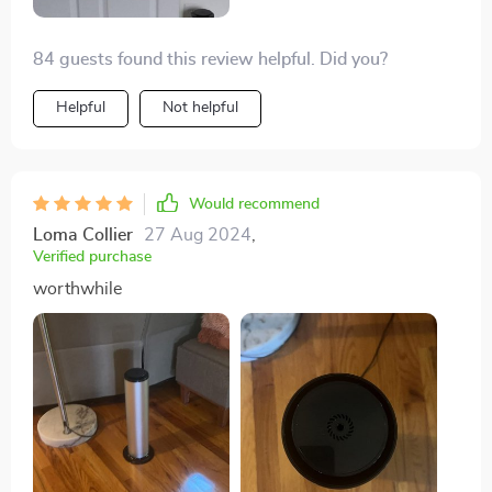
84 guests found this review helpful. Did you?
Helpful
Not helpful
Would recommend
Loma Collier
27 Aug 2024
,
Verified purchase
worthwhile