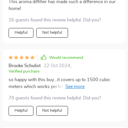
This aroma diffifier has made such a difference in our
home!
16 guests found this review helpful. Did you?
Helpful
Not helpful
Would recommend
Brooke Schulist
22 Oct 2024
,
Verified purchase
so happy with this buy...it covers up to 1500 cubic
meters which works perfect for me and the noise
level? practically non-existent 👌
70 guests found this review helpful. Did you?
Helpful
Not helpful