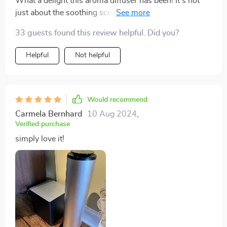
What a delight this aroma diffuser has been! It's not
just about the soothing scents it disperses, but also the
sheer convenience of controlling it with WIFI or
33 guests found this review helpful. Did you?
Bluetooth. I can adjust the settings from anywhere in
my home and that’s something I never knew I needed
Helpful
Not helpful
until. The design is sleek and modern, blending
seamlessly into my decor. Truly an excellent addition
to any home.
Would recommend
Carmela Bernhard
10 Aug 2024
,
Verified purchase
simply love it!