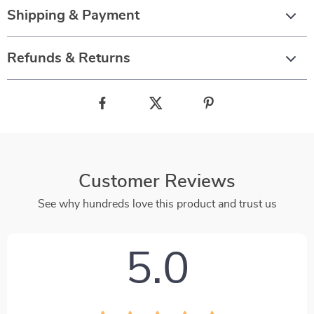
Shipping & Payment
Refunds & Returns
Customer Reviews
See why hundreds love this product and trust us
5.0