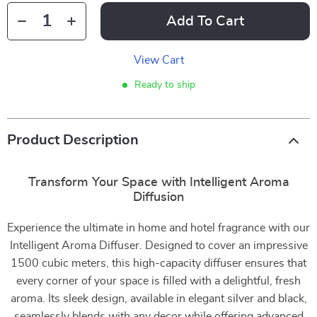
Add To Cart
View Cart
Ready to ship
Product Description
Transform Your Space with Intelligent Aroma
Diffusion
Experience the ultimate in home and hotel fragrance with our
Intelligent Aroma Diffuser. Designed to cover an impressive
1500 cubic meters, this high-capacity diffuser ensures that
every corner of your space is filled with a delightful, fresh
aroma. Its sleek design, available in elegant silver and black,
seamlessly blends with any decor while offering advanced