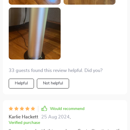
33 guests found this review helpful. Did you?
Helpful
Not helpful
Would recommend
Karlie Hackett
25 Aug 2024
,
Verified purchase