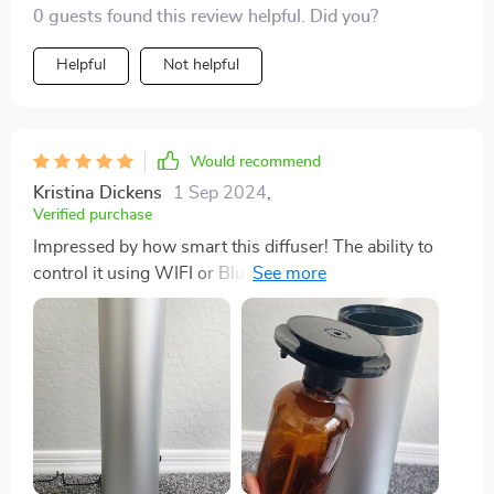
0 guests found this review helpful. Did you?
Helpful
Not helpful
Would recommend
Kristina Dickens
1 Sep 2024
,
Verified purchase
Impressed by how smart this diffuser! The ability to
control it using WIFI or Bluetooth has been a lifesaver
for me as I often forget to switch off or adjust before
bed. It’s also very quiet which I appreciate.