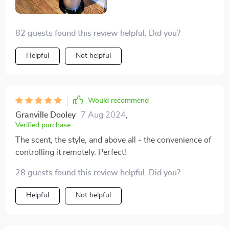
82 guests found this review helpful. Did you?
Helpful
Not helpful
Would recommend
Granville Dooley
7 Aug 2024
,
Verified purchase
The scent, the style, and above all - the convenience of
controlling it remotely. Perfect!
28 guests found this review helpful. Did you?
Helpful
Not helpful