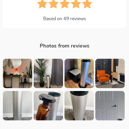
Based on
49
reviews
Photos from reviews