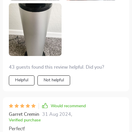
43 guests found this review helpful. Did you?
Helpful
Not helpful
Would recommend
Garret Cremin
31 Aug 2024
,
Verified purchase
Perfect!