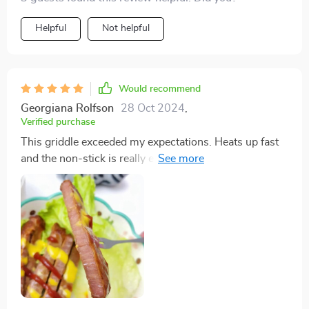
Helpful
Not helpful
Would recommend
Georgiana Rolfson
28 Oct 2024
,
Verified purchase
This griddle exceeded my expectations. Heats up fast
and the non-stick is really effective and easy to clean.
The drip tray is also a nice touch and very handy.