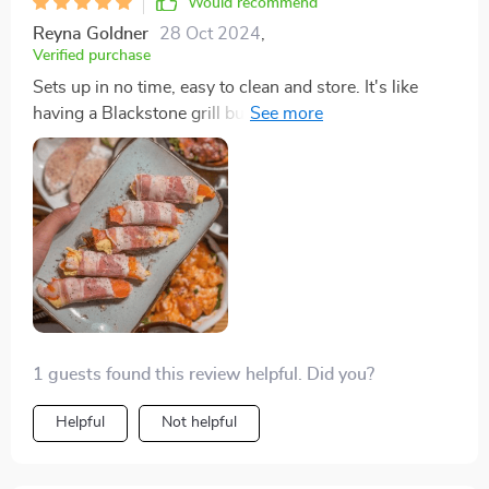
Would recommend
Reyna Goldner
28 Oct 2024
,
Verified purchase
Sets up in no time, easy to clean and store. It's like
having a Blackstone grill but without the cold outdoor
hassle. Plus, it heats up quickly.
1 guests found this review helpful. Did you?
Helpful
Not helpful