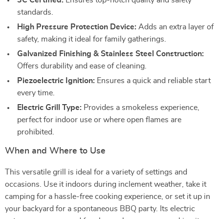
3C Certified:
Ensures top-notch quality and safety
standards.
High Pressure Protection Device:
Adds an extra layer of
safety, making it ideal for family gatherings.
Galvanized Finishing & Stainless Steel Construction:
Offers durability and ease of cleaning.
Piezoelectric Ignition:
Ensures a quick and reliable start
every time.
Electric Grill Type:
Provides a smokeless experience,
perfect for indoor use or where open flames are
prohibited.
When and Where to Use
This versatile grill is ideal for a variety of settings and
occasions. Use it indoors during inclement weather, take it
camping for a hassle-free cooking experience, or set it up in
your backyard for a spontaneous BBQ party. Its electric