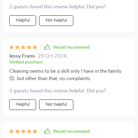
2 guests found this review helpful. Did you?
Helpful
Not helpful
Would recommend
Jessy Frami
28 Oct 2024
,
Verified purchase
Cleaning seems to be a skill only I have in the family
😐, but other than that, no complaints.
2 guests found this review helpful. Did you?
Helpful
Not helpful
Would recommend