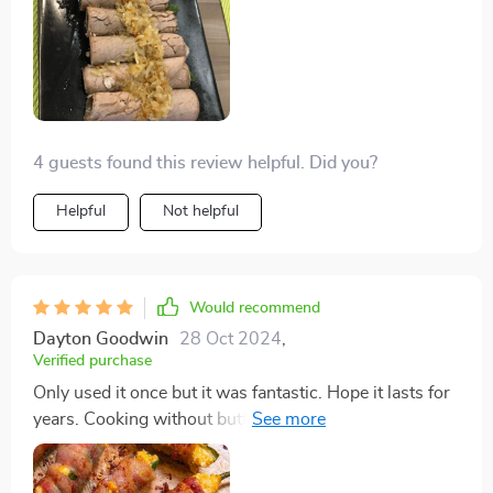
cooked with love (and a little bit of culinary magic
courtesy of this griddle). If you've ever wished for
relaxed, joyful breakfasts with your loved ones, this is
your sign to make that wish come true.
4 guests found this review helpful. Did you?
Helpful
Not helpful
Would recommend
Dayton Goodwin
28 Oct 2024
,
Verified purchase
Only used it once but it was fantastic. Hope it lasts for
years. Cooking without butter or oil and still getting
non-stick results is amazing. Cleaning and removing
the handles is super easy.