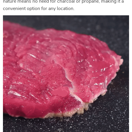
nature means no need for charcoal or propane, making it a
convenient option for any location.