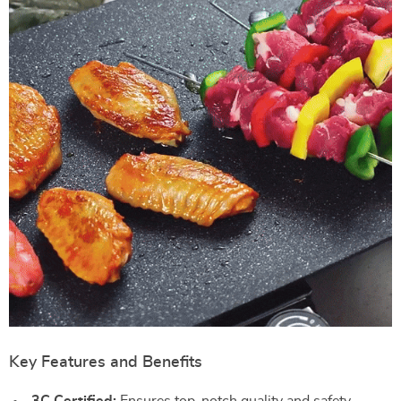
Key Features and Benefits