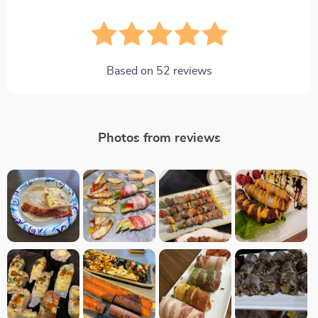
Based on
52
reviews
Photos from reviews