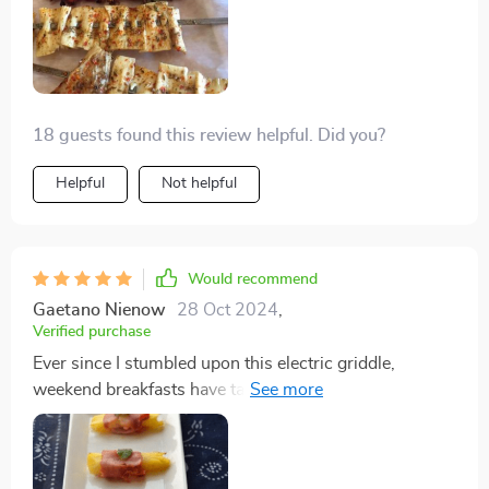
18 guests found this review helpful. Did you?
Helpful
Not helpful
Would recommend
Gaetano Nienow
28 Oct 2024
,
Verified purchase
Ever since I stumbled upon this electric griddle,
weekend breakfasts have taken on a whole new level of
awesome in our house. Let me set the scene: It's
Saturday morning, the family's all gathered around,
and I'm not stuck flipping pancakes in a pan, one at a