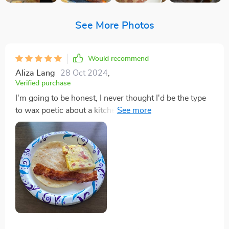
See More Photos
Would recommend
Aliza Lang
28 Oct 2024
,
Verified purchase
I'm going to be honest, I never thought I'd be the type
to wax poetic about a kitchen appliance, yet here I am,
about to sing the praises of this electric griddle that
has quite literally changed my mornings. Before this
griddle entered my life, making breakfast was akin to a
high-stress obstacle course, juggling pans and timing
everything just right, only to end up with a pile of
dishes and a lukewarm meal. But with this griddle, it's
like I've been initiated into a secret society of breakfast
champions. The expansive non-stick surface means I
can cook pancakes, eggs, and bacon simultaneously,