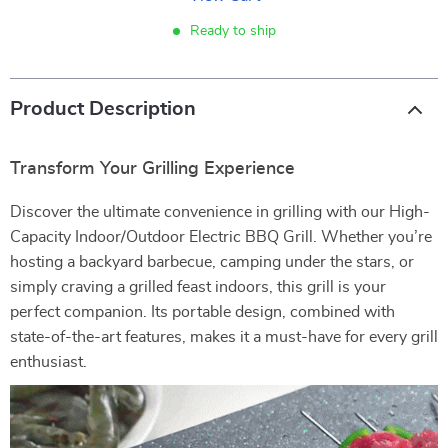
Ready to ship
Product Description
Transform Your Grilling Experience
Discover the ultimate convenience in grilling with our High-
Capacity Indoor/Outdoor Electric BBQ Grill. Whether you’re
hosting a backyard barbecue, camping under the stars, or
simply craving a grilled feast indoors, this grill is your
perfect companion. Its portable design, combined with
state-of-the-art features, makes it a must-have for every grill
enthusiast.