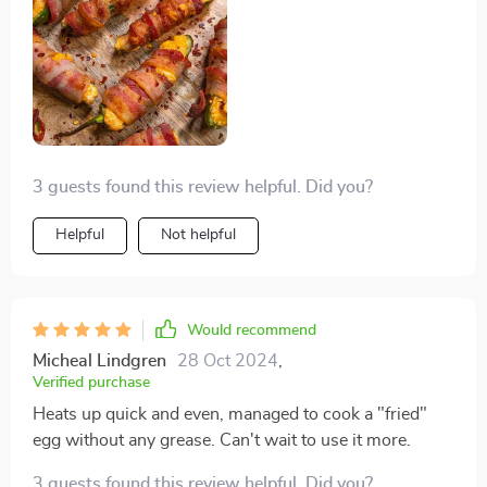
3 guests found this review helpful. Did you?
Helpful
Not helpful
Would recommend
Micheal Lindgren
28 Oct 2024
,
Verified purchase
Heats up quick and even, managed to cook a "fried"
egg without any grease. Can't wait to use it more.
3 guests found this review helpful. Did you?