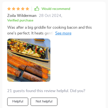
Would recommend
Zoila Wilderman
28 Oct 2024
,
Verified purchase
Was after a big griddle for cooking bacon and this
one's perfect. It heats gently but gets the job done.
Sure, one side's a tad hotter, but it works to my
advantage for cooking in batches. I've made everything
from bacon and pancakes to burgers on it. Despite its
quirks, I've gotten the hang of it and use it all the time.
21 guests found this review helpful. Did you?
Helpful
Not helpful