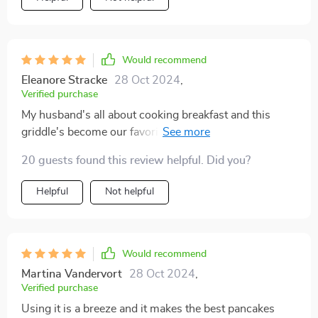
Would recommend
Eleanore Stracke
28 Oct 2024
,
Verified purchase
My husband's all about cooking breakfast and this
griddle's become our favorite kitchen staple. Great
value and it's holding up really well.
20 guests found this review helpful. Did you?
Helpful
Not helpful
Would recommend
Martina Vandervort
28 Oct 2024
,
Verified purchase
Using it is a breeze and it makes the best pancakes