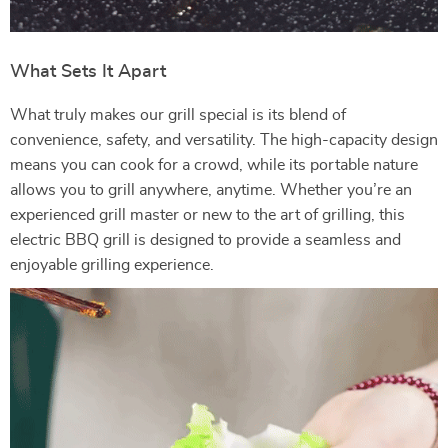
What Sets It Apart
What truly makes our grill special is its blend of
convenience, safety, and versatility. The high-capacity design
means you can cook for a crowd, while its portable nature
allows you to grill anywhere, anytime. Whether you’re an
experienced grill master or new to the art of grilling, this
electric BBQ grill is designed to provide a seamless and
enjoyable grilling experience.