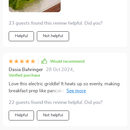
23 guests found this review helpful. Did you?
Helpful
Not helpful
Would recommend
Dasia Bahringer
28 Oct 2024
,
Verified purchase
Love this electric griddle! It heats up so evenly, making
breakfast prep like pancakes and French toast a breeze.
The big cooking surface is a major plus.
22 guests found this review helpful. Did you?
Helpful
Not helpful