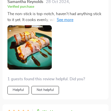
Samantha Reynolds
28 Oct 2024
,
Verified purchase
The non-stick is top-notch, haven't had anything stick
to it yet. It cooks evenly, with just a tiny bit cooler
around the edges, but it's the best I've had.
1 guests found this review helpful. Did you?
Helpful
Not helpful