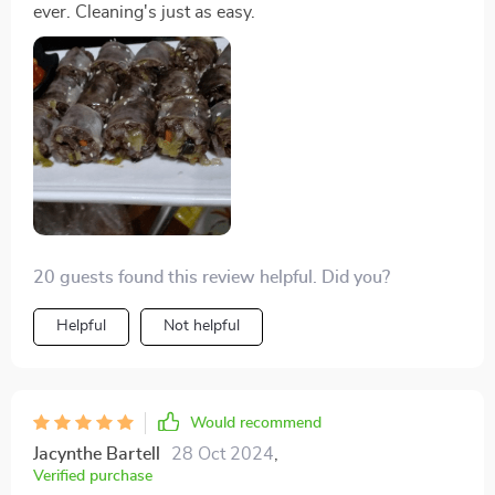
ever. Cleaning's just as easy.
20 guests found this review helpful. Did you?
Helpful
Not helpful
Would recommend
Jacynthe Bartell
28 Oct 2024
,
Verified purchase