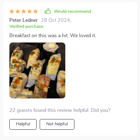
Would recommend
Peter Ledner
28 Oct 2024
,
Verified purchase
Breakfast on this was a hit. We loved it.
22 guests found this review helpful. Did you?
Helpful
Not helpful