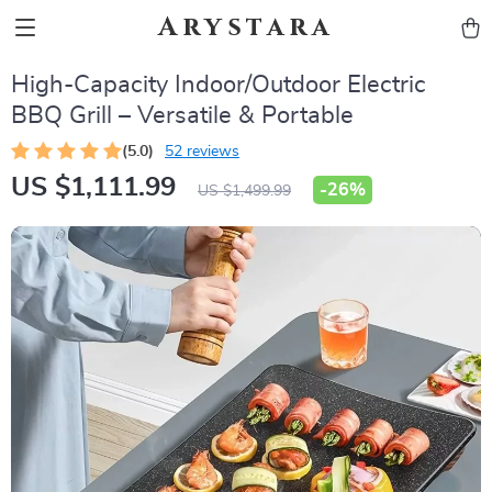
Arystara
High-Capacity Indoor/Outdoor Electric
BBQ Grill – Versatile & Portable
(5.0)
52 reviews
US $1,111.99
-
26%
US $1,499.99