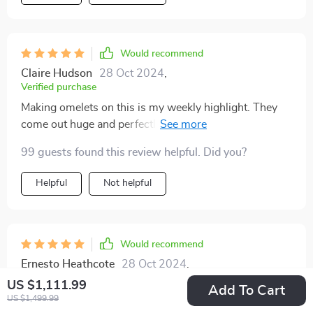
Would recommend
Claire Hudson
28 Oct 2024
,
Verified purchase
Making omelets on this is my weekly highlight. They
come out huge and perfectly cooked, thanks to the
even heat. A little butter, even with the non-stick
99 guests found this review helpful. Did you?
surface, does wonders.
Helpful
Not helpful
Would recommend
Ernesto Heathcote
28 Oct 2024
,
Verified purchase
US $1,111.99
Add To Cart
Got this griddle as a quick fix when my stove broke,
US $1,499.99