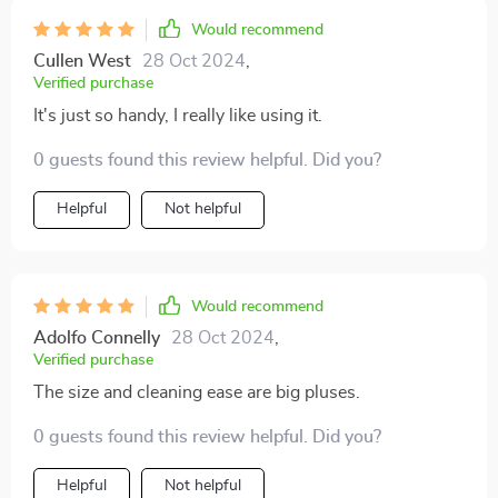
Would recommend
Cullen West
28 Oct 2024
,
Verified purchase
It's just so handy, I really like using it.
0 guests found this review helpful. Did you?
Helpful
Not helpful
Would recommend
Adolfo Connelly
28 Oct 2024
,
Verified purchase
The size and cleaning ease are big pluses.
0 guests found this review helpful. Did you?
Helpful
Not helpful