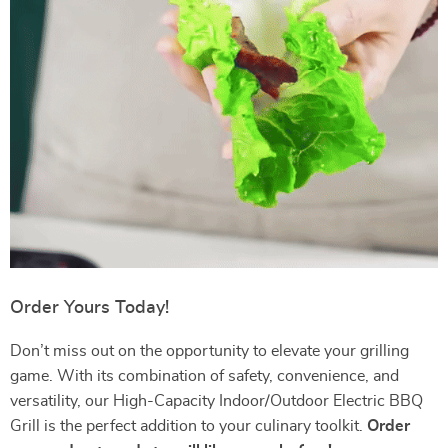
Order Yours Today!
Don’t miss out on the opportunity to elevate your grilling
game. With its combination of safety, convenience, and
versatility, our High-Capacity Indoor/Outdoor Electric BBQ
Grill is the perfect addition to your culinary toolkit.
Order