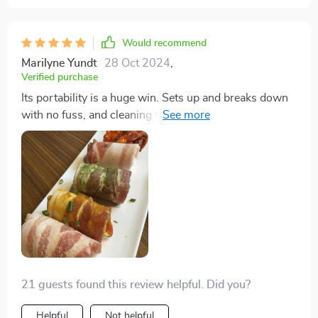
Would recommend
Marilyne Yundt
28 Oct 2024
,
Verified purchase
Its portability is a huge win. Sets up and breaks down
with no fuss, and cleaning the plastic parts in the
dishwasher is a snap.
21 guests found this review helpful. Did you?
Helpful
Not helpful