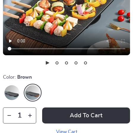
Color:
Brown
Add To Cart
View Cart