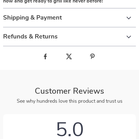
now and get ready to grill like never before!
Shipping & Payment
Refunds & Returns
Customer Reviews
See why hundreds love this product and trust us
5.0