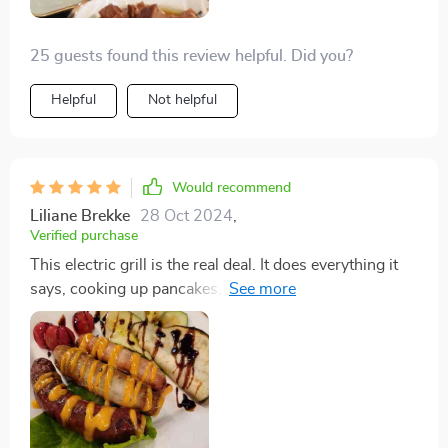
25 guests found this review helpful. Did you?
Helpful
Not helpful
Would recommend
Liliane Brekke
28 Oct 2024
,
Verified purchase
This electric grill is the real deal. It does everything it
says, cooking up pancakes, sausage, bacon, and eggs
all at once without any sticking or need for oil. Super
simple to use and even easier to clean, and you can't
beat the price.