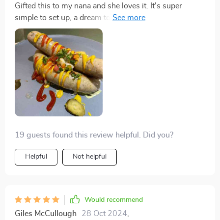
Gifted this to my nana and she loves it. It's super
simple to set up, a dream to clean, and she can whip
up a big batch of pancakes in no time. She's really
impressed with it.
19 guests found this review helpful. Did you?
Helpful
Not helpful
Would recommend
Giles McCullough
28 Oct 2024
,