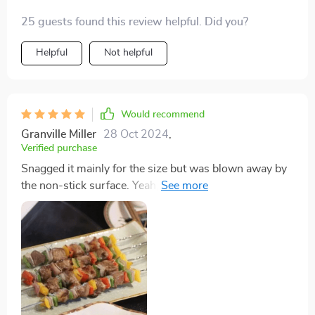
25 guests found this review helpful. Did you?
Helpful
Not helpful
Would recommend
Granville Miller
28 Oct 2024
,
Verified purchase
Snagged it mainly for the size but was blown away by
the non-stick surface. Yeah, you might have to chase
your fried eggs a bit, but that's way better than
scraping them off. And omelettes come out looking
picture-perfect. Washing it? Piece of cake, especially
since the handles pop off making it super slim for
storage. This griddle's my new go-to for whipping up a
bunch of pancakes or eggs in no time.