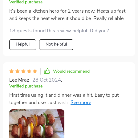
Verified purchase
It's been a kitchen hero for 2 years now. Heats up fast
and keeps the heat where it should be. Really reliable.
18 guests found this review helpful. Did you?
Helpful
Not helpful
Would recommend
Lee Mraz
28 Oct 2024
,
Verified purchase
First time using it and dinner was a hit. Easy to put
together and use. Just wish it was a bit bigger but it
perfectly fed our family of 3.