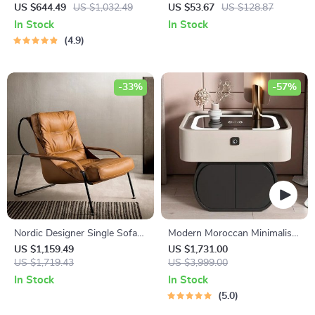
Woman Tray Sculpture for
Desk with 360° Rotating Top
US $644.49
US $1,032.49
US $53.67
US $128.87
Home Decor
and Mobile Stand
In Stock
In Stock
4.9
-33%
-57%
Nordic Designer Single Sofa
Modern Moroccan Minimalist
Chair
Wooden Nightstand
US $1,159.49
US $1,731.00
US $1,719.43
US $3,999.00
In Stock
In Stock
5.0