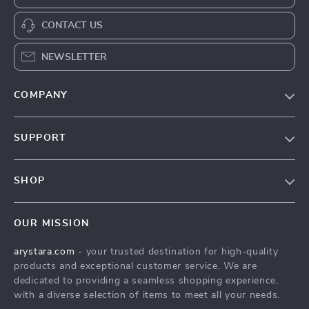
CONTACT US
NEWSLETTER
COMPANY
Our Story
SUPPORT
Blog
Contact Us
Meet The Team
SHOP
Shipping Info
Careers
Home
FAQ
Press
OUR MISSION
Products
Returns Center
Influencers
arystara.com
- your trusted destination for high-quality
What’s New
Payment Methods
Affiliates
products and exceptional customer service. We are
Account
Order Status
dedicated to providing a seamless shopping experience,
Investor Relations
with a diverse selection of items to meet all your needs.
Privacy Policy
Partners