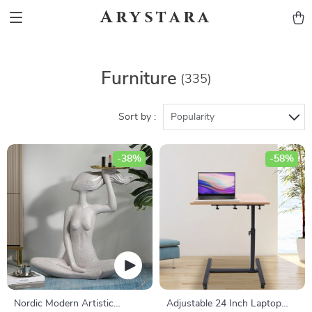
Arystara
Furniture
(335)
Sort by :
Popularity
-38%
-58%
Nordic Modern Artistic
Adjustable 24 Inch Laptop