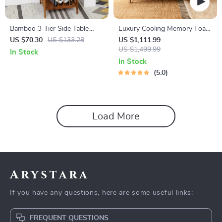
Bamboo 3-Tier Side Table
Luxury Cooling Memory Foam
with Drawer
Queen Mattress Topper
US $70.30
US $133.28
US $1,111.99
US $1,499.99
In Stock
In Stock
5.0
Load More
Arystara
If you have any questions, here are some useful links:
FREQUENT QUESTIONS