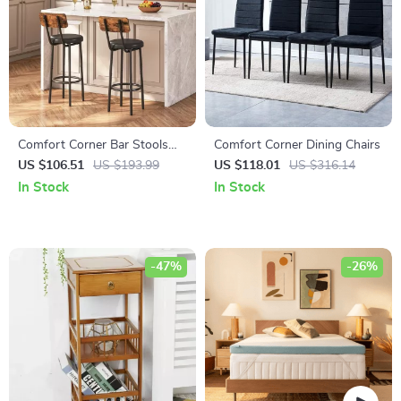
Comfort Corner Bar Stools
Comfort Corner Dining Chairs
Set of 2 with PU Upholstery
US $106.51
US $193.99
US $118.01
US $316.14
and Footrest for Kitchen
In Stock
In Stock
Island
-47%
-26%