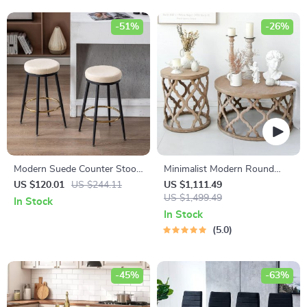
-51%
-26%
Modern Suede Counter Stools
Minimalist Modern Round
Set of 2 with Black Legs and
Wooden Coffee Table for
US $120.01
US $244.11
US $1,111.49
Gold Footrest
Living Room
US $1,499.49
In Stock
In Stock
5.0
-45%
-63%