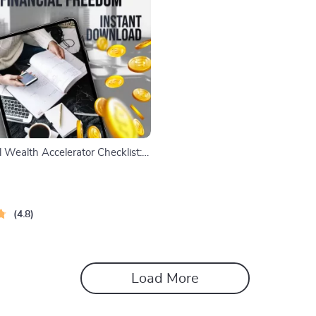
 Wealth Accelerator Checklist:
eps to Fast-Track Your Financial
gital Download for Financial
ekers
4.8
Load More