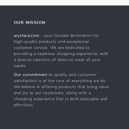
OUR MISSION
arystara.com
- your trusted destination for
high-quality products and exceptional
customer service. We are dedicated to
providing a seamless shopping experience, with
a diverse selection of items to meet all your
needs.
Our commitment
to quality and customer
satisfaction is at the core of everything we do.
We believe in offering products that bring value
and joy to our customers, along with a
shopping experience that is both enjoyable and
effortless.