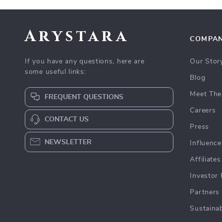
Arystara
COMPA
If you have any questions, here are
Our Stor
some useful links:
Blog
Meet The
FREQUENT QUESTIONS
Careers
CONTACT US
Press
NEWSLETTER
Influence
Affiliates
Investor 
Partners
Sustainab