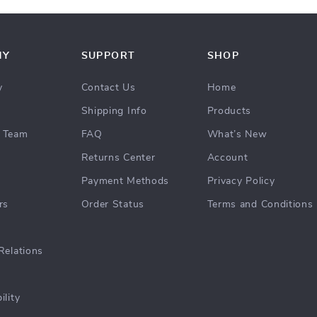
NY
SUPPORT
SHOP
y
Contact Us
Home
Shipping Info
Products
 Team
FAQ
What’s New
Returns Center
Account
Payment Methods
Privacy Policy
rs
Order Status
Terms and Conditions
Relations
ility