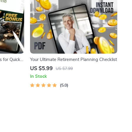
 for Quick
Your Ultimate Retirement Planning Checklist
end Side
US $5.99
US $7.99
ownloadable
In Stock
5.0