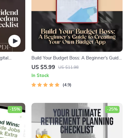
gital
Build Your Budget Boss: A Beginner’s Guide
m Through
to Creating Your Own Budget App (Without
US $5.99
US $11.98
riendly
Losing Yours) | How to Make a Budget App
In Stock
DF
PDF Guide for Beginners, Digital Download
4.9
-15%
-25%