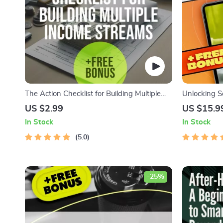
The Action Checklist for Building Multiple
Unlocking S
Income Streams | Printable Digital
Ultimate Gui
US $2.99
US $15.9
Download | How to Create Multiple Income
Streams | S
In Stock
In Stock
Streams Guide
eBook | Mone
5.0
Download
-25%