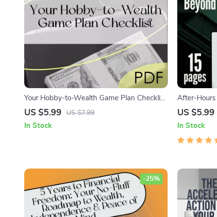
Your Hobby-to-Wealth Game Plan Checklist
After-Hours
| Turn Your Hobby into a Wealth-Building
Smart Tradi
US $5.99
US $5.99
US $7.99
Business | Digital Download PDF
Trade After
In Stock
In Stock
for New Tra
-25%