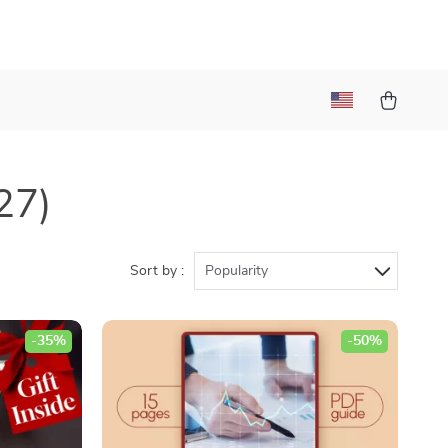
27)
Sort by :
Popularity
-35%
-50%