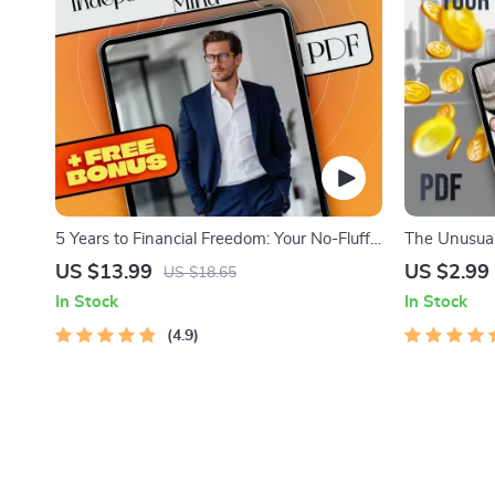
5 Years to Financial Freedom: Your No-Fluff
The Unusual
Roadmap to Wealth, Independence &
21 Action St
US $13.99
US $2.99
US $18.65
Peace of Mind | eBook Guide for Financial
Freedom | Di
In Stock
In Stock
Independence, Budgeting, Investing &
Freedom Se
Debt-Free Living
4.9