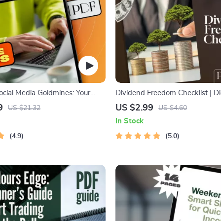
ocial Media Goldmines: Your
Dividend Freedom Checklist | Di
de to Building Multiple Income
Download for Financial Freedo
9
US $2.99
US $21.32
US $4.60
ocial Media Income Streams
Dividend Investing | Beginner-F
In Stock
tize Social Media | Digital
Dividend Investing Checklist P
4.9
5.0