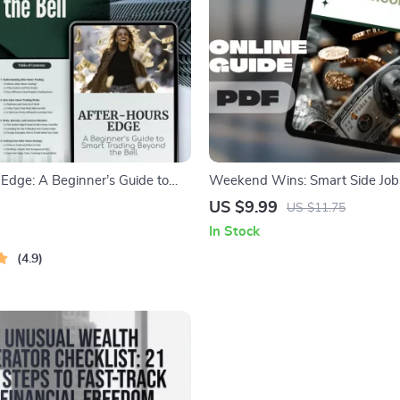
 Edge: A Beginner’s Guide to
Weekend Wins: Smart Side Jobs
ng Beyond the Bell | How to
Extra Income | Guide for Week
US $9.99
US $11.75
 Hours | Digital Download Guide
Jobs for Extra Income | Easy D
In Stock
ders
Hustle Tips
4.9