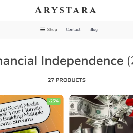
Arystara
Shop
Contact
Blog
nancial Independence
(
27 PRODUCTS
-25%