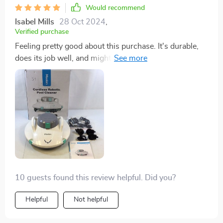
Would recommend
Isabel Mills
28 Oct 2024
,
Verified purchase
Feeling pretty good about this purchase. It's durable,
does its job well, and might even let me retire my pool
net. Using it a few times a week seems to be the sweet
spot.
10 guests found this review helpful. Did you?
Helpful
Not helpful