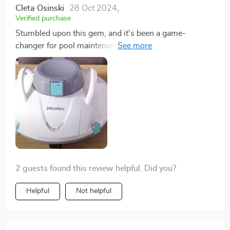
Cleta Osinski
28 Oct 2024
,
Verified purchase
Stumbled upon this gem, and it's been a game-
changer for pool maintenance. High quality and
straightforward to use – a must-have for any pool
owner.
2 guests found this review helpful. Did you?
Helpful
Not helpful