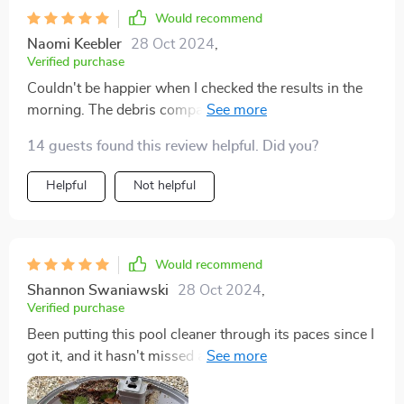
Would recommend
Naomi Keebler
28 Oct 2024
,
Verified purchase
Couldn't be happier when I checked the results in the
morning. The debris compartment was full, but it was
a breeze to empty and rinse. Just a quick hose down
14 guests found this review helpful. Did you?
and it was ready for another round.
Helpful
Not helpful
Would recommend
Shannon Swaniawski
28 Oct 2024
,
Verified purchase
Been putting this pool cleaner through its paces since I
got it, and it hasn't missed a beat. Cleans up the pool
like a pro. The quick delivery was a nice bonus too.