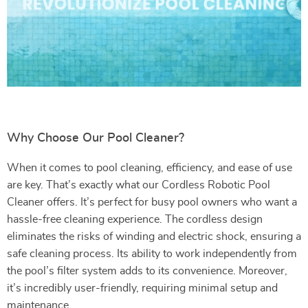
Why Choose Our Pool Cleaner?
When it comes to pool cleaning, efficiency, and ease of use
are key. That’s exactly what our Cordless Robotic Pool
Cleaner offers. It’s perfect for busy pool owners who want a
hassle-free cleaning experience. The cordless design
eliminates the risks of winding and electric shock, ensuring a
safe cleaning process. Its ability to work independently from
the pool’s filter system adds to its convenience. Moreover,
it’s incredibly user-friendly, requiring minimal setup and
maintenance.