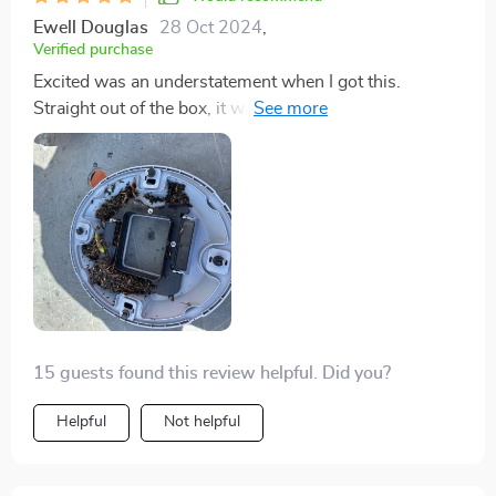
Ewell Douglas
28 Oct 2024
,
Verified purchase
Excited was an understatement when I got this.
Straight out of the box, it was good to go. Hooked it
up, tossed it in the pool, pressed start, and just like
that, I was off to bed. Waking up to a nearly spotless
pool was the best surprise.
15 guests found this review helpful. Did you?
Helpful
Not helpful