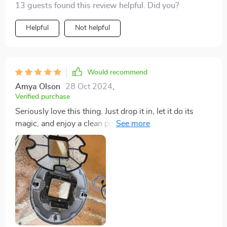
13 guests found this review helpful. Did you?
maintenance a whole lot simpler.
Helpful
Not helpful
Would recommend
Amya Olson
28 Oct 2024
,
Verified purchase
Seriously love this thing. Just drop it in, let it do its
magic, and enjoy a clean pool with minimal effort. The
debris it catches is impressive, especially since it keeps
the water crystal clear when you take it out.