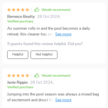
Would recommend
Berneice Beatty
28 Oct 2024
,
Verified purchase
As summer rolls in and the pool becomes a daily
retreat, this cleaner has saved me countless hours and
effort. It's made pool maintenance so much easier, and
9 guests found this review helpful. Did you?
I'm all for it.
Helpful
Not helpful
Would recommend
Janie Rippin
28 Oct 2024
,
Verified purchase
Jumping into the pool season was always a mixed bag
of excitement and dread for me, primarily due to the
tedious cleaning process. That all changed when I got