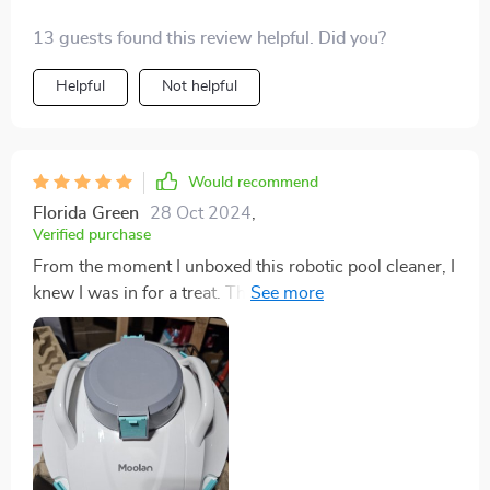
13 guests found this review helpful. Did you?
Helpful
Not helpful
Would recommend
Florida Green
28 Oct 2024
,
Verified purchase
From the moment I unboxed this robotic pool cleaner, I
knew I was in for a treat. The setup was a breeze, with
clear instructions that had me up and running in no
time. Watching it navigate my pool with precision was
like watching a seasoned professional at work, tackling
debris, leaves, and even algae with ease. The battery
life is commendable, allowing it to complete its task
without interruption. But the real star of the show is
the filter system – easy to access, clean, and replace,