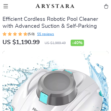
Arystara
Efficient Cordless Robotic Pool Cleaner
with Advanced Suction & Self-Parking
(5.0)
55 reviews
US $1,190.99
-
40%
US $1,989.49