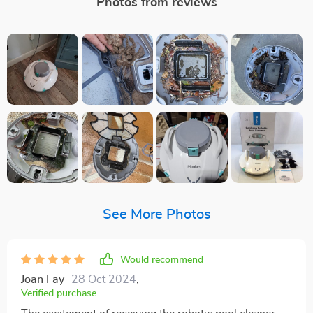
Photos from reviews
See More Photos
Would recommend
Joan Fay
28 Oct 2024
,
Verified purchase