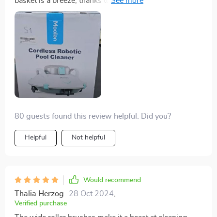
basket is a breeze, thanks to the easily removable
screen.
80 guests found this review helpful. Did you?
Helpful
Not helpful
Would recommend
Thalia Herzog
28 Oct 2024
,
Verified purchase