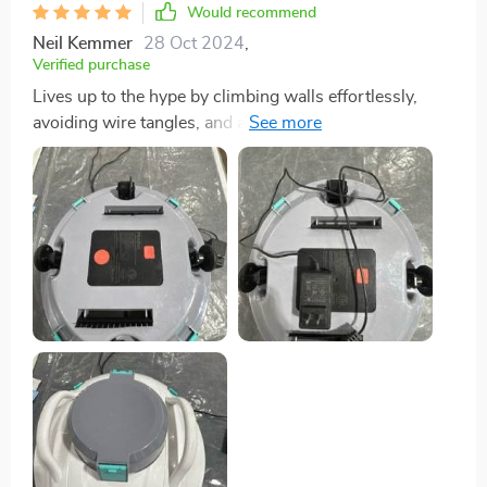
Would recommend
Neil Kemmer
28 Oct 2024
,
Verified purchase
Lives up to the hype by climbing walls effortlessly,
avoiding wire tangles, and autonomously covering the
entire pool without a hitch.