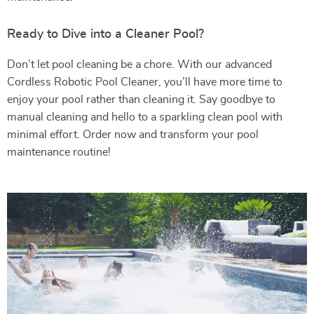
Ready to Dive into a Cleaner Pool?
Don’t let pool cleaning be a chore. With our advanced
Cordless Robotic Pool Cleaner, you’ll have more time to
enjoy your pool rather than cleaning it. Say goodbye to
manual cleaning and hello to a sparkling clean pool with
minimal effort. Order now and transform your pool
maintenance routine!