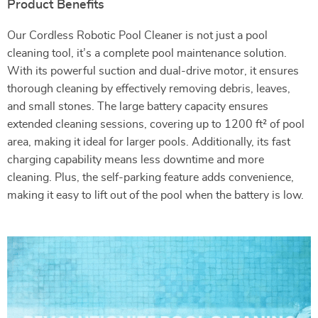
Product Benefits
Our Cordless Robotic Pool Cleaner is not just a pool
cleaning tool, it’s a complete pool maintenance solution.
With its powerful suction and dual-drive motor, it ensures
thorough cleaning by effectively removing debris, leaves,
and small stones. The large battery capacity ensures
extended cleaning sessions, covering up to 1200 ft² of pool
area, making it ideal for larger pools. Additionally, its fast
charging capability means less downtime and more
cleaning. Plus, the self-parking feature adds convenience,
making it easy to lift out of the pool when the battery is low.