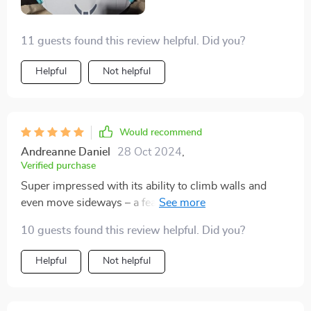
making post-cleaning maintenance a breeze. This
cleaner has not only met my expectations but exceeded
11 guests found this review helpful. Did you?
them, keeping my pool pristine with minimal effort on
my part.
Helpful
Not helpful
Would recommend
Andreanne Daniel
28 Oct 2024
,
Verified purchase
Super impressed with its ability to climb walls and
even move sideways – a feature I hadn't seen before in
other cleaners. It's a game changer for pool cleaning
10 guests found this review helpful. Did you?
efficiency.
Helpful
Not helpful