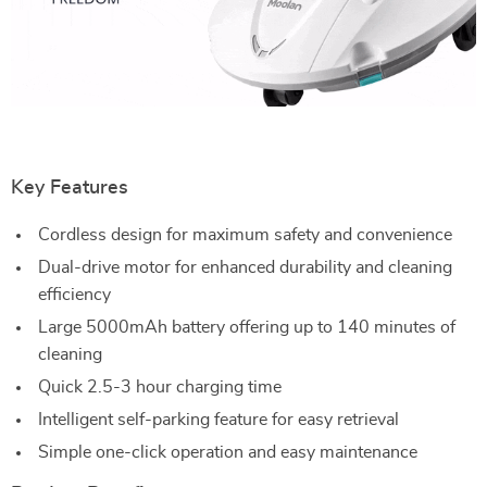
Key Features
Cordless design for maximum safety and convenience
Dual-drive motor for enhanced durability and cleaning
efficiency
Large 5000mAh battery offering up to 140 minutes of
cleaning
Quick 2.5-3 hour charging time
Intelligent self-parking feature for easy retrieval
Simple one-click operation and easy maintenance