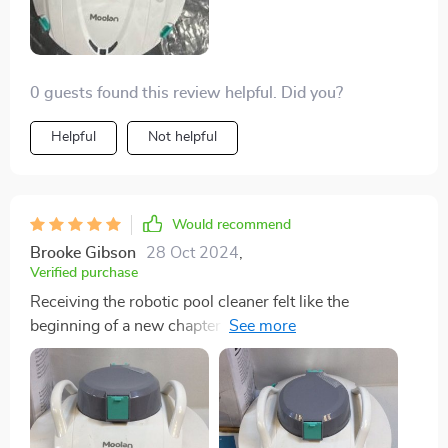
0 guests found this review helpful. Did you?
Helpful
Not helpful
Would recommend
Brooke Gibson
28 Oct 2024
,
Verified purchase
Receiving the robotic pool cleaner felt like the
beginning of a new chapter in pool ownership. The
packaging was secure, and every component was
meticulously designed, from the cleaner itself to the
charging station. Initial setup was straightforward,
with well-documented instructions that guided me
through every step. The intuitive design extended to