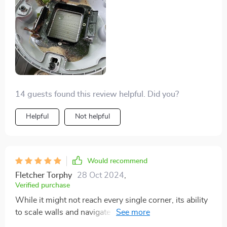
14 guests found this review helpful. Did you?
Helpful
Not helpful
Would recommend
Fletcher Torphy
28 Oct 2024
,
Verified purchase
While it might not reach every single corner, its ability
to scale walls and navigate steps is impressive. It
tackles everything on the pool floor with ease, making