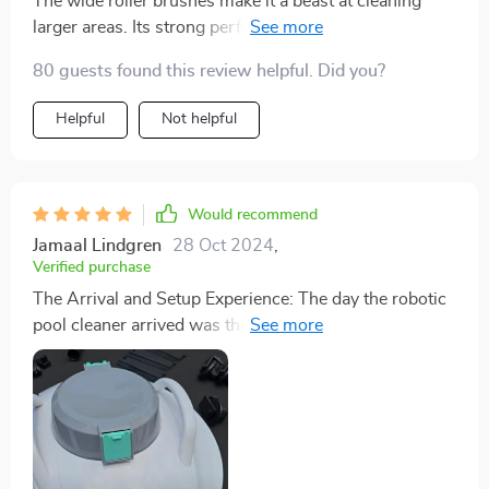
The wide roller brushes make it a beast at cleaning
larger areas. Its strong performance makes it ideal for
both personal and commercial pools.
80 guests found this review helpful. Did you?
Helpful
Not helpful
Would recommend
Jamaal Lindgren
28 Oct 2024
,
Verified purchase
The Arrival and Setup Experience: The day the robotic
pool cleaner arrived was the day pool maintenance
changed for me. Unboxing the cleaner, I was
immediately impressed by its sleek design and the
quality of construction. The setup was refreshingly
simple, a plug-and-play experience that belied the
sophisticated technology packed within. Charging was
quick, and the instructions provided were clear and