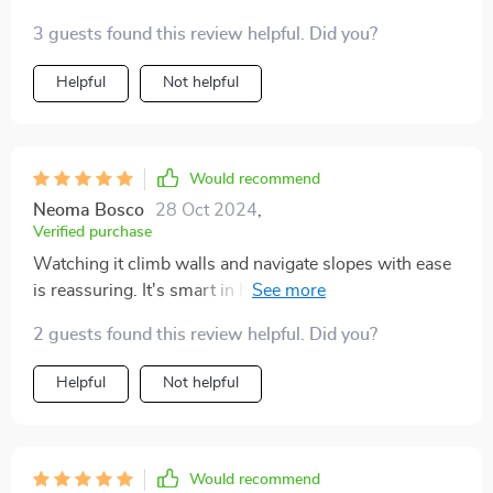
3 guests found this review helpful. Did you?
Helpful
Not helpful
Would recommend
Neoma Bosco
28 Oct 2024
,
Verified purchase
Watching it climb walls and navigate slopes with ease
is reassuring. It's smart in how it operates, making it a
reliable tool for keeping the pool clean.
2 guests found this review helpful. Did you?
Helpful
Not helpful
Would recommend