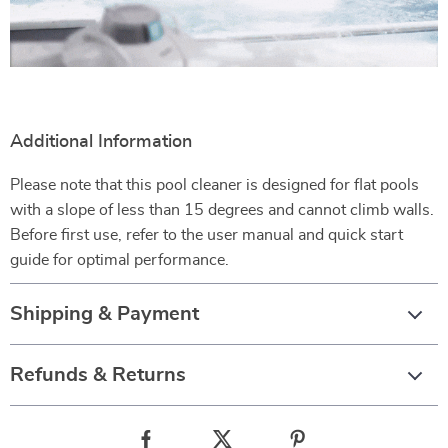
Additional Information
Please note that this pool cleaner is designed for flat pools
with a slope of less than 15 degrees and cannot climb walls.
Before first use, refer to the user manual and quick start
guide for optimal performance.
Shipping & Payment
Refunds & Returns