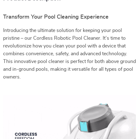
Transform Your Pool Cleaning Experience
Introducing the ultimate solution for keeping your pool
pristine – our Cordless Robotic Pool Cleaner. It’s time to
revolutionize how you clean your pool with a device that
combines convenience, safety, and advanced technology.
This innovative pool cleaner is perfect for both above ground
and in-ground pools, making it versatile for all types of pool
owners.