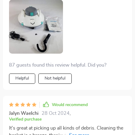
87 guests found this review helpful. Did you?
Helpful
Not helpful
Would recommend
Jalyn Waelchi
28 Oct 2024
,
Verified purchase
It's great at picking up all kinds of debris. Cleaning the