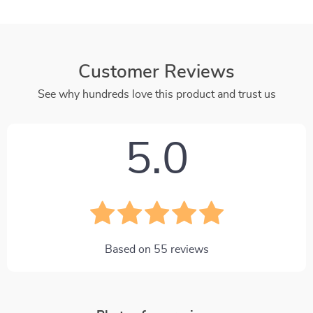
Customer Reviews
See why hundreds love this product and trust us
5.0
Based on
55
reviews