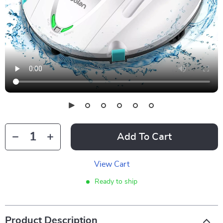
Add To Cart
View Cart
Ready to ship
Product Description