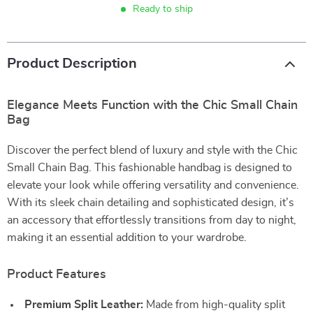
Ready to ship
Product Description
Elegance Meets Function with the Chic Small Chain
Bag
Discover the perfect blend of luxury and style with the Chic
Small Chain Bag. This fashionable handbag is designed to
elevate your look while offering versatility and convenience.
With its sleek chain detailing and sophisticated design, it’s
an accessory that effortlessly transitions from day to night,
making it an essential addition to your wardrobe.
Product Features
Premium Split Leather:
Made from high-quality split