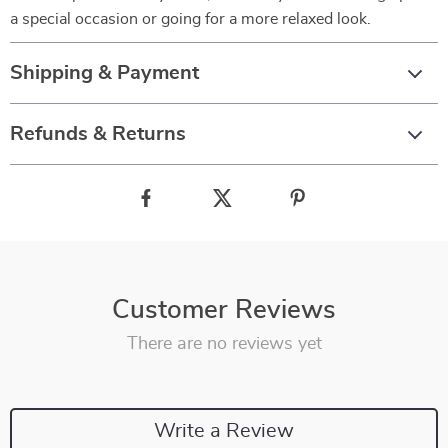
a special occasion or going for a more relaxed look.
Shipping & Payment
Refunds & Returns
Customer Reviews
There are no reviews yet
Write a Review