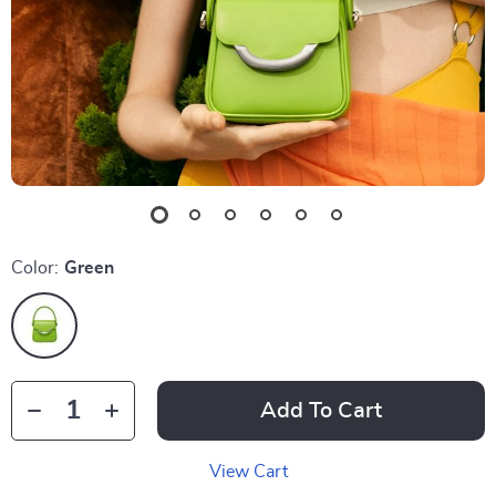
Color:
Green
Add To Cart
View Cart