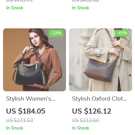
US $153.77
US $632.98
Versatile & Chic
In Stock
In Stock
Hobos Bag
-32%
-41%
Stylish Women’s
Stylish Oxford Cloth
Split Leather Top
Shoulder Crossbody
US $184.05
US $126.12
Handle Handbag
Bag
US $271.53
US $213.60
In Stock
In Stock