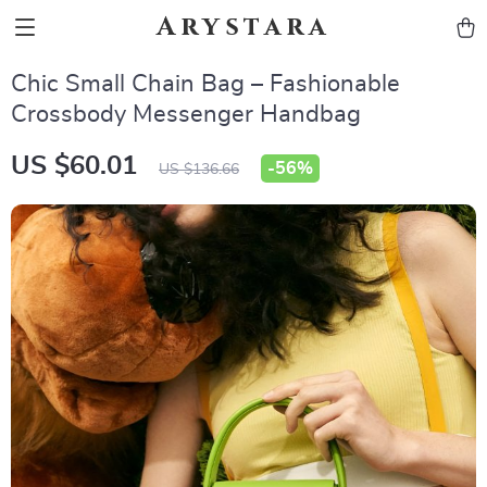
Arystara
Chic Small Chain Bag – Fashionable
Crossbody Messenger Handbag
US $60.01
-
56%
US $136.66