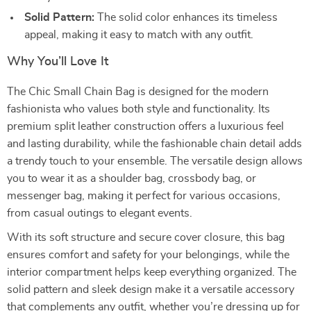
Solid Pattern:
The solid color enhances its timeless
appeal, making it easy to match with any outfit.
Why You’ll Love It
The Chic Small Chain Bag is designed for the modern
fashionista who values both style and functionality. Its
premium split leather construction offers a luxurious feel
and lasting durability, while the fashionable chain detail adds
a trendy touch to your ensemble. The versatile design allows
you to wear it as a shoulder bag, crossbody bag, or
messenger bag, making it perfect for various occasions,
from casual outings to elegant events.
With its soft structure and secure cover closure, this bag
ensures comfort and safety for your belongings, while the
interior compartment helps keep everything organized. The
solid pattern and sleek design make it a versatile accessory
that complements any outfit, whether you’re dressing up for