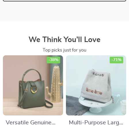
We Think You’ll Love
Top picks just for you
-38%
-71%
Versatile Genuine
Multi-Purpose Large