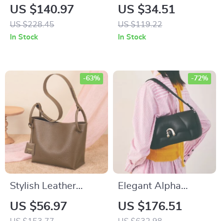
Leather Crossbody
Capacity Chain
US $140.97
US $34.51
Messenger Bag
Backpack
US $228.45
US $119.22
In Stock
In Stock
-63%
-72%
Stylish Leather
Elegant Alpha
Bucket Tote Bag
Sheep Leather
US $56.97
US $176.51
Shoulder Bag –