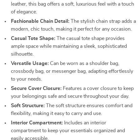
leather, this bag offers a soft, luxurious feel with a touch
of elegance.
Fashionable Chain Detail:
The stylish chain strap adds a
modern, chic touch, making it perfect for any occasion.
Casual Tote Shape:
The casual tote shape provides
ample space while maintaining a sleek, sophisticated
silhouette.
Versatile Usage:
Can be worn as a shoulder bag,
crossbody bag, or messenger bag, adapting effortlessly
to your needs.
Secure Cover Closure:
Features a cover closure to keep
your belongings safe and secure throughout your day.
Soft Structure:
The soft structure ensures comfort and
flexibility, making it easy to carry and use.
Interior Compartment:
Includes an interior
compartment to keep your essentials organized and
easily accessible.