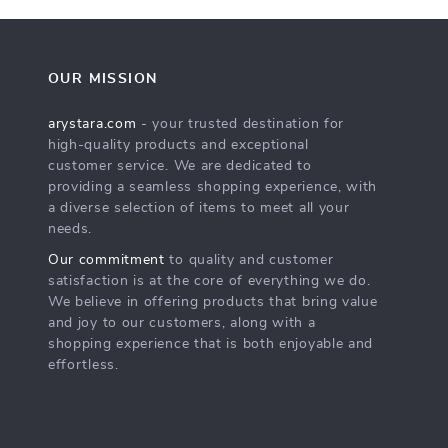
OUR MISSION
arystara.com
- your trusted destination for
high-quality products and exceptional
customer service. We are dedicated to
providing a seamless shopping experience, with
a diverse selection of items to meet all your
needs.
Our commitment
to quality and customer
satisfaction is at the core of everything we do.
We believe in offering products that bring value
and joy to our customers, along with a
shopping experience that is both enjoyable and
effortless.