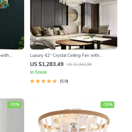
 with
Luxury 42″ Crystal Ceiling Fan with
Dimmable LED Light & Invisible Blades
US $1,283.49
US $1,942.98
In Stock
5.0
-31%
-32%