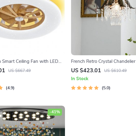
m Smart Ceiling Fan with LED
French Retro Crystal Chandelier
emote Control
01
US $423.01
US $667.49
US $610.49
In Stock
4.9
5.0
-41%