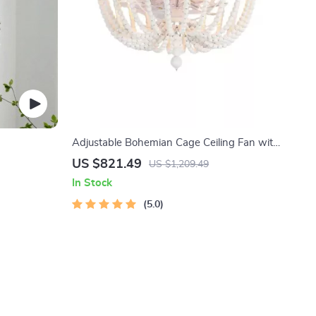
Adjustable Bohemian Cage Ceiling Fan with
Lights and Remote Control
US $821.49
US $1,209.49
In Stock
5.0