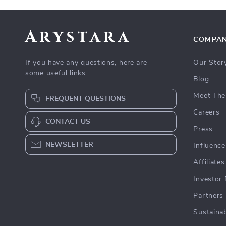
Arystara
COMPA
If you have any questions, here are
Our Stor
some useful links:
Blog
Meet The
FREQUENT QUESTIONS
Careers
CONTACT US
Press
NEWSLETTER
Influence
Affiliates
Investor 
Partners
Sustainab