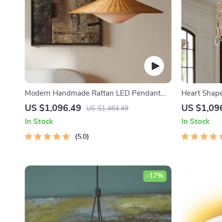
Modern Handmade Rattan LED Pendant
Heart Shaped
Lamp – Artisanal Elegance for Home &
US $1,096.49
US $1,09
US $1,484.49
Hospitality
In Stock
In Stock
5.0
-17%