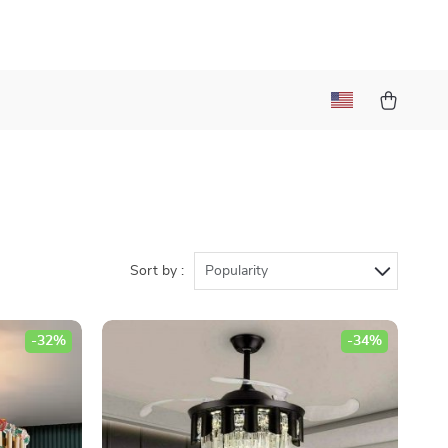
Sort by :
Popularity
-32%
-34%