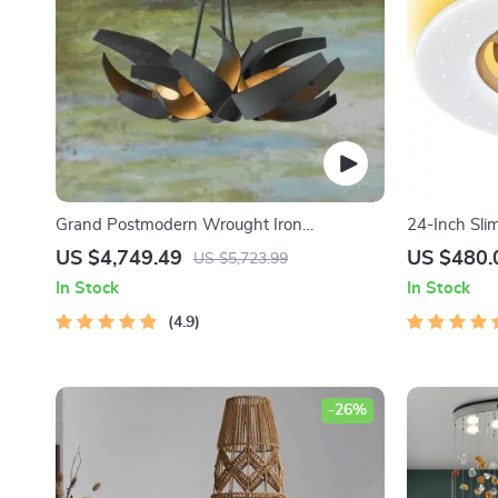
Grand Postmodern Wrought Iron
24-Inch Sli
Chandelier
Light and R
US $4,749.49
US $480.
US $5,723.99
In Stock
In Stock
4.9
-26%