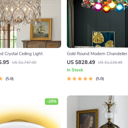
 Crystal Ceiling Light
Gold Round Modern Chandelier
Colorful Stones
6.95
US $828.49
US $1,747.00
US $1,216.49
In Stock
5.0
5.0
-28%