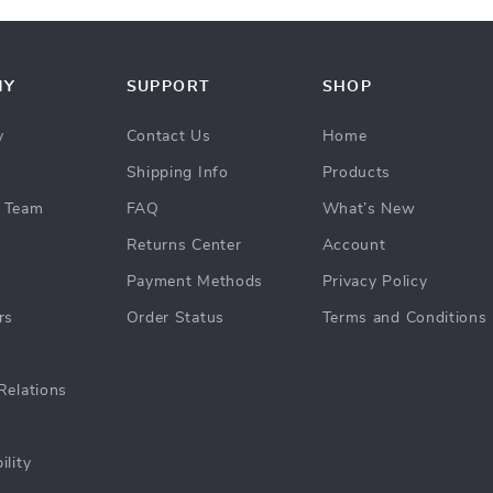
NY
SUPPORT
SHOP
y
Contact Us
Home
Shipping Info
Products
 Team
FAQ
What’s New
Returns Center
Account
Payment Methods
Privacy Policy
rs
Order Status
Terms and Conditions
Relations
ility