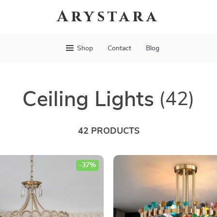
Arystara
Shop
Contact
Blog
Ceiling Lights
(42)
42 PRODUCTS
-37%