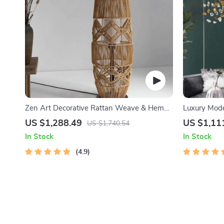
Zen Art Decorative Rattan Weave & Hemp
Luxury Mode
Rope Floor Lamp – Japanese Inspired LED
Dining and 
US $1,288.49
US $1,11
US $1,740.54
Standing Light
In Stock
In Stock
4.9