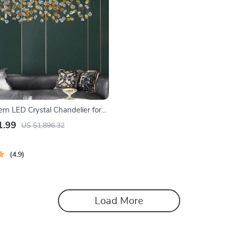
rn LED Crystal Chandelier for
Living Spaces
1.99
US $1,896.32
4.9
Load More