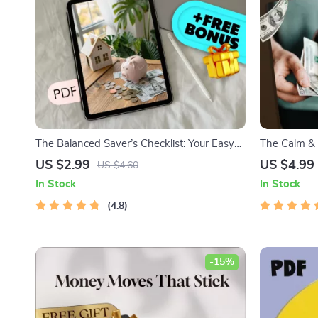
The Balanced Saver’s Checklist: Your Easy
The Calm & 
Steps to Stress-Free Saving | How to Save
Salary Maste
US $2.99
US $4.99
US $4.60
Balance Budgeting Guide for Financial
Checklist f
In Stock
In Stock
Clarity
Manage Your
4.8
-15%