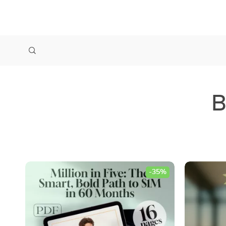
B
-35%