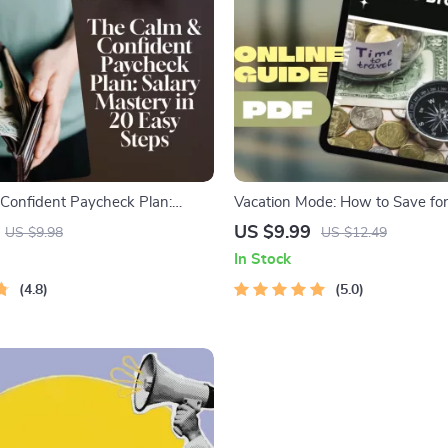
Confident Paycheck Plan:
Vacation Mode: How to Save fo
ry in 20 Easy Steps | Printable
Trip (Even When You’re Broke-is
US $9.99
US $9.98
US $12.49
or Budgeting, Saving, and How to
to How to Save for a Vacation o
In Stock
 Salary and Save
Budget
4.8
5.0