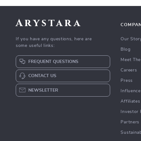
Arystara
COMPA
If you have any questions, here are
Our Stor
some useful links:
Blog
Meet The
FREQUENT QUESTIONS
Careers
CONTACT US
Press
NEWSLETTER
Influence
Affiliates
Investor 
Partners
Sustainab