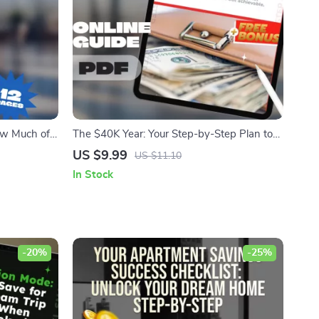
ow Much of
The $40K Year: Your Step-by-Step Plan to
Save |
Save Big, Fast, and Smart
US $9.99
US $11.10
gs Rate
In Stock
-20%
-25%