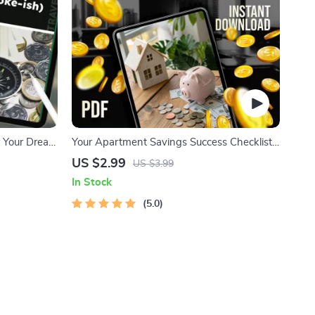
r Your Dream
Your Apartment Savings Success Checklist:
h) | Guide
Unlock Your Dream Home Step-by-Step |
US $2.99
US $3.99
n a Tight
Budgeting & How to Save Up for an
In Stock
Apartment Guide
5.0