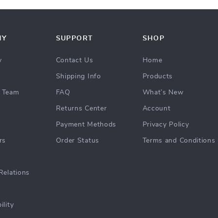
NY
SUPPORT
SHOP
y
Contact Us
Home
Shipping Info
Products
 Team
FAQ
What’s New
Returns Center
Account
Payment Methods
Privacy Policy
rs
Order Status
Terms and Conditions
Relations
ility