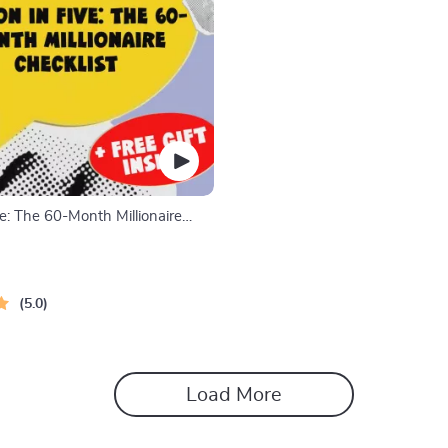
ive: The 60-Month Millionaire
How to Save $1 Million Dollars in
gital Download, eBook, Finance
5.0
Load More