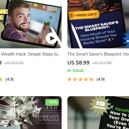
Wealth Hack: Simple Steps to
The Smart Saver’s Blueprint: H
Without Feeling Broke – Best
Your Income Should You Really 
9
US $8.99
US $12.93
US $11.99
 Money Weekly, Digital Savings
Personal Finance Guide | Savin
In Stock
et Planner eBook
Calculator | Budgeting eBook
4.9
4.9
-50%