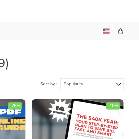
9)
Sort by :
Popularity
-25%
-10%