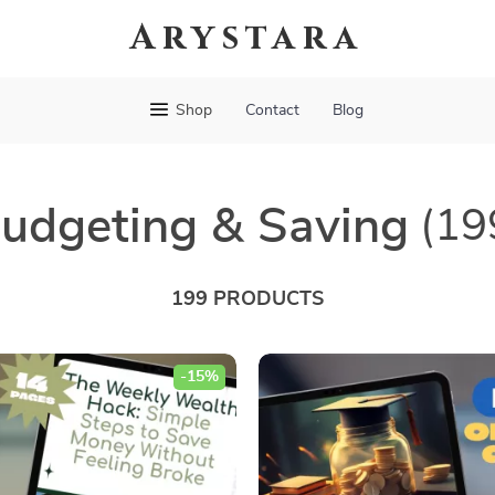
Arystara
Shop
Contact
Blog
udgeting & Saving
(19
199 PRODUCTS
-15%