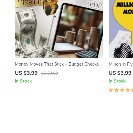
Money Moves That Stick – Budget Checklist
Million in F
to Save Money Fast, How Do People Save
Checklist | 
US $3.99
US $3.99
US $4.69
Money, Digital Download, Personal Finance
5 Years | Di
In Stock
In Stock
Planner
Guide