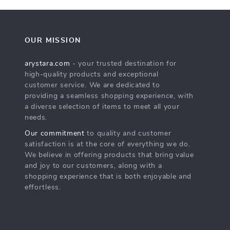
OUR MISSION
arystara.com
- your trusted destination for
high-quality products and exceptional
customer service. We are dedicated to
providing a seamless shopping experience, with
a diverse selection of items to meet all your
needs.
Our commitment
to quality and customer
satisfaction is at the core of everything we do.
We believe in offering products that bring value
and joy to our customers, along with a
shopping experience that is both enjoyable and
effortless.