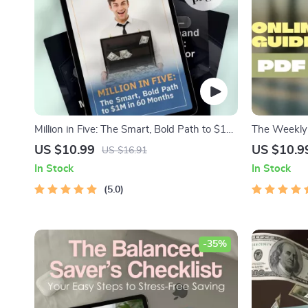
Million in Five: The Smart, Bold Path to $1M
The Weekly 
in 60 Months
Save Money 
US $10.99
US $10.9
US $16.91
Way to Save
In Stock
In Stock
Guide, Budg
5.0
-35%