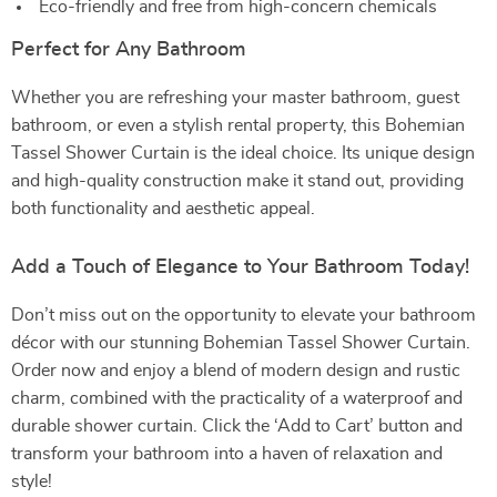
Eco-friendly and free from high-concern chemicals
Perfect for Any Bathroom
Whether you are refreshing your master bathroom, guest
bathroom, or even a stylish rental property, this Bohemian
Tassel Shower Curtain is the ideal choice. Its unique design
and high-quality construction make it stand out, providing
both functionality and aesthetic appeal.
Add a Touch of Elegance to Your Bathroom Today!
Don’t miss out on the opportunity to elevate your bathroom
décor with our stunning Bohemian Tassel Shower Curtain.
Order now and enjoy a blend of modern design and rustic
charm, combined with the practicality of a waterproof and
durable shower curtain. Click the ‘Add to Cart’ button and
transform your bathroom into a haven of relaxation and
style!