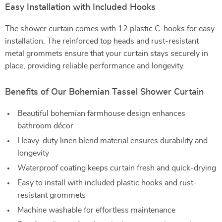
Easy Installation with Included Hooks
The shower curtain comes with 12 plastic C-hooks for easy
installation. The reinforced top heads and rust-resistant
metal grommets ensure that your curtain stays securely in
place, providing reliable performance and longevity.
Benefits of Our Bohemian Tassel Shower Curtain
Beautiful bohemian farmhouse design enhances
bathroom décor
Heavy-duty linen blend material ensures durability and
longevity
Waterproof coating keeps curtain fresh and quick-drying
Easy to install with included plastic hooks and rust-
resistant grommets
Machine washable for effortless maintenance