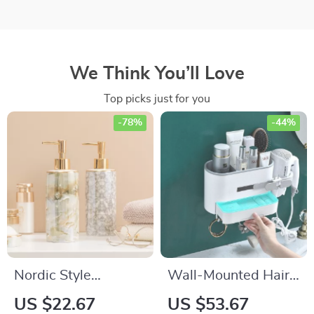
We Think You’ll Love
Top picks just for you
-78%
-44%
Nordic Style
Wall-Mounted Hair
Ceramic Soap
Dryer Holder and
US $22.67
US $53.67