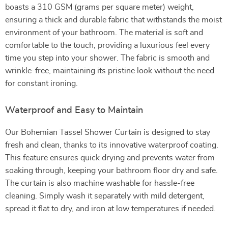
boasts a 310 GSM (grams per square meter) weight,
ensuring a thick and durable fabric that withstands the moist
environment of your bathroom. The material is soft and
comfortable to the touch, providing a luxurious feel every
time you step into your shower. The fabric is smooth and
wrinkle-free, maintaining its pristine look without the need
for constant ironing.
Waterproof and Easy to Maintain
Our Bohemian Tassel Shower Curtain is designed to stay
fresh and clean, thanks to its innovative waterproof coating.
This feature ensures quick drying and prevents water from
soaking through, keeping your bathroom floor dry and safe.
The curtain is also machine washable for hassle-free
cleaning. Simply wash it separately with mild detergent,
spread it flat to dry, and iron at low temperatures if needed.