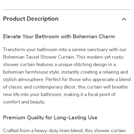
Product Description
Elevate Your Bathroom with Bohemian Charm
Transform your bathroom into a serene sanctuary with our
Bohemian Tassel Shower Curtain. This modern yet rustic
shower curtain features a unique stitching design in a
bohemian farmhouse style, instantly creating a relaxing and
stylish atmosphere. Perfect for those who appreciate a blend
of classic and contemporary décor, this curtain will breathe
new life into your bathroom, making it a focal point of
comfort and beauty.
Premium Quality for Long-Lasting Use
Crafted from a heavy-duty linen blend, this shower curtain