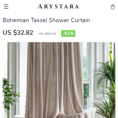
Arystara
Bohemian Tassel Shower Curtain
US $32.82
-
61%
US $84.22