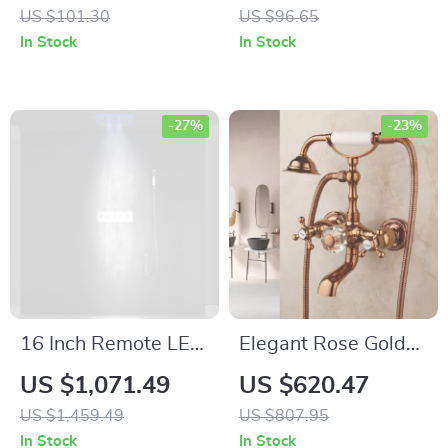
Dispenser
Bathroom Organizer
US $101.30
US $96.65
In Stock
In Stock
-27%
-23%
16 Inch Remote LED
Elegant Rose Gold
Shower Head Set
Wall Mounted Dual
US $1,071.49
US $620.47
Spray Rainfall SPA
Handle Bathtub
US $1,459.49
US $807.95
Steam Mist
Shower Set
In Stock
In Stock