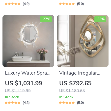
Bluetooth Music
4.9
5.0
-27%
-33%
Luxury Water Spray
Vintage Irregular
Mirror Wall Lamp –
Nordic Dressing
US $1,031.99
US $792.65
Dimmable LED Deco
Mirror
US $1,419.99
US $1,180.65
Sconce for Modern
In Stock
In Stock
Home Lighting
4.8
5.0