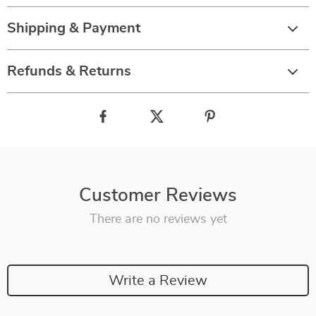
Shipping & Payment
Refunds & Returns
Customer Reviews
There are no reviews yet
Write a Review