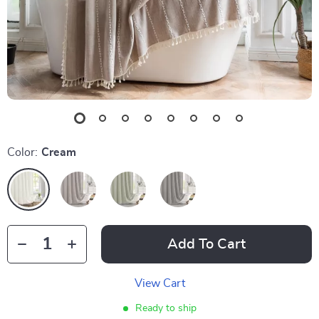
Color:
Cream
Add To Cart
View Cart
Ready to ship