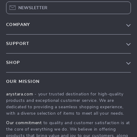
NEWSLETTER
COMPANY
Our Story
SUPPORT
Blog
Contact Us
Meet The Team
SHOP
Shipping Info
Careers
Home
FAQ
Press
OUR MISSION
Products
Returns Center
Influencers
arystara.com
- your trusted destination for high-quality
What’s New
Payment Methods
Affiliates
products and exceptional customer service. We are
Account
Order Status
dedicated to providing a seamless shopping experience,
Investor Relations
with a diverse selection of items to meet all your needs.
Privacy Policy
Partners
Our commitment
to quality and customer satisfaction is at
Terms and Conditions
Sustainability
the core of everything we do. We believe in offering
products that bring value and joy to our customers, along