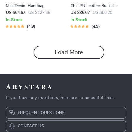
Mini Denim Handbag
Chic PU Leather Bucket
Shoulder Bag
US $64.67
US $127.65
US $36.67
US $86.20
In Stock
In Stock
4.9
4.9
Load More
Arystara
If you have any questions, here are some useful links:
FREQUENT QUESTIONS
CONTACT US