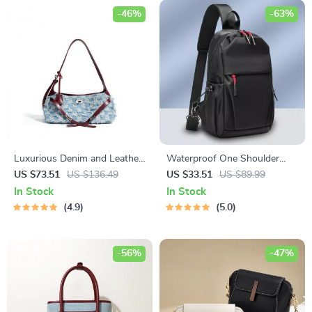
-46%
-63%
Luxurious Denim and Leather
Waterproof One Shoulder
Shoulder Bag
Crossbody Chest Bag
US $73.51
US $136.49
US $33.51
US $89.99
In Stock
In Stock
4.9
5.0
-56%
-47%