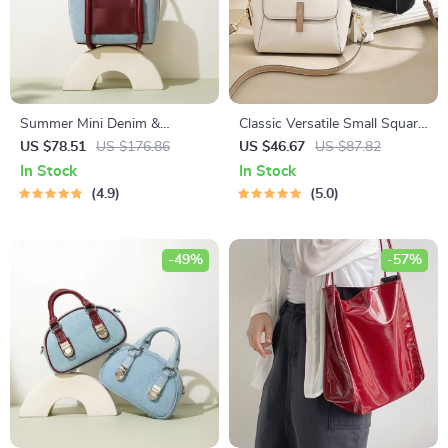
Summer Mini Denim &
Classic Versatile Small Square
Leather Crossbody Tote
Leather Crossbody Bag for
US $78.51
US $176.86
US $46.67
US $87.82
Handbag for Women
Women
In Stock
In Stock
4.9
5.0
-49%
-57%