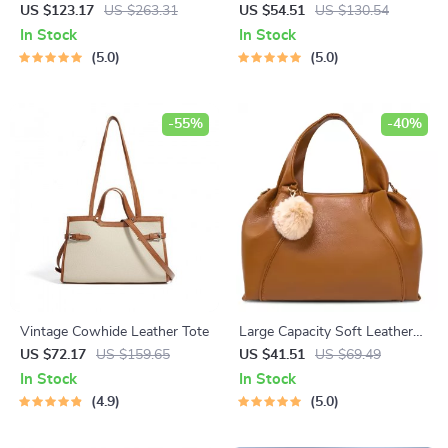
Handbag – Large Capacity
Casual Laptop Backpack
US $123.17
US $263.31
US $54.51
US $130.54
Crossbody & Shoulder Bag
In Stock
In Stock
5.0
5.0
-55%
-40%
Vintage Cowhide Leather Tote
Large Capacity Soft Leather
Tote Bag for Women
US $72.17
US $159.65
US $41.51
US $69.49
In Stock
In Stock
4.9
5.0