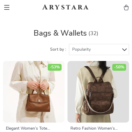
Arystara
Bags & Wallets
(32)
Sort by :
Popularity
-53%
-58%
Elegant Women’s Tote
Retro Fashion Women’s