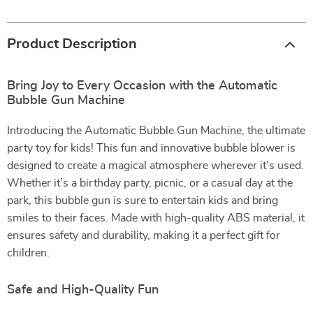
Product Description
Bring Joy to Every Occasion with the Automatic
Bubble Gun Machine
Introducing the Automatic Bubble Gun Machine, the ultimate
party toy for kids! This fun and innovative bubble blower is
designed to create a magical atmosphere wherever it’s used.
Whether it’s a birthday party, picnic, or a casual day at the
park, this bubble gun is sure to entertain kids and bring
smiles to their faces. Made with high-quality ABS material, it
ensures safety and durability, making it a perfect gift for
children.
Safe and High-Quality Fun