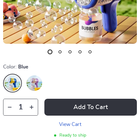
Color:
Blue
Add To Cart
View Cart
Ready to ship