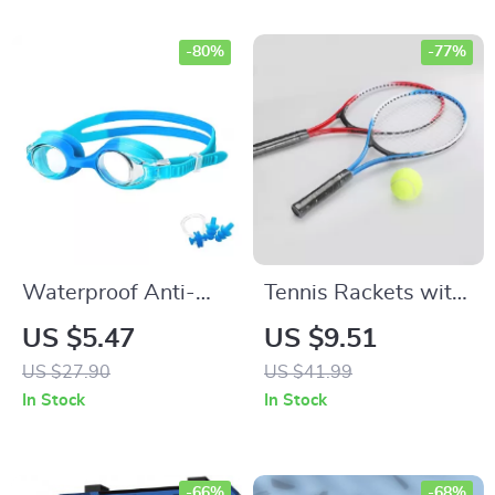
-80%
-77%
Waterproof Anti-
Tennis Rackets with
Fog UV Protection
Tennis Bag
US $5.47
US $9.51
Kids Swimming
US $27.90
US $41.99
Goggles
In Stock
In Stock
-66%
-68%