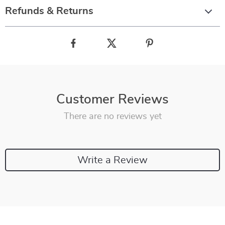
Refunds & Returns
Customer Reviews
There are no reviews yet
Write a Review