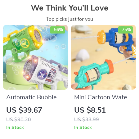
We Think You’ll Love
Top picks just for you
-56%
-75%
Automatic Bubble
Mini Cartoon Water
Gun
Gun
US $39.67
US $8.51
US $90.20
US $33.99
In Stock
In Stock