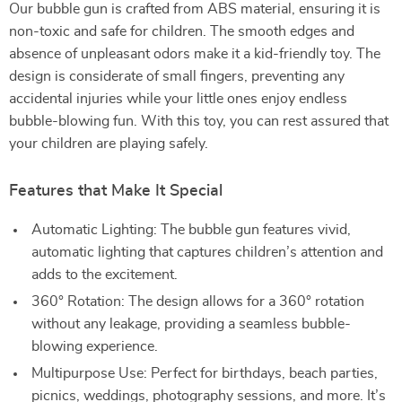
Our bubble gun is crafted from ABS material, ensuring it is
non-toxic and safe for children. The smooth edges and
absence of unpleasant odors make it a kid-friendly toy. The
design is considerate of small fingers, preventing any
accidental injuries while your little ones enjoy endless
bubble-blowing fun. With this toy, you can rest assured that
your children are playing safely.
Features that Make It Special
Automatic Lighting: The bubble gun features vivid,
automatic lighting that captures children’s attention and
adds to the excitement.
360° Rotation: The design allows for a 360° rotation
without any leakage, providing a seamless bubble-
blowing experience.
Multipurpose Use: Perfect for birthdays, beach parties,
picnics, weddings, photography sessions, and more. It’s