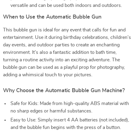
versatile and can be used both indoors and outdoors.
When to Use the Automatic Bubble Gun
This bubble gun is ideal for any event that calls for fun and
entertainment. Use it during birthday celebrations, children’s
day events, and outdoor parties to create an enchanting
environment. It’s also a fantastic addition to bath time,
turning a routine activity into an exciting adventure. The
bubble gun can be used as a playful prop for photography,
adding a whimsical touch to your pictures.
Why Choose the Automatic Bubble Gun Machine?
Safe for Kids: Made from high-quality ABS material with
no sharp edges or harmful substances.
Easy to Use: Simply insert 4 AA batteries (not included),
and the bubble fun begins with the press of a button.