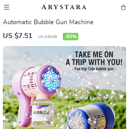
Arystara
Automatic Bubble Gun Machine
US $7.51
-
85%
US $48.98