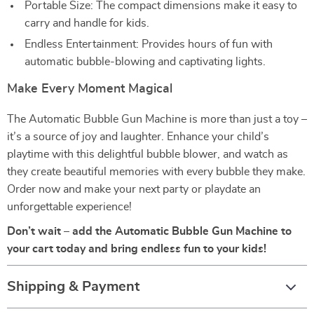
Portable Size: The compact dimensions make it easy to
carry and handle for kids.
Endless Entertainment: Provides hours of fun with
automatic bubble-blowing and captivating lights.
Make Every Moment Magical
The Automatic Bubble Gun Machine is more than just a toy –
it’s a source of joy and laughter. Enhance your child’s
playtime with this delightful bubble blower, and watch as
they create beautiful memories with every bubble they make.
Order now and make your next party or playdate an
unforgettable experience!
Don’t wait – add the Automatic Bubble Gun Machine to
your cart today and bring endless fun to your kids!
Shipping & Payment