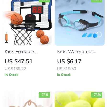
Kids Foldable
Kids Waterproof
Basketball Hoop
Swimming Goggles
US $47.51
US $6.17
– Anti-Fog &
US $139.22
US $19.53
Leakproof Eyewear
In Stock
In Stock
-72%
-73%