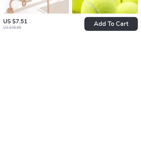
US $7.51
Add To Cart
US $48.98
Baby Wood Ring
High Elasticity
Soft Silicone Teether
Professional Tennis
US $7.51
US $5.51
Toys
Balls
US $27.21
US $20.54
In Stock
In Stock
-79%
-57%