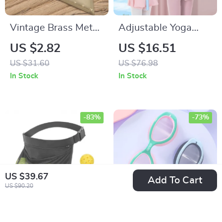
Vintage Brass Metal
Adjustable Yoga
Ruler Tools for
Posture Corrector
US $2.82
US $16.51
Students
Stick
US $31.60
US $76.98
In Stock
In Stock
-83%
-73%
US $39.67
Add To Cart
US $90.20