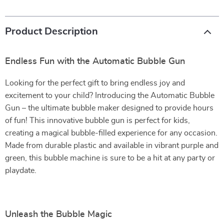
Product Description
Endless Fun with the Automatic Bubble Gun
Looking for the perfect gift to bring endless joy and
excitement to your child? Introducing the Automatic Bubble
Gun – the ultimate bubble maker designed to provide hours
of fun! This innovative bubble gun is perfect for kids,
creating a magical bubble-filled experience for any occasion.
Made from durable plastic and available in vibrant purple and
green, this bubble machine is sure to be a hit at any party or
playdate.
Unleash the Bubble Magic