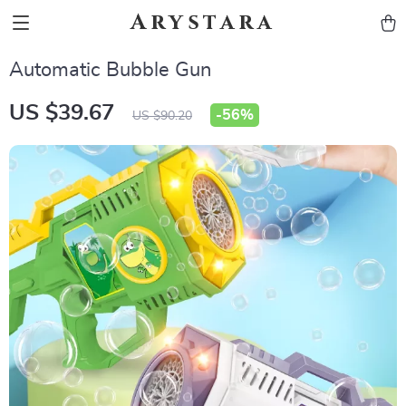
Arystara
Automatic Bubble Gun
US $39.67
-
56%
US $90.20