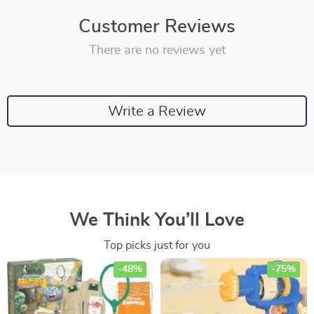
Customer Reviews
There are no reviews yet
Write a Review
We Think You’ll Love
Top picks just for you
-48%
-75%