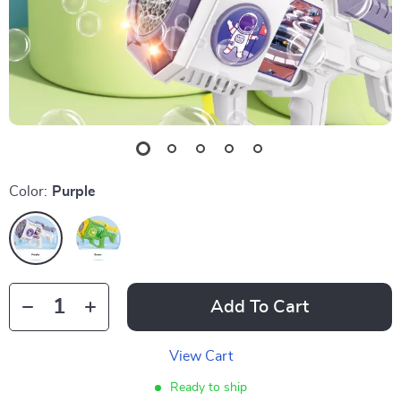
Color:
Purple
Add To Cart
View Cart
Ready to ship