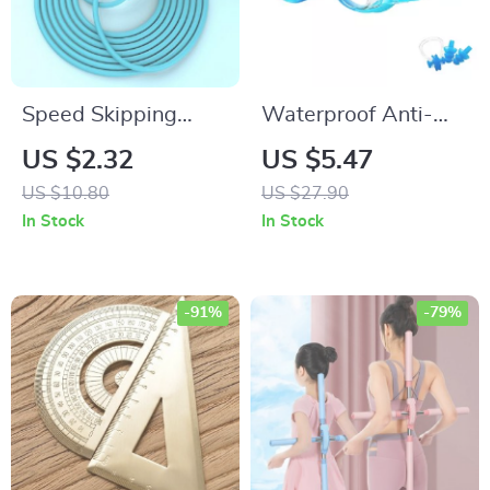
Speed Skipping
Waterproof Anti-
Rope
Fog UV Protection
US $2.32
US $5.47
Kids Swimming
US $10.80
US $27.90
Goggles
In Stock
In Stock
-91%
-79%