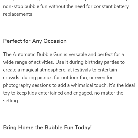
non-stop bubble fun without the need for constant battery
replacements.
Perfect for Any Occasion
The Automatic Bubble Gun is versatile and perfect for a
wide range of activities. Use it during birthday parties to
create a magical atmosphere, at festivals to entertain
crowds, during picnics for outdoor fun, or even for
photography sessions to add a whimsical touch. It’s the ideal
toy to keep kids entertained and engaged, no matter the
setting.
Bring Home the Bubble Fun Today!