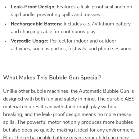
Leak-Proof Design:
Features a leak-proof seal and non-
slip handle, preventing spills and messes.
Rechargeable Battery:
Includes a 3.7V lithium battery
and charging cable for continuous play.
Versatile Usage:
Perfect for indoor and outdoor
activities, such as parties, festivals, and photo sessions.
What Makes This Bubble Gun Special?
Unlike other bubble machines, the Automatic Bubble Gun is
designed with both fun and safety in mind. The durable ABS
material ensures it can withstand rough play without
breaking, and the leak-proof design means no more messy
spills. The powerful motor not only produces more bubbles
but also does so quietly, making it ideal for any environment.
Plus, the rechargeable battery means your child can enjoy