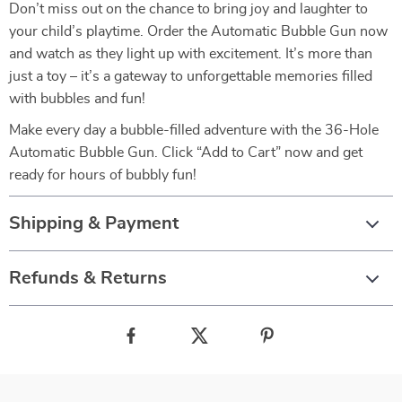
Don’t miss out on the chance to bring joy and laughter to
your child’s playtime. Order the Automatic Bubble Gun now
and watch as they light up with excitement. It’s more than
just a toy – it’s a gateway to unforgettable memories filled
with bubbles and fun!
Make every day a bubble-filled adventure with the 36-Hole
Automatic Bubble Gun. Click “Add to Cart” now and get
ready for hours of bubbly fun!
Shipping & Payment
Refunds & Returns