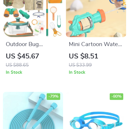
Outdoor Bug
Mini Cartoon Water
Catcher Kit
Gun
US $45.67
US $8.51
US $88.65
US $33.99
In Stock
In Stock
-79%
-80%