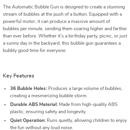
The Automatic Bubble Gun is designed to create a stunning
stream of bubbles at the push of a button. Equipped with a
powerful motor, it can produce a massive amount of
bubbles per minute, sending them soaring higher and farther
than ever before. Whether it’s a birthday party, picnic, or just
a sunny day in the backyard, this bubble gun guarantees a
bubbly good time for everyone.
Key Features
36 Bubble Holes:
Produces a large volume of bubbles,
creating a mesmerizing bubble storm.
Durable ABS Material:
Made from high-quality ABS
plastic, ensuring safety and longevity.
Quiet Operation:
Runs quietly, allowing children to enjoy
the fun without any loud noise.