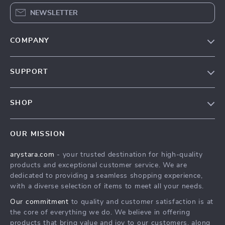
NEWSLETTER
COMPANY
Our Story
SUPPORT
Blog
Contact Us
Meet The Team
SHOP
Shipping Info
Careers
Home
FAQ
Press
OUR MISSION
Products
Returns Center
Influencers
arystara.com
- your trusted destination for high-quality
What’s New
Payment Methods
Affiliates
products and exceptional customer service. We are
Account
Order Status
dedicated to providing a seamless shopping experience,
Investor Relations
with a diverse selection of items to meet all your needs.
Privacy Policy
Partners
Our commitment
to quality and customer satisfaction is at
Terms and Conditions
Sustainability
the core of everything we do. We believe in offering
products that bring value and joy to our customers, along