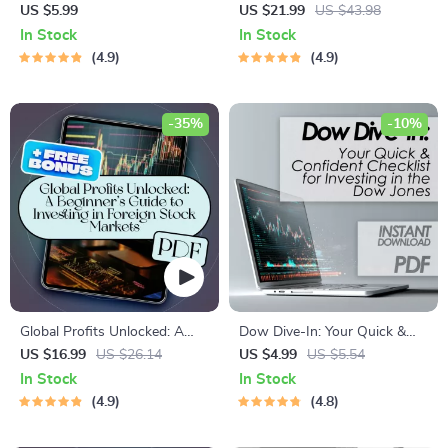
Finding and Using Market
Guide to Online Trading
US $5.99
US $21.99
US $43.98
Price Per Share Like a Pro |
Success – eBook for Online
In Stock
In Stock
Digital Checklist for Beginners
Trading for Beginners, Digital
4.9
4.9
| How to Find Market Price
Download PDF, Forex,
Per Share Fast
Stocks, Crypto Guide
-35%
-10%
Global Profits Unlocked: A
Dow Dive-In: Your Quick &
Beginner’s Guide to Investing
Confident Checklist for
US $16.99
US $26.14
US $4.99
US $5.54
in Foreign Stock Markets |
Investing in the Dow Jones |
In Stock
In Stock
How to Invest in Foreign
How to Buy Dow Jones Index
4.9
4.8
Share Market eBook | Digital
Made Simple | Instant Digital
Download Guide for Global
Download Checklist