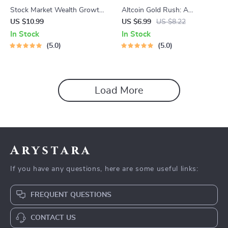
Stock Market Wealth Growth
Altcoin Gold Rush: A
Tips Guide | Stock Market
Beginner’s Guide to Smart
US $10.99
US $6.99
US $8.22
Investing for Beginners | Build
Altcoin Investing in 2025 |
In Stock
In Stock
Wealth with Stock Market
Altcoin Investment Guide |
5.0
5.0
Wealth Growth Tips
Digital Download
Load More
Arystara
If you have any questions, here are some useful links:
FREQUENT QUESTIONS
CONTACT US