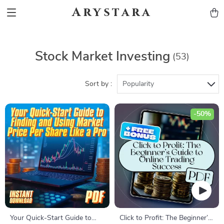
Arystara
Stock Market Investing
(53)
Sort by :
Popularity
-50%
Your Quick-Start Guide to
Click to Profit: The Beginner’s