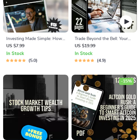
Investing Made Simple: How
Trade Beyond the Bell: Your
to Buy the S&P 500 on
Easy Guide to After-Hours
US $7.99
US $19.99
Robinhood and Grow Your
Trading | How to Do After
In Stock
In Stock
Wealth | Beginner-Friendly
Hours Trading eBook | Digital
5.0
4.9
Guide | Step-by-Step Digital
Download PDF
Download | Learn How to
Buy S&P 500 on Robinhood
-15%