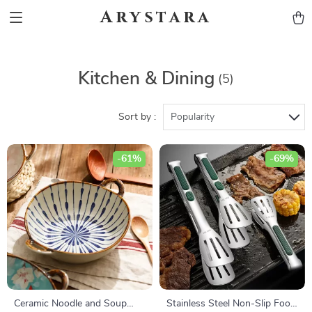
Arystara
Kitchen & Dining
(5)
Sort by :
Popularity
-61%
-69%
Ceramic Noodle and Soup
Stainless Steel Non-Slip Food