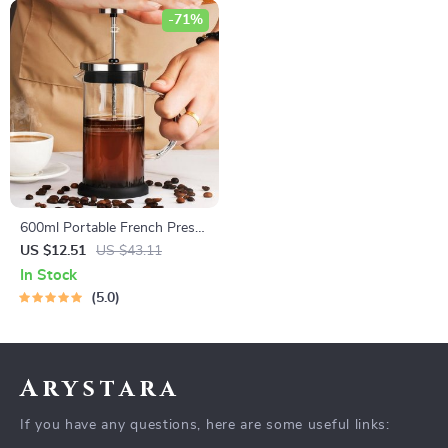
-71%
600ml Portable French Press
Coffee Maker
US $12.51
US $43.11
In Stock
5.0
Arystara
If you have any questions, here are some useful links: