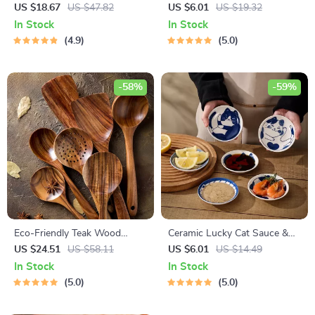
Bowl with Handle
Tongs for Barbecue, Salad,
US $18.67
US $47.82
US $6.01
US $19.32
and Bread Serving
In Stock
In Stock
4.9
5.0
-58%
-59%
Eco-Friendly Teak Wood
Ceramic Lucky Cat Sauce &
Cooking Utensils Set – 7
Dessert Dish
US $24.51
US $58.11
US $6.01
US $14.49
Piece Kitchen Tool Kit
In Stock
In Stock
5.0
5.0