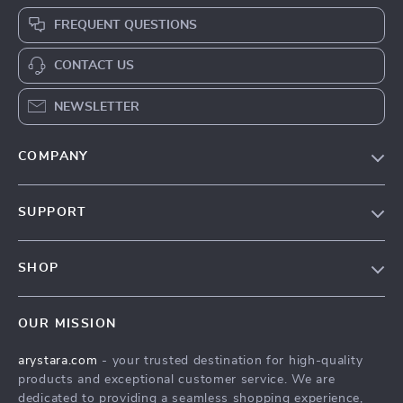
FREQUENT QUESTIONS
CONTACT US
NEWSLETTER
COMPANY
Our Story
SUPPORT
Blog
Contact Us
Meet The Team
SHOP
Shipping Info
Careers
Home
FAQ
Press
OUR MISSION
Products
Returns Center
Influencers
arystara.com
- your trusted destination for high-quality
What’s New
Payment Methods
Affiliates
products and exceptional customer service. We are
Account
Order Status
dedicated to providing a seamless shopping experience,
Investor Relations