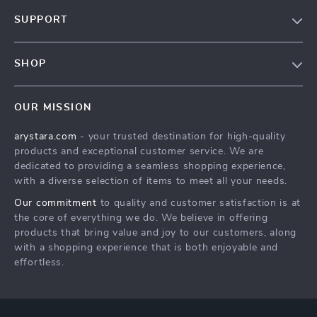
Our Story
SUPPORT
Blog
Contact Us
Meet The Team
SHOP
Shipping Info
Careers
Home
FAQ
Press
OUR MISSION
Products
Returns Center
Influencers
arystara.com
- your trusted destination for high-quality
What’s New
Payment Methods
Affiliates
products and exceptional customer service. We are
Account
Order Status
dedicated to providing a seamless shopping experience,
Investor Relations
with a diverse selection of items to meet all your needs.
Privacy Policy
Partners
Our commitment
to quality and customer satisfaction is at
Terms and Conditions
Sustainability
the core of everything we do. We believe in offering
products that bring value and joy to our customers, along
Philosophy
with a shopping experience that is both enjoyable and
Community
effortless.