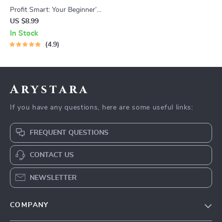
Profit Smart: Your Beginner’s
Guide to Making Money in the
US $8.99
Stock Market | Digital Guide |
In Stock
How to Get Profit in Stock
4.9
Market eBook for Beginners
Arystara
If you have any questions, here are some useful links:
FREQUENT QUESTIONS
CONTACT US
NEWSLETTER
COMPANY