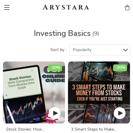
Arystara
Investing Basics
(9)
Sort by :
Popularity
-10%
-20%
Stock Stories: How
3 Smart Steps to Make