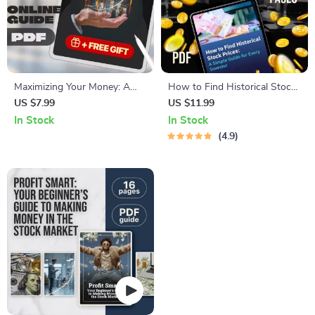
Maximizing Your Money: A
How to Find Historical Stock
Beginner’s Guide to Earning
Prices: A Simple Guide for
US $7.99
US $11.99
Interest on Your Savings |
Every Investor | Digital
In Stock
In Stock
Digital Guide on How to Earn
Download PDF Guide | Learn
4.9
Interest on Savings,
How Do I Find Historical
Budgeting & Personal Finance
Stock Prices Easily
Tips